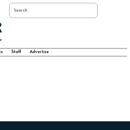
cs
Staff
Advertise