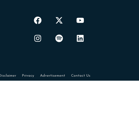
Disclaimer
Privacy
Advertisement
Contact Us