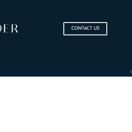
CONTACT US