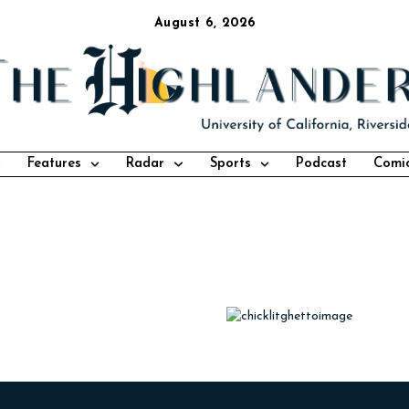
August 6, 2026
Features
Radar
Sports
Podcast
Comi