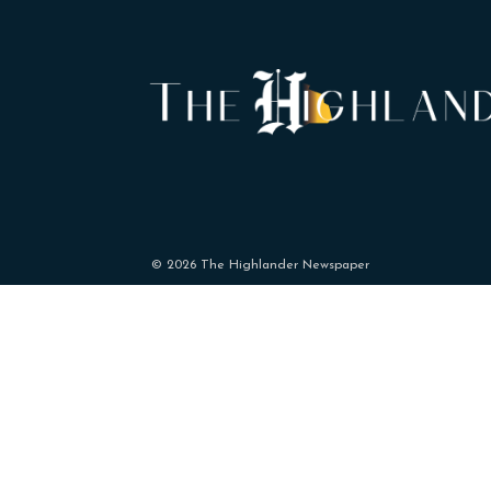
© 2026 The Highlander Newspaper