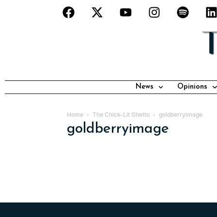
News
Opinions
Home
The Chick-Lit Ghetto
goldberryimage
goldberryimage