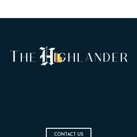
CONTACT US