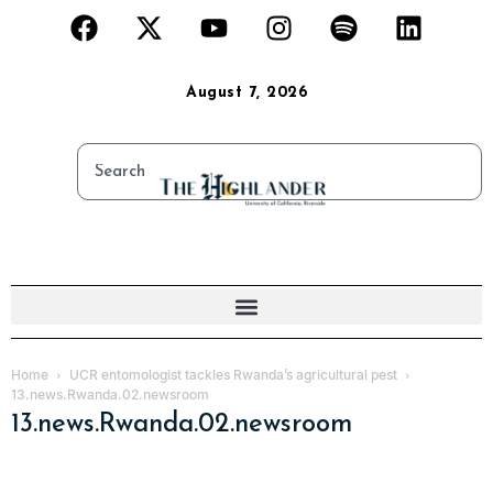
August 7, 2026
Home
UCR entomologist tackles Rwanda’s agricultural pest
13.news.Rwanda.02.newsroom
13.news.Rwanda.02.newsroom