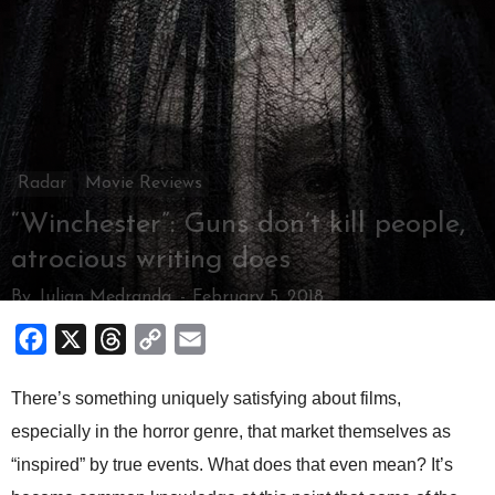
Radar
Movie Reviews
“Winchester”: Guns don’t kill people,
atrocious writing does
By
Julian Medranda
-
February 5, 2018
Facebook
X
Threads
Copy
Email
Link
There’s something uniquely satisfying about films,
especially in the horror genre, that market themselves as
“inspired” by true events. What does that even mean? It’s