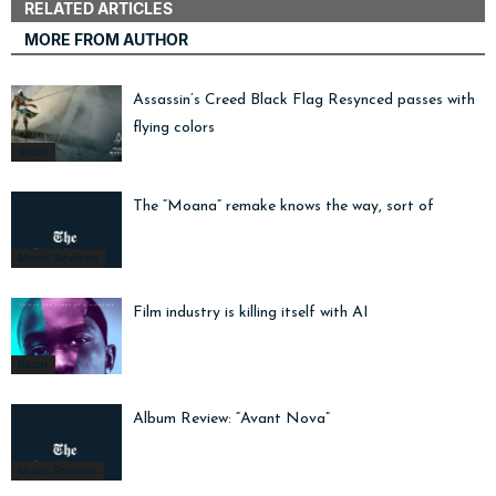
RELATED ARTICLES
MORE FROM AUTHOR
Assassin’s Creed Black Flag Resynced passes with
flying colors
Radar
The “Moana” remake knows the way, sort of
Movie Reviews
Film industry is killing itself with AI
Radar
Album Review: “Avant Nova”
Music Reviews