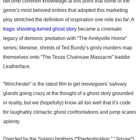
become common knowledge at this point that some of the
genre’s most beloved entries that adopted this marketing
ploy stretched the definition of inspiration one mile too far: A
tragic shooting-turned ghost story
became a cinematic
legacy of demonic predation with “The Amityville Horror”
series; likewise, shreds of Ted Bundy’s grisly murders map
themselves onto “The Texas Chainsaw Massacre” baddie
Leatherface.
“Winchester” is the latest film to get moviegoers’ salivary
glands going crazy at the thought of a ghost story grounded
in reality, but we (hopefully) know all too well that it’s code
for laughably climactic ghost confrontations and jump scares
aplenty.
Directed by the Spierig brothers (“Predestination,” “Jigsaw”),