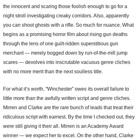
the innocent and scaring those foolish enough to go for a
night stroll investigating creaky corridors. Also, apparently
you can shoot ghosts with a rifle. So much for nuance. What
begins as a promising horror film about rising gun deaths
through the lens of one guilt-ridden superstitious gun
merchant — merely bogged down by run-of-the-mill jump
scares — devolves into inscrutable vacuous genre cliches
with no more merit than the next soulless title.
For what it’s worth, “Winchester” owes its overall failure to
little more than the awfully written script and genre cliches.
Mirren and Clarke are the rare bunch of leads that treat their
ridiculous script with earnest. By the time I checked out, they
were still giving it their all. Mirren is an Academy Award
winner — we expect her to excel. On the other hand, Clarke