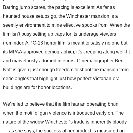
Barring jump scares, the pacing is excellent. As far as
haunted house setups go, the Winchester mansion is a
seemly environment to mine effective spooks from. When the
film isn’t busy setting up traps for its underage viewers
(reminder: A PG-13 horror film is meant to satisfy no one but
its MPAA-approved demographic), it’s creeping along well-lit
and marvelously adorned interiors. Cinematographer Ben
Nott is given just enough freedom to shoot the mansion from
eerie angles that highlight just how perfect Victorian-era
buildings are for horror locations.
We’re led to believe that the film has an operating brain
when the motif of gun violence is introduced early on. The
nature of the widow Winchester’s trade is inherently bloody
— as she says, the success of her product is measured on