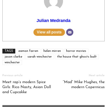
Julian Medranda
View all posts
TAGS
eamon farren
helen mirren
horror movies
jason clarke
sarah winchester
the house that ghosts built
winchester
Previous article
Next article
Meet rap’s modern Spice
“Mad” Mike Hughes, the
Girls: Rico Nasty, Asian Doll
modern Copernicus
and Cupcakke