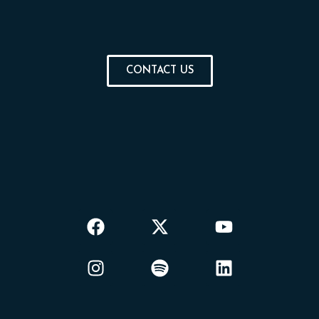
CONTACT US