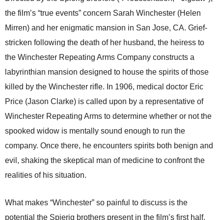
the film’s “true events” concern Sarah Winchester (Helen
Mirren) and her enigmatic mansion in San Jose, CA. Grief-
stricken following the death of her husband, the heiress to
the Winchester Repeating Arms Company constructs a
labyrinthian mansion designed to house the spirits of those
killed by the Winchester rifle. In 1906, medical doctor Eric
Price (Jason Clarke) is called upon by a representative of
Winchester Repeating Arms to determine whether or not the
spooked widow is mentally sound enough to run the
company. Once there, he encounters spirits both benign and
evil, shaking the skeptical man of medicine to confront the
realities of his situation.
What makes “Winchester” so painful to discuss is the
potential the Spierig brothers present in the film’s first half.