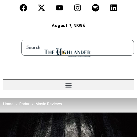
August 7, 2026
Home
Radar
Movie Reviews