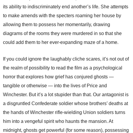
its ability to indiscriminately end another’s life. She attempts
to make amends with the specters roaming her house by
allowing them to possess her momentarily, drawing
diagrams of the rooms they were murdered in so that she
could add them to her ever-expanding maze of a home.
If you could ignore the laughably cliche scares, it’s not out of
the realm of possibility to read the film as a psychological
horror that explores how grief has conjured ghosts —
tangible or otherwise — into the lives of Price and
Winchester. But it’s a lot stupider than that. Our antagonist is
a disgruntled Confederate soldier whose brothers’ deaths at
the hands of Winchester rifle-wielding Union soldiers turns
him into a vengeful spirit who haunts the mansion. At
midnight, ghosts get powerful (for some reason), possessing