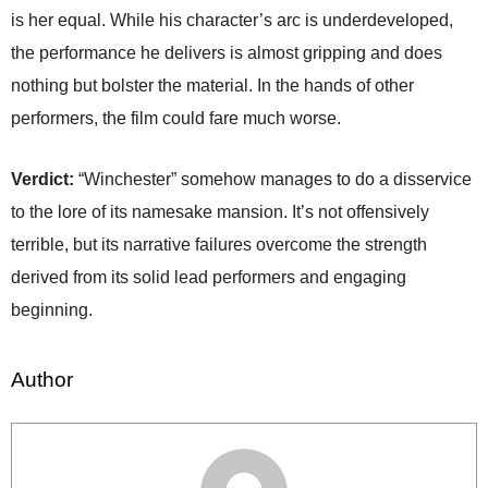
is her equal. While his character’s arc is underdeveloped,
the performance he delivers is almost gripping and does
nothing but bolster the material. In the hands of other
performers, the film could fare much worse.
Verdict:
“Winchester” somehow manages to do a disservice
to the lore of its namesake mansion. It’s not offensively
terrible, but its narrative failures overcome the strength
derived from its solid lead performers and engaging
beginning.
Author