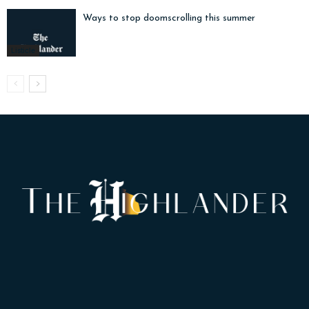
Ways to stop doomscrolling this summer
Listicle