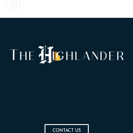
CONTACT US