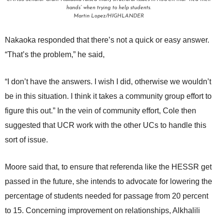
hands” when trying to help students.
Martin Lopez/HIGHLANDER
Nakaoka responded that there’s not a quick or easy answer.
“That’s the problem,” he said,
“I don’t have the answers. I wish I did, otherwise we wouldn’t
be in this situation. I think it takes a community group effort to
figure this out.” In the vein of community effort, Cole then
suggested that UCR work with the other UCs to handle this
sort of issue.
Moore said that, to ensure that referenda like the HESSR get
passed in the future, she intends to advocate for lowering the
percentage of students needed for passage from 20 percent
to 15. Concerning improvement on relationships, Alkhalili