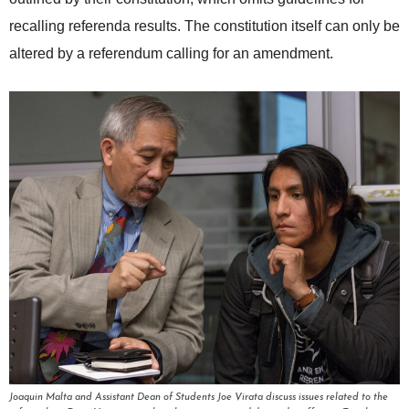
recalling referenda results. The constitution itself can only be
altered by a referendum calling for an amendment.
Joaquin Malta and Assistant Dean of Students Joe Virata discuss issues related to the