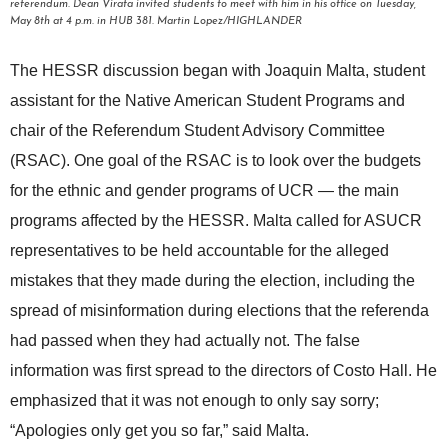
referendum. Dean Virata invited students to meet with him in his office on Tuesday,
May 8th at 4 p.m. in HUB 381. Martin Lopez/HIGHLANDER
The HESSR discussion began with Joaquin Malta, student
assistant for the Native American Student Programs and
chair of the
Referendum Student Advisory Committee
(RSAC). One goal of the RSAC is to look over the budgets
for the ethnic and gender programs of UCR — the main
programs affected by the HESSR
. Malta called for ASUCR
representatives to be held accountable for the alleged
mistakes that they made during the election, including the
spread of misinformation during elections that the referenda
had passed when they had actually not. The false
information was first spread to the directors of Costo Hall. He
emphasized that it was not enough to only say sorry;
“Apologies only get you so far,” said Malta.