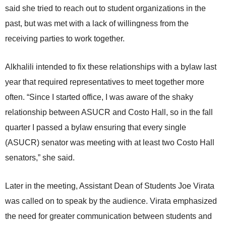
said she tried to reach out to student organizations in the
past, but was met with a lack of willingness from the
receiving parties to work together.
Alkhalili intended to fix these relationships with a bylaw last
year that required representatives to meet together more
often. “Since I started office, I was aware of the shaky
relationship between ASUCR and Costo Hall, so in the fall
quarter I passed a bylaw ensuring that every single
(ASUCR) senator was meeting with at least two Costo Hall
senators,” she said.
Later in the meeting, Assistant Dean of Students Joe Virata
was called on to speak by the audience. Virata emphasized
the need for greater communication between students and