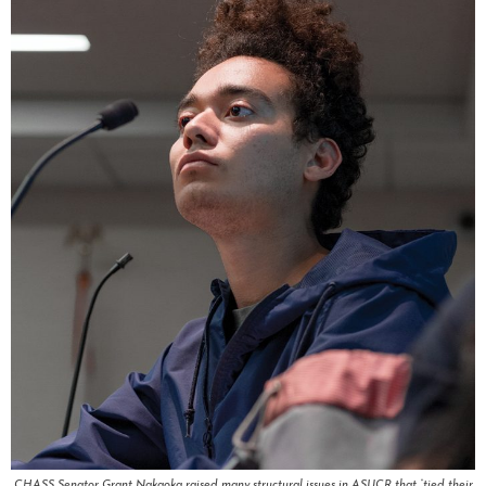
CHASS Senator Grant Nakaoka raised many structural issues in ASUCR that “tied their