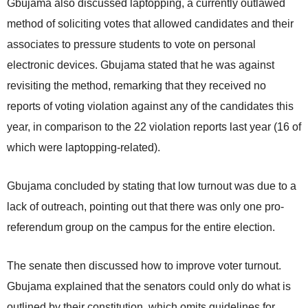
Gbujama also discussed laptopping, a currently outlawed
method of soliciting votes that allowed candidates and their
associates to pressure students to vote on personal
electronic devices. Gbujama stated that he was against
revisiting the method, remarking that they received no
reports of voting violation against any of the candidates this
year, in comparison to the 22 violation reports last year (16 of
which were laptopping-related).
Gbujama concluded by stating that low turnout was due to a
lack of outreach, pointing out that there was only one pro-
referendum group on the campus for the entire election.
The senate then discussed how to improve voter turnout.
Gbujama explained that the senators could only do what is
outlined by their constitution, which omits guidelines for