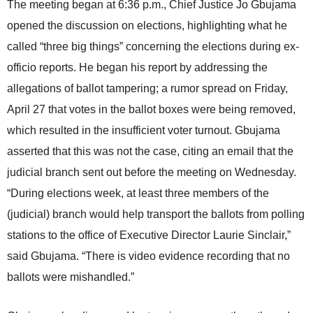
The meeting began at 6:36 p.m., Chief Justice Jo Gbujama
opened the discussion on elections, highlighting what he
called “three big things” concerning the elections during ex-
officio reports. He began his report by addressing the
allegations of ballot tampering; a rumor spread on Friday,
April 27 that votes in the ballot boxes were being removed,
which resulted in the insufficient voter turnout. Gbujama
asserted that this was not the case, citing an email that the
judicial branch sent out before the meeting on Wednesday.
“During elections week, at least three members of the
(judicial) branch would help transport the ballots from polling
stations to the office of Executive Director Laurie Sinclair,”
said Gbujama. “There is video evidence recording that no
ballots were mishandled.”