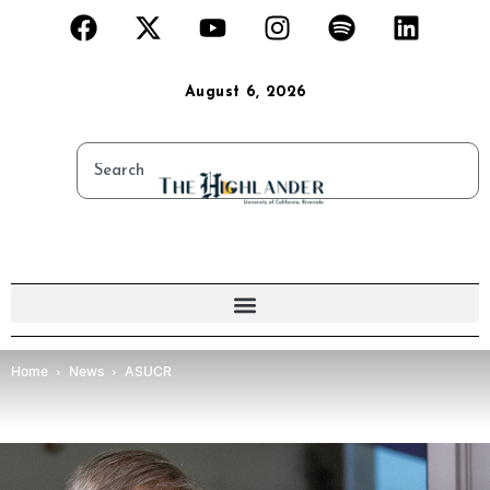
August 6, 2026
Home
News
ASUCR