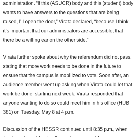
administration. “If this (ASUCR) body and this (student) body
wants to have answers to the questions that are being
raised, I’ll open the door,” Virata declared, “because I think
it’s important that our administrators are accessible, that
there be a willing ear on the other side.”
Virata further spoke about why the referendum did not pass,
stating that more work needs to be done in the future to
ensure that the campus is mobilized to vote. Soon after, an
audience member went up asking when Virata could let that
work be done, starting next week. Virata responded that
anyone wanting to do so could meet him in his office (HUB
381) on Tuesday, May 8 at 4 p.m.
Discussion of the HESSR continued until 8:35 p.m., when