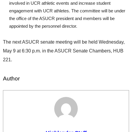
involved in UCR athletic events and increase student
engagement with UCR athletes. The committee will be under
the office of the ASUCR president and members will be
appointed by the personnel director.
The next ASUCR senate meeting will be held Wednesday,
May 9 at 6:30 p.m. in the ASUCR Senate Chambers, HUB
221.
Author