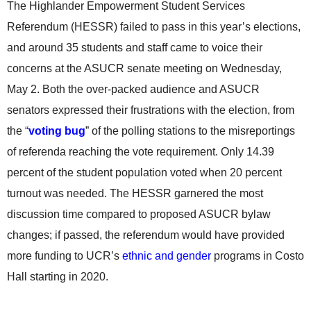
The Highlander Empowerment Student Services
Referendum (HESSR) failed to pass in this year’s elections,
and around 35 students and staff came to voice their
concerns at the ASUCR senate meeting on Wednesday,
May 2. Both the over-packed audience and ASUCR
senators expressed their frustrations with the election, from
the “
voting bug
” of the polling stations to the misreportings
of referenda reaching the vote requirement. Only 14.39
percent of the student population voted when 20 percent
turnout was needed. The HESSR garnered the most
discussion time compared to proposed ASUCR bylaw
changes; if passed, the referendum would have provided
more funding to UCR’s
ethnic and gender
programs in Costo
Hall starting in 2020.