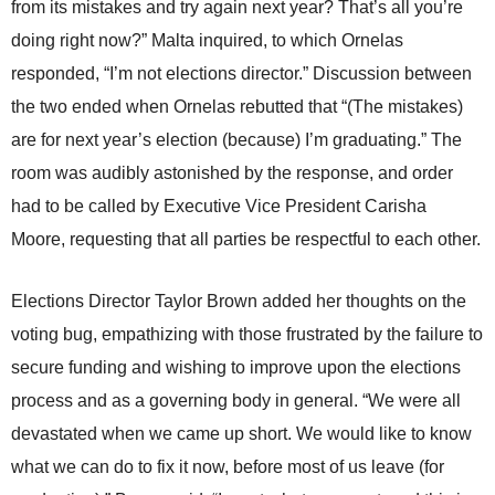
from its mistakes and try again next year? That’s all you’re
doing right now?” Malta inquired, to which Ornelas
responded, “I’m not elections director.” Discussion between
the two ended when Ornelas rebutted that “(The mistakes)
are for next year’s election (because) I’m graduating.” The
room was audibly astonished by the response, and order
had to be called by Executive Vice President Carisha
Moore, requesting that all parties be respectful to each other.
Elections Director Taylor Brown added her thoughts on the
voting bug, empathizing with those frustrated by the failure to
secure funding and wishing to improve upon the elections
process and as a governing body in general. “We were all
devastated when we came up short. We would like to know
what we can do to fix it now, before most of us leave (for