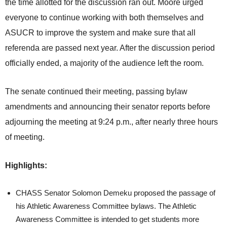
the time allotted for the discussion ran out. Moore urged
everyone to continue working with both themselves and
ASUCR to improve the system and make sure that all
referenda are passed next year. After the discussion period
officially ended, a majority of the audience left the room.
The senate continued their meeting, passing bylaw
amendments and announcing their senator reports before
adjourning the meeting at 9:24 p.m., after nearly three hours
of meeting.
Highlights:
CHASS Senator Solomon Demeku proposed the passage of
his Athletic Awareness Committee bylaws. The Athletic
Awareness Committee is intended to get students more