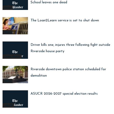
School leaves one dead
News
The Loan2Learn service is set to shut down
News
Driver kills one, injures three following fight outside
Riverside house party
Crime Watch
Riverside downtown police station scheduled for
demolition
News
ASUCR 2026-2027 special election results
ASUCR