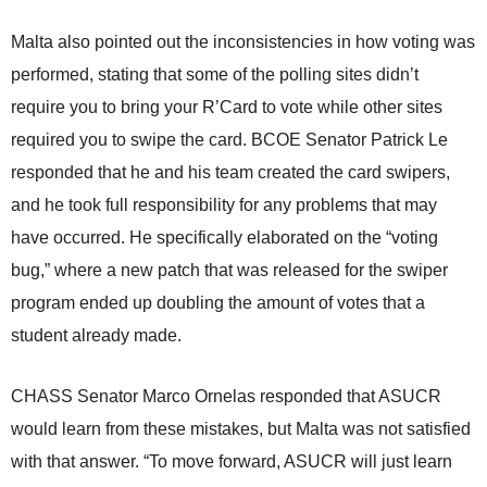
Malta also pointed out the inconsistencies in how voting was
performed, stating that some of the polling sites didn’t
require you to bring your R’Card to vote while other sites
required you to swipe the card. BCOE Senator Patrick Le
responded that he and his team created the card swipers,
and he took full responsibility for any problems that may
have occurred. He specifically elaborated on the “voting
bug,” where a new patch that was released for the swiper
program ended up doubling the amount of votes that a
student already made.
CHASS Senator Marco Ornelas responded that ASUCR
would learn from these mistakes, but Malta was not satisfied
with that answer. “To move forward, ASUCR will just learn