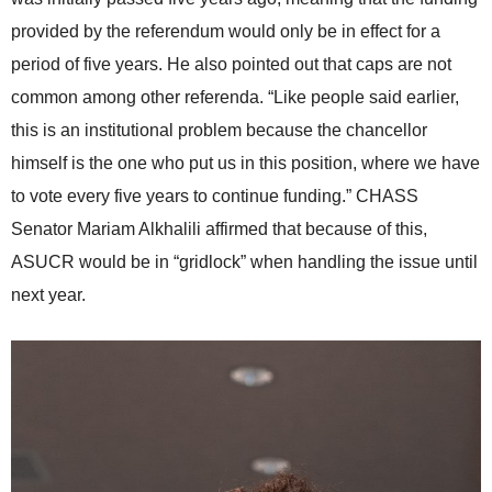
provided by the referendum would only be in effect for a
period of five years. He also pointed out that caps are not
common among other referenda. “Like people said earlier,
this is an institutional problem because the chancellor
himself is the one who put us in this position, where we have
to vote every five years to continue funding.” CHASS
Senator Mariam Alkhalili affirmed that because of this,
ASUCR would be in “gridlock” when handling the issue until
next year.