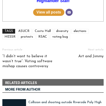
Highlander Staff
View all posts
TAGS
ASUCR
Costo Hall
diversity
elections
HESSR
protests
RSAC
voting bug
Previous article
Next article
“I didn’t want to believe it
Art and Jimmy
wasn’t true”: Voting software
mishap causes controversy
RELATED ARTICLES
MORE FROM AUTHOR
Collision and shooting outside Riverside Poly High