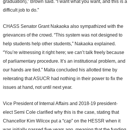
graduation),” Brown said. “I want what you want, and this is a
difficult job to do.”
CHASS Senator Grant Nakaoka also sympathized with the
grievances of the crowd. “This system was not designed to
help students help other students,” Nakaoka explained.
“You’re witnessing it right here; we can’t talk freely because
of parliamentary procedure. It’s an institutional problem, and
our hands are tied.” Malta concluded his allotted time by
reiterating that ASUCR had nothing in their power to fix the
issues at hand, not until next year.
Vice President of Internal Affairs and 2018-19 president-
elect Semi Cole clarified why this is the case, stating that
Chancellor Kim Wilcox put a “cap” on the HESSR when it
was initially passed five years ago, meaning that the funding