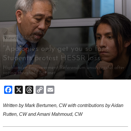
News
ASUCR
“Apologies only get you so far”:
Students protest HESSR loss
Highlander Empowerment Referendum unsuccessful after
voting threshold not met
By
Highlander Staff
-
May 7, 2018
Facebook
X
Threads
Copy
Email
Link
Written by Mark Bertumen, CW with contributions by Aidan
Rutten, CW and Amani Mahmoud, CW