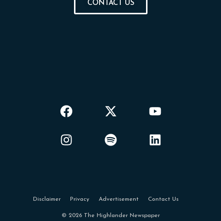
CONTACT US
Disclaimer
Privacy
Advertisement
Contact Us
© 2026 The Highlander Newspaper