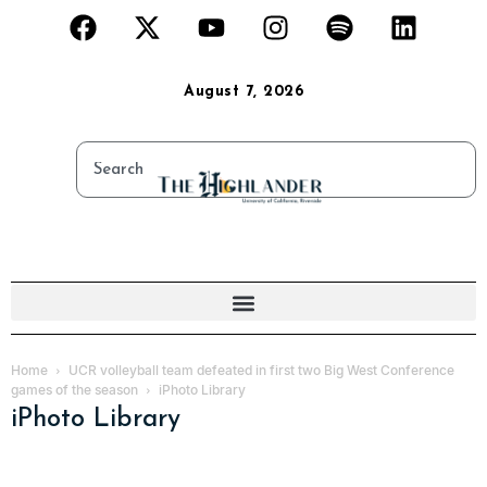
August 7, 2026
Home
UCR volleyball team defeated in first two Big West Conference
games of the season
iPhoto Library
iPhoto Library