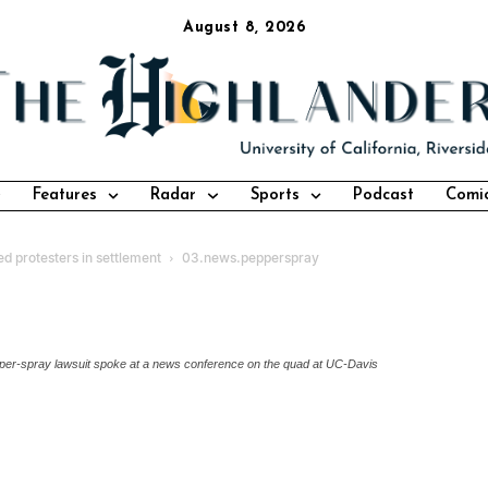
August 8, 2026
Features
Radar
Sports
Podcast
Comi
ed protesters in settlement
03.news.pepperspray
 pepper-spray lawsuit spoke at a news conference on the quad at UC-Davis