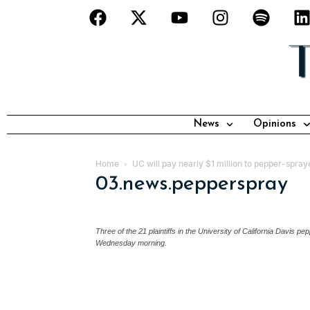
News
Opinions
Home
UC will pay nearly $1 million to pepper-spray
03.news.pepperspray
Three of the 21 plaintiffs in the University of California Davis
Wednesday morning.