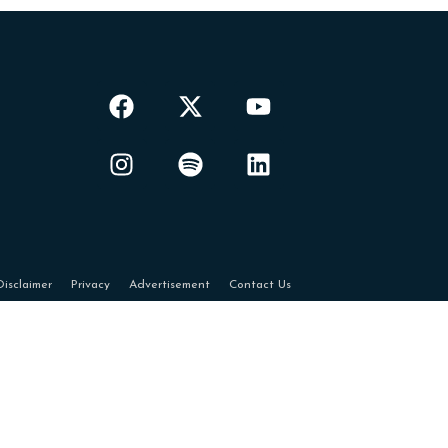
Disclaimer
Privacy
Advertisement
Contact Us