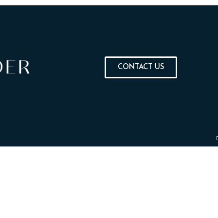
CONTACT US