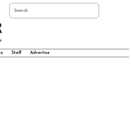
cs
Staff
Advertise