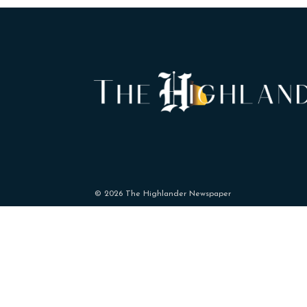
© 2026 The Highlander Newspaper