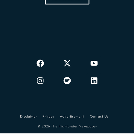
Disclaimer
Privacy
Advertisement
Contact Us
© 2026 The Highlander Newspaper