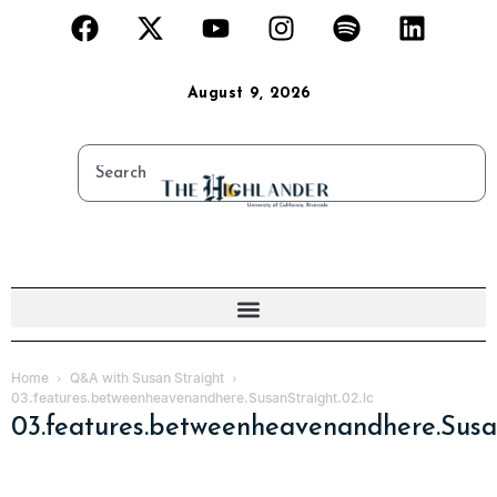
August 9, 2026
Home
Q&A with Susan Straight
03.features.betweenheavenandhere.SusanStraight.02.lc
03.features.betweenheavenandhere.Susan