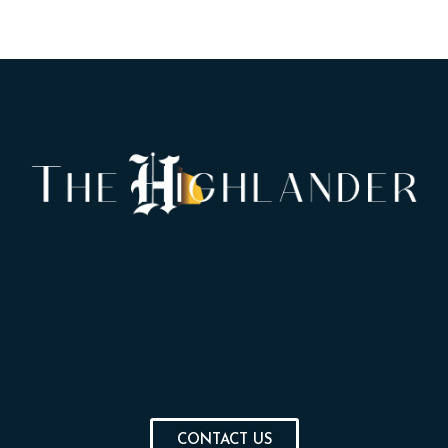
CONTACT US