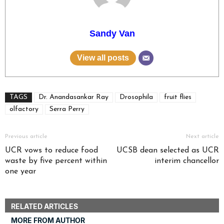
Sandy Van
View all posts
TAGS
Dr. Anandasankar Ray
Drosophila
fruit flies
olfactory
Serra Perry
Previous article
Next article
UCR vows to reduce food
UCSB dean selected as UCR
waste by five percent within
interim chancellor
one year
RELATED ARTICLES
MORE FROM AUTHOR