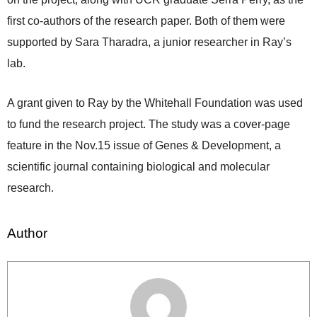
first co-authors of the research paper. Both of them were
supported by Sara Tharadra, a junior researcher in Ray’s
lab.
A grant given to Ray by the Whitehall Foundation was used
to fund the research project. The study was a cover-page
feature in the Nov.15 issue of Genes & Development, a
scientific journal containing biological and molecular
research.
Author