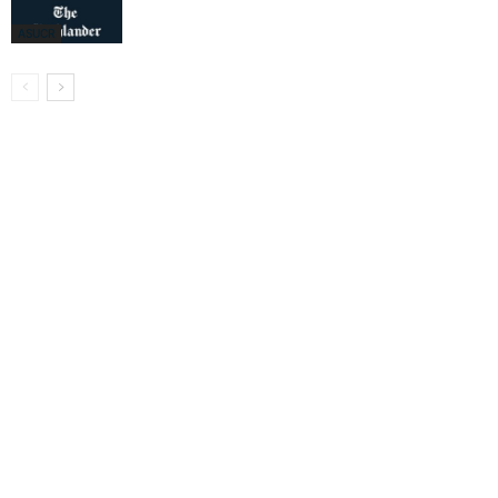
ASUCR