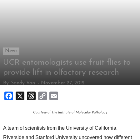
News
UCR entomologists use fruit flies to
provide lift in olfactory research
By
Sandy Van
-
November 27, 2012
Facebook
X
Threads
Copy
Email
Link
Courtesy of The Institute of Molecular Pathology
A team of scientists from the University of California,
Riverside and Stanford University uncovered how different