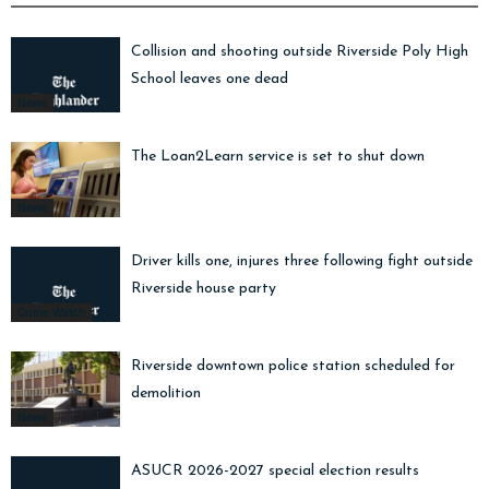
Collision and shooting outside Riverside Poly High
School leaves one dead
News
The Loan2Learn service is set to shut down
News
Driver kills one, injures three following fight outside
Riverside house party
Crime Watch
Riverside downtown police station scheduled for
demolition
News
ASUCR 2026-2027 special election results