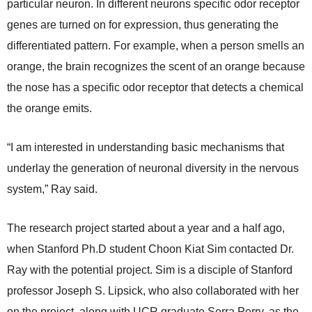
particular neuron. In different neurons specific odor receptor
genes are turned on for expression, thus generating the
differentiated pattern. For example, when a person smells an
orange, the brain recognizes the scent of an orange because
the nose has a specific odor receptor that detects a chemical
the orange emits.
“I am interested in understanding basic mechanisms that
underlay the generation of neuronal diversity in the nervous
system,” Ray said.
The research project started about a year and a half ago,
when Stanford Ph.D student Choon Kiat Sim contacted Dr.
Ray with the potential project. Sim is a disciple of Stanford
professor Joseph S. Lipsick, who also collaborated with her
on the project, along with UCR graduate Serra Perry, as the