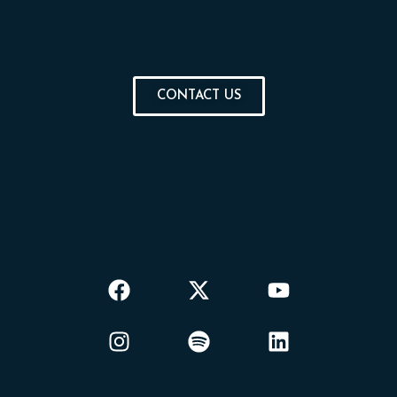
CONTACT US