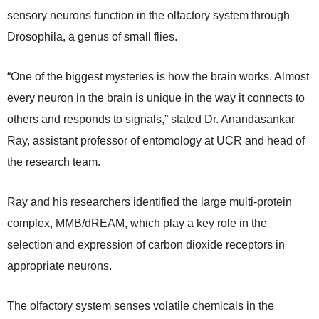
sensory neurons function in the olfactory system through
Drosophila, a genus of small flies.
“One of the biggest mysteries is how the brain works. Almost
every neuron in the brain is unique in the way it connects to
others and responds to signals,” stated Dr. Anandasankar
Ray, assistant professor of entomology at UCR and head of
the research team.
Ray and his researchers identified the large multi-protein
complex, MMB/dREAM, which play a key role in the
selection and expression of carbon dioxide receptors in
appropriate neurons.
The olfactory system senses volatile chemicals in the