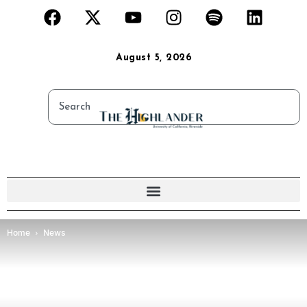
August 5, 2026
Home
News