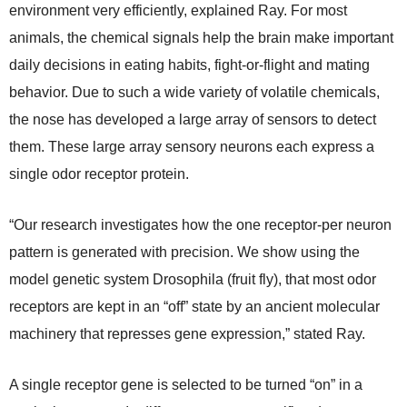
environment very efficiently, explained Ray. For most
animals, the chemical signals help the brain make important
daily decisions in eating habits, fight-or-flight and mating
behavior. Due to such a wide variety of volatile chemicals,
the nose has developed a large array of sensors to detect
them. These large array sensory neurons each express a
single odor receptor protein.
“Our research investigates how the one receptor-per neuron
pattern is generated with precision. We show using the
model genetic system Drosophila (fruit fly), that most odor
receptors are kept in an “off” state by an ancient molecular
machinery that represses gene expression,” stated Ray.
A single receptor gene is selected to be turned “on” in a