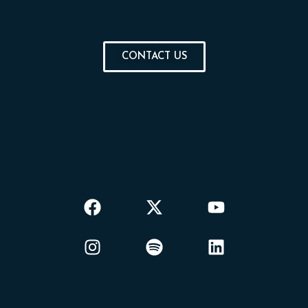
CONTACT US