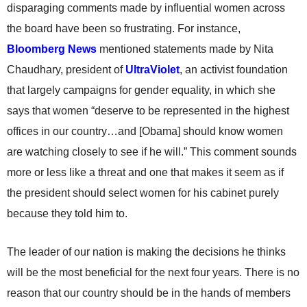
disparaging comments made by influential women across
the board have been so frustrating. For instance,
Bloomberg News
mentioned statements made by Nita
Chaudhary, president of
UltraViolet
, an activist foundation
that largely campaigns for gender equality, in which she
says that women “deserve to be represented in the highest
offices in our country…and [Obama] should know women
are watching closely to see if he will.” This comment sounds
more or less like a threat and one that makes it seem as if
the president should select women for his cabinet purely
because they told him to.
The leader of our nation is making the decisions he thinks
will be the most beneficial for the next four years. There is no
reason that our country should be in the hands of members