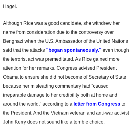
Hagel.
Although Rice was a good candidate, she withdrew her
name from consideration due to the controversy over
Benghazi when the U.S. Ambassador of the United Nations
said that the attacks
“began spontaneously,”
even though
the terrorist act was premeditated. As Rice gained more
attention for her remarks, Congress advised President
Obama to ensure she did not become of Secretary of State
because her misleading commentary had “caused
irreparable damage to her credibility both at home and
around the world,” according to a
letter from Congress
to
the President. And the Vietnam veteran and anti-war activist
John Kerry does not sound like a terrible choice.