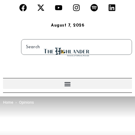
August 7, 2026
Home
Opinions