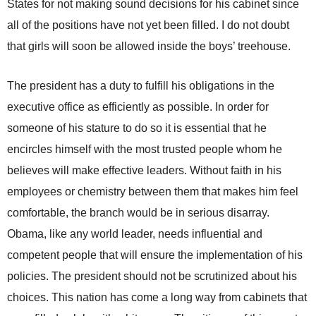
States for not making sound decisions for his cabinet since
all of the positions have not yet been filled. I do not doubt
that girls will soon be allowed inside the boys’ treehouse.
The president has a duty to fulfill his obligations in the
executive office as efficiently as possible. In order for
someone of his stature to do so it is essential that he
encircles himself with the most trusted people whom he
believes will make effective leaders. Without faith in his
employees or chemistry between them that makes him feel
comfortable, the branch would be in serious disarray.
Obama, like any world leader, needs influential and
competent people that will ensure the implementation of his
policies. The president should not be scrutinized about his
choices. This nation has come a long way from cabinets that