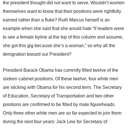
the president thought did not want to serve. Wouldn’t women
themselves want to know that their positions were rightfully
earned rather than a fluke? Ruth Marcus herself is an
example when she said that she would hate “if readers were
to see a female byline at the top of this column and assume,
she got this gig because she’s a woman,” so why all the
denigration toward our President?
President Barack Obama has currently filled twelve of the
sixteen cabinet positions. Of these twelve, four white men
are sticking with Obama for his second term. The Secretary
of Education, Secretary of Transportation and two other
positions are confirmed to be filled by male figureheads.
Only three other white men are so far expected to join them
during the next four years: Jack Lew for Secretary of