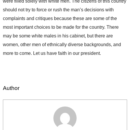
were filled solely with white men. The citizens of this country
should not try to force or rush the man’s decisions with
complaints and critiques because these are some of the
most important choices to be made for the country. There
may be some white males in his cabinet, but there are
women, other men of ethnically diverse backgrounds, and
more to come. Let us have faith in our president.
Author