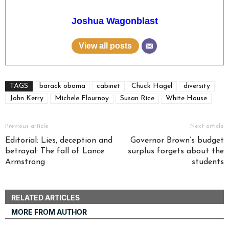
Joshua Wagonblast
View all posts
TAGS
barack obama
cabinet
Chuck Hagel
diversity
John Kerry
Michele Flournoy
Susan Rice
White House
Previous article
Next article
Editorial: Lies, deception and
Governor Brown’s budget
betrayal: The fall of Lance
surplus forgets about the
Armstrong
students
RELATED ARTICLES
MORE FROM AUTHOR