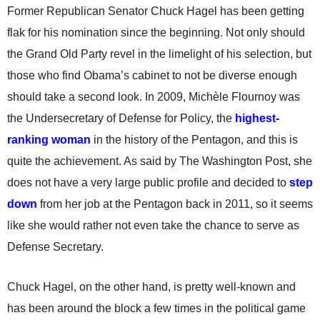
Former Republican Senator Chuck Hagel has been getting
flak for his nomination since the beginning. Not only should
the Grand Old Party revel in the limelight of his selection, but
those who find Obama’s cabinet to not be diverse enough
should take a second look. In 2009, Michèle Flournoy was
the Undersecretary of Defense for Policy, the
highest-
ranking woman
in the history of the Pentagon, and this is
quite the achievement. As said by The Washington Post, she
does not have a very large public profile and decided to
step
down
from her job at the Pentagon back in 2011, so it seems
like she would rather not even take the chance to serve as
Defense Secretary.
Chuck Hagel, on the other hand, is pretty well-known and
has been around the block a few times in the political game