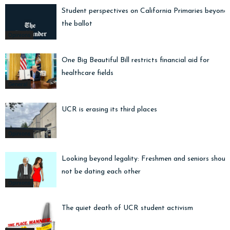
Student perspectives on California Primaries beyond
the ballot
Opinions
One Big Beautiful Bill restricts financial aid for
healthcare fields
General
UCR is erasing its third places
Opinions
Looking beyond legality: Freshmen and seniors shoul
not be dating each other
Opinions
The quiet death of UCR student activism