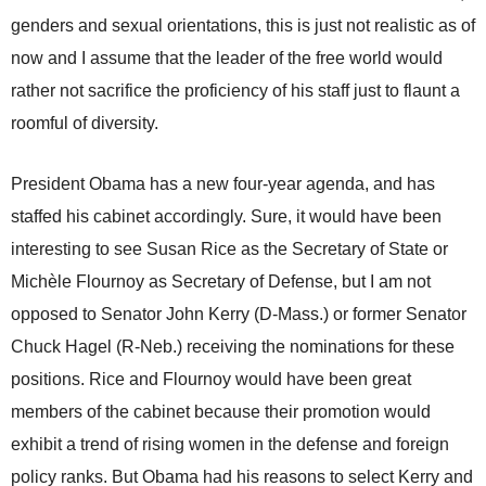
genders and sexual orientations, this is just not realistic as of
now and I assume that the leader of the free world would
rather not sacrifice the proficiency of his staff just to flaunt a
roomful of diversity.
President Obama has a new four-year agenda, and has
staffed his cabinet accordingly. Sure, it would have been
interesting to see Susan Rice as the Secretary of State or
Michèle Flournoy as Secretary of Defense, but I am not
opposed to Senator John Kerry (D-Mass.) or former Senator
Chuck Hagel (R-Neb.) receiving the nominations for these
positions. Rice and Flournoy would have been great
members of the cabinet because their promotion would
exhibit a trend of rising women in the defense and foreign
policy ranks. But Obama had his reasons to select Kerry and