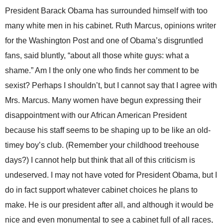
President Barack Obama has surrounded himself with too
many white men in his cabinet. Ruth Marcus, opinions writer
for the Washington Post and one of Obama’s disgruntled
fans, said bluntly, “about all those white guys: what a
shame.” Am I the only one who finds her comment to be
sexist? Perhaps I shouldn’t, but I cannot say that I agree with
Mrs. Marcus. Many women have begun expressing their
disappointment with our African American President
because his staff seems to be shaping up to be like an old-
timey boy’s club. (Remember your childhood treehouse
days?) I cannot help but think that all of this criticism is
undeserved. I may not have voted for President Obama, but I
do in fact support whatever cabinet choices he plans to
make. He is our president after all, and although it would be
nice and even monumental to see a cabinet full of all races,