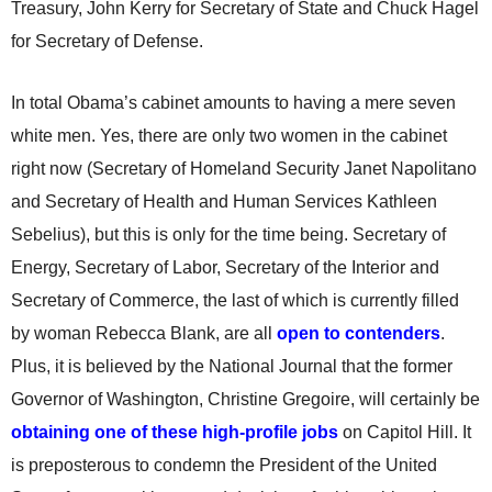
Treasury, John Kerry for Secretary of State and Chuck Hagel
for Secretary of Defense.
In total Obama’s cabinet amounts to having a mere seven
white men. Yes, there are only two women in the cabinet
right now (Secretary of Homeland Security Janet Napolitano
and Secretary of Health and Human Services Kathleen
Sebelius), but this is only for the time being. Secretary of
Energy, Secretary of Labor, Secretary of the Interior and
Secretary of Commerce, the last of which is currently filled
by woman Rebecca Blank, are all
open to contenders
.
Plus, it is believed by the National Journal that the former
Governor of Washington, Christine Gregoire, will certainly be
obtaining one of these high-profile jobs
on Capitol Hill. It
is preposterous to condemn the President of the United