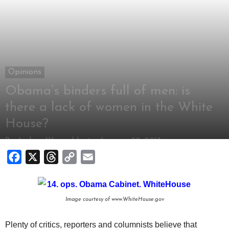
Opinions
Obama’s binders full of men: is
there a lack of women in the White
House?
By
Joshua Wagonblast
-
January 22, 2013
Facebook
X
Threads
Copy
Email
Link
Image courtesy of www.WhiteHouse.gov
Plenty of critics, reporters and columnists believe that