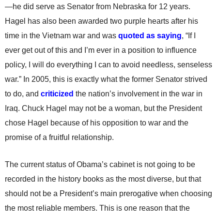
—he did serve as Senator from Nebraska for 12 years.
Hagel has also been awarded two purple hearts after his
time in the Vietnam war and was
quoted as saying
, “If I
ever get out of this and I’m ever in a position to influence
policy, I will do everything I can to avoid needless, senseless
war.” In 2005, this is exactly what the former Senator strived
to do, and
criticized
the nation’s involvement in the war in
Iraq. Chuck Hagel may not be a woman, but the President
chose Hagel because of his opposition to war and the
promise of a fruitful relationship.
The current status of Obama’s cabinet is not going to be
recorded in the history books as the most diverse, but that
should not be a President’s main prerogative when choosing
the most reliable members. This is one reason that the