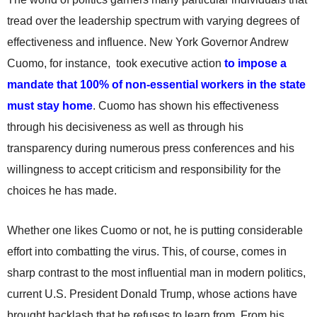
tread over the leadership spectrum with varying degrees of
effectiveness and influence. New York Governor Andrew
Cuomo, for instance, took executive action
to impose a
mandate that 100% of non-essential workers in the state
must stay home
. Cuomo has shown his effectiveness
through his decisiveness as well as through his
transparency during numerous press conferences and his
willingness to accept criticism and responsibility for the
choices he has made.
Whether one likes Cuomo or not, he is putting considerable
effort into combatting the virus. This, of course, comes in
sharp contrast to the most influential man in modern politics,
current U.S. President Donald Trump, whose actions have
brought backlash that he refuses to learn from. From his