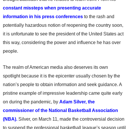
constant missteps when presenting accurate
information in his press conferences
to the rash and
potentially hazardous notion of reopening the country soon,
it is unfortunate to see the president of the United States act
this way, considering the power and influence he has over
people.
The realm of American media also deserves its own
spotlight because it is the epicenter usually chosen by the
nation’s people to obtain information and seek guidance. A
pristine example of impressive leadership came quite early
on during the pandemic, by
Adam Silver, the
commissioner of the National Basketball Association
(NBA).
Silver, on March 11, made the controversial decision
to suspend the professional basketball league’s season until