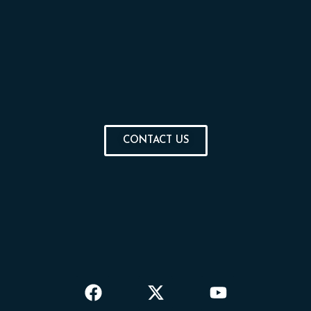
CONTACT US