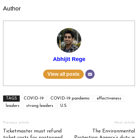
Author
Abhijit Rege
View all posts
TAGS
COVID-19
COVID-19 pandemic
effectiveness
leaders
strong leaders
U.S.
Previous article
Next article
Ticketmaster must refund
The Environmental
ticket costs for postponed
Protection Agency’s duty is