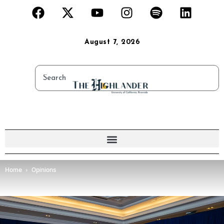
August 7, 2026
Home
Opinions