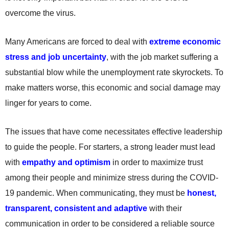
overcome the virus.
Many Americans are forced to deal with
extreme economic
stress and job uncertainty
, with the job market suffering a
substantial blow while the unemployment rate skyrockets. To
make matters worse, this economic and social damage may
linger for years to come.
The issues that have come necessitates effective leadership
to guide the people. For starters, a strong leader must lead
with
empathy and optimism
in order to maximize trust
among their people and minimize stress during the COVID-
19 pandemic. When communicating, they must be
honest,
transparent, consistent and adaptive
with their
communication in order to be considered a reliable source