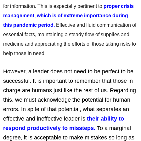
for information. This is especially pertinent to
proper crisis
management, which is of extreme importance during
this pandemic period.
Effective and fluid communication of
essential facts, maintaining a steady flow of supplies and
medicine and appreciating the efforts of those taking risks to
help those in need.
However, a leader does not need to be perfect to be
successful. It is important to remember that those in
charge are humans just like the rest of us. Regarding
this, we must acknowledge the potential for human
errors. In spite of that potential, what separates an
effective and ineffective leader is
their ability to
respond productively to missteps.
To a marginal
degree, it is acceptable to make mistakes so long as