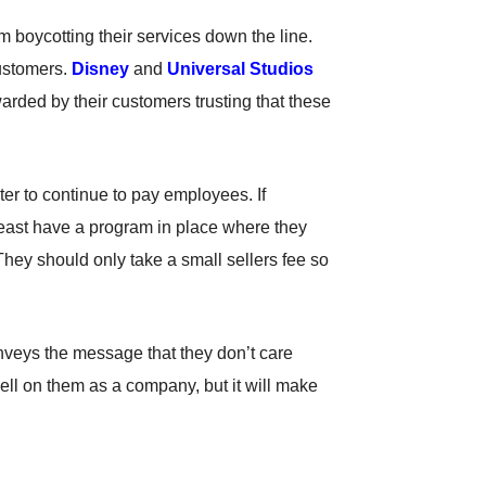
om boycotting their services down the line.
customers.
Disney
and
Universal Studios
ded by their customers trusting that these
ter to continue to pay employees. If
least have a program in place where they
They should only take a small sellers fee so
nveys the message that they don’t care
 well on them as a company, but it will make