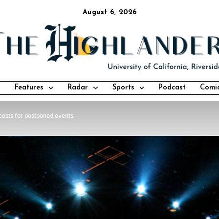
August 6, 2026
Features
Radar
Sports
Podcast
Comi
costs for postponed events