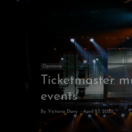
Opinions
Ticketmaster mu
events
By
Victoria Davy
-
April 27, 2020