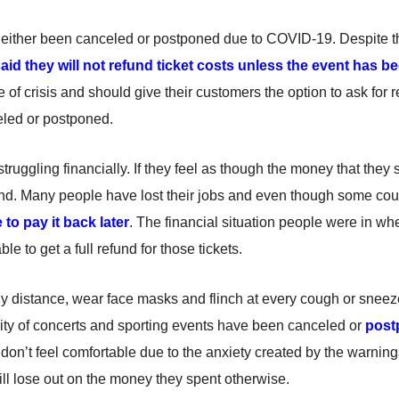
either been canceled or postponed due to COVID-19. Despite the
aid they will not refund ticket costs unless the event has b
 of crisis and should give their customers the option to ask for 
celed or postponed.
 struggling financially. If they feel as though the money that the
fund. Many people have lost their jobs and even though some cou
 to pay it back later
. The financial situation people were in whe
 to get a full refund for those tickets.
ly distance, wear face masks and flinch at every cough or sneez
ority of concerts and sporting events have been canceled or
post
hey don’t feel comfortable due to the anxiety created by the warning
ill lose out on the money they spent otherwise.