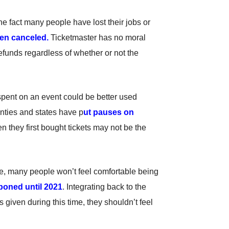
 fact many people have lost their jobs or
een canceled.
Ticketmaster has no moral
refunds regardless of whether or not the
y spent on an event could be better used
nties and states have p
ut pauses on
n they first bought tickets may not be the
e, many people won’t feel comfortable being
poned until 2021
. Integrating back to the
s given during this time, they shouldn’t feel