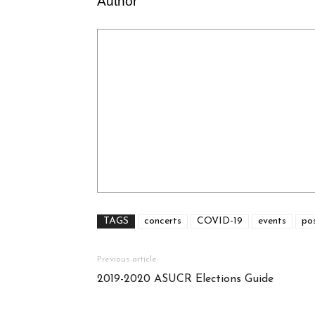
Author
TAGS
concerts
COVID-19
events
po
Previous article
2019-2020 ASUCR Elections Guide