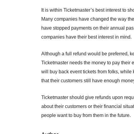
It is within Ticketmaster’s best interest to s
Many companies have changed the way they c
have stopped payments on their annual pass
companies have their best interest in mind.
Although a full refund would be preferred, k
Ticketmaster needs the money to pay their e
will buy back event tickets from folks, whil
that their customers still have enough mone
Ticketmaster should give refunds upon requ
about their customers or their financial situa
people want to buy from them in the future.