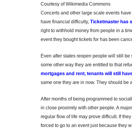
Courtesy of Wikimedia Commons
Concerts and other large scale events have 
have financial difficulty,
Ticketmaster has s
right to withhold money from people in a time
event they bought tickets for has been can
Even after states reopen people will still be
some other way they are entitled to that re
mortgages and rent, tenants will still have
same one they are in now. They should be able
After months of being programmed to social
in close proximity with other people. A maj
regular flow of life may prove difficult. If t
forced to go to an event just because they w