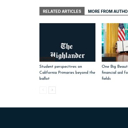
RELATED ARTICLES
MORE FROM AUTHO
Opinions
General
Student perspectives on
One Big Beautif
California Primaries beyond the
financial aid f
ballot
fields