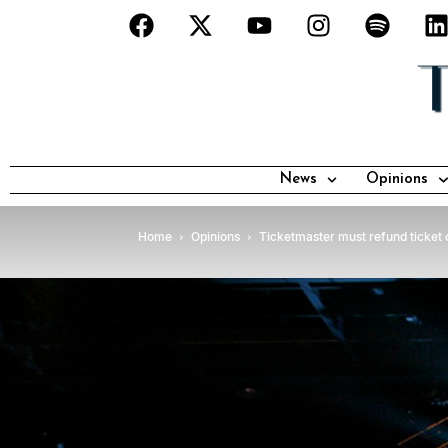
News
Opinions
Home
Opinions
Ticketmaster must refund ticket 