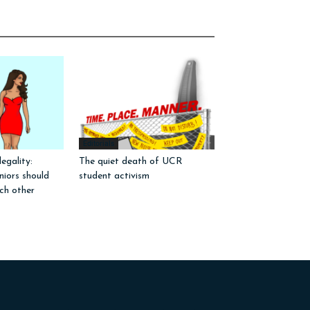
Editorials
egality:
The quiet death of UCR
iors should
student activism
ch other