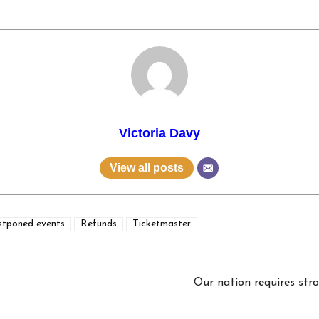
Victoria Davy
View all posts
stponed events
Refunds
Ticketmaster
Our nation requires stro