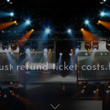
st refund ticket costs