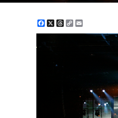
Facebook
X
Threads
Copy
Email
Link