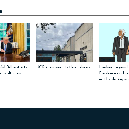
R
Opinions
Opinions
ul Bill restricts
UCR is erasing its third places
Looking beyond l
or healthcare
Freshmen and sen
not be dating ea