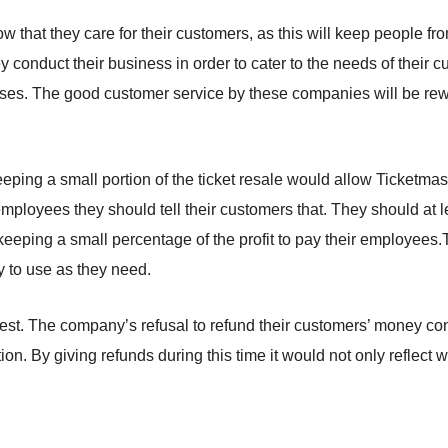
how that they care for their customers, as this will keep people fr
onduct their business in order to cater to the needs of their 
es. The good customer service by these companies will be rewar
eeping a small portion of the ticket resale would allow Ticketmas
mployees they should tell their customers that. They should at 
e keeping a small percentage of the profit to pay their employees.
y to use as they need.
est. The company’s refusal to refund their customers’ money co
tion. By giving refunds during this time it would not only reflect