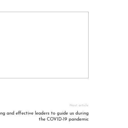
Next article
ng and effective leaders to guide us during
the COVID-19 pandemic