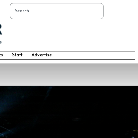
cs
Staff
Advertise