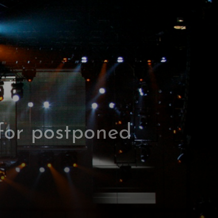
 for postponed