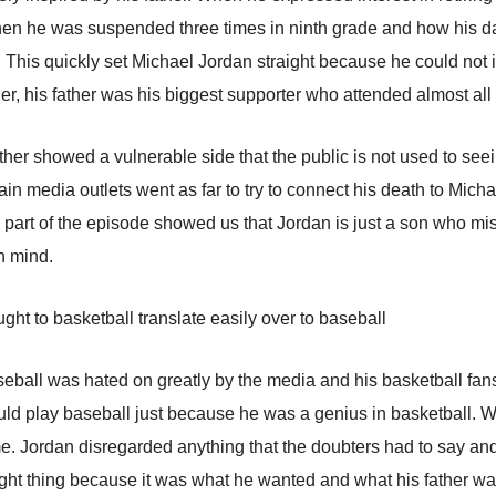
en he was suspended three times in ninth grade and how his dad
 This quickly set Michael Jordan straight because he could not im
ther, his father was his biggest supporter who attended almost al
ther showed a vulnerable side that the public is not used to seei
ain media outlets went as far to try to connect his death to Mich
part of the episode showed us that Jordan is just a son who miss
in mind.
ht to basketball translate easily over to baseball
eball was hated on greatly by the media and his basketball fans
could play baseball just because he was a genius in basketball.
me. Jordan disregarded anything that the doubters had to say an
ght thing because it was what he wanted and what his father wa