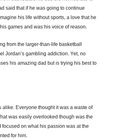
 said that if he was going to continue
agine his life without sports, a love that he
l his games and was his voice of reason.
ng from the larger-than-life basketball
ael Jordan’s gambling addiction. Yet, no
es his amazing dad but is trying his best to
 alike. Everyone thought it was a waste of
 What was easily overlooked though was the
d focused on what his passion was at the
nted for him.