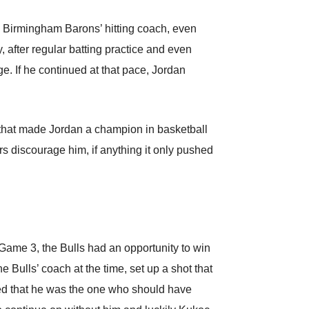
he Birmingham Barons’ hitting coach, even
 after regular batting practice and even
e. If he continued at that pace, Jordan
 that made Jordan a champion in basketball
rs discourage him, if anything it only pushed
Game 3, the Bulls had an opportunity to win
e Bulls’ coach at the time, set up a shot that
ed that he was the one who should have