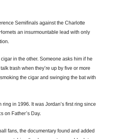
erence Semifinals against the Charlotte
 Hornets an insurmountable lead with only
tion.
t cigar in the other. Someone asks him if he
talk trash when they’re up by five or more
 smoking the cigar and swinging the bat with
ing in 1996. It was Jordan’s first ring since
cs on Father’s Day.
etball fans, the documentary found and added