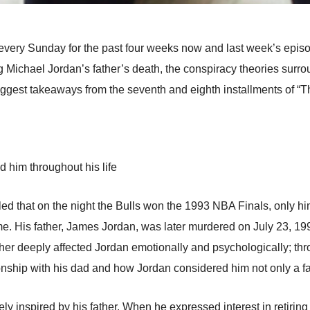
every Sunday for the past four weeks now and last week’s epis
ng Michael Jordan’s father’s death, the conspiracy theories surr
iggest takeaways from the seventh and eighth installments of “
 him throughout his life
led that on the night the Bulls won the 1993 NBA Finals, only h
me. His father, James Jordan, was later murdered on July 23, 1993
ther deeply affected Jordan emotionally and psychologically; t
ionship with his dad and how Jordan considered him not only a fat
y inspired by his father. When he expressed interest in retiring 