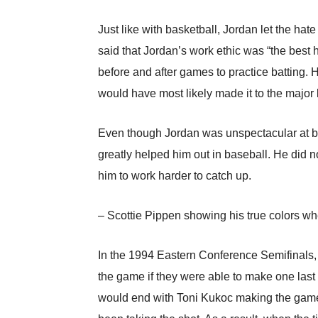
Just like with basketball, Jordan let the ha
said that Jordan’s work ethic was “the best 
before and after games to practice batting. 
would have most likely made it to the major
Even though Jordan was unspectacular at ba
greatly helped him out in baseball. He did n
him to work harder to catch up.
– Scottie Pippen showing his true colors wh
In the 1994 Eastern Conference Semifinals, 
the game if they were able to make one last s
would end with Toni Kukoc making the game