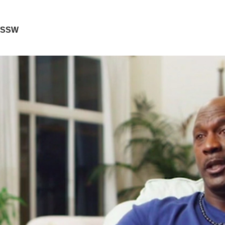
, SSW