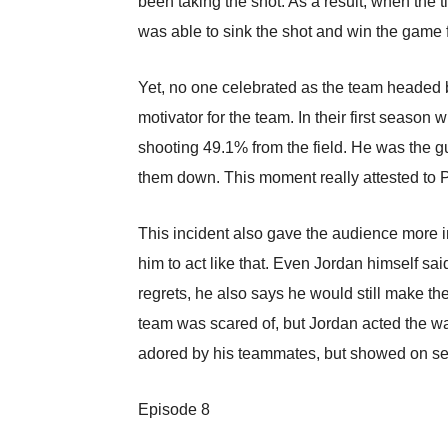
been taking the shot. As a result, when the
was able to sink the shot and win the game 
Yet, no one celebrated as the team headed
motivator for the team. In their first season
shooting 49.1% from the field. He was the gu
them down. This moment really attested to 
This incident also gave the audience more in
him to act like that. Even Jordan himself s
regrets, he also says he would still make t
team was scared of, but Jordan acted the w
adored by his teammates, but showed on sev
Episode 8