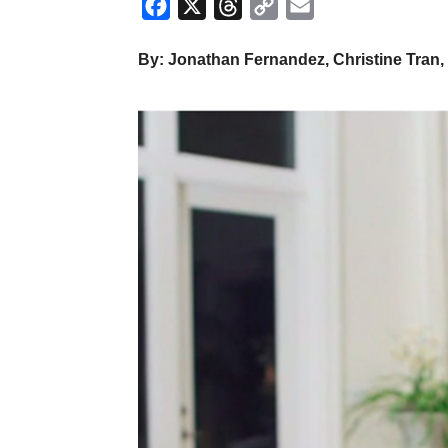
Facebook
X
Threads
Copy
Email
Link
By: Jonathan Fernandez, Christine Tran