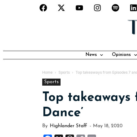
News
Opinions
Home
Sports
Top takeaways from Episodes 7 and
Sports
Top takeaways f
Dance’
By
Highlander Staff
-
May 18, 2020