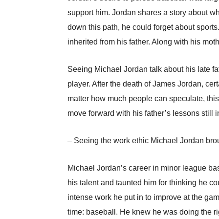
support him. Jordan shares a story about wh
down this path, he could forget about sports.
inherited from his father. Along with his mo
Seeing Michael Jordan talk about his late fa
player. After the death of James Jordan, cert
matter how much people can speculate, this 
move forward with his father’s lessons still 
– Seeing the work ethic Michael Jordan broug
Michael Jordan’s career in minor league bas
his talent and taunted him for thinking he 
intense work he put in to improve at the ga
time: baseball. He knew he was doing the ri