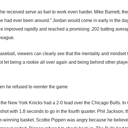
te he received serve as fuel to work even harder. Mike Barnett, t
he had ever been around.” Jordan would come in early in the day,
He improved rapidly and reached a promising .202 batting averag
 league.
seball, viewers can clearly see that the mentality and mindset
ot let being a rookie all over again and being behind other playe
en he refused to reenter the game
the New York Knicks had a 2-0 lead over the Chicago Bulls. In 
hot with 1.8 seconds to go in the fourth quarter. Phil Jackson, th
-winning basket. Scottie Pippen was angry because he believ