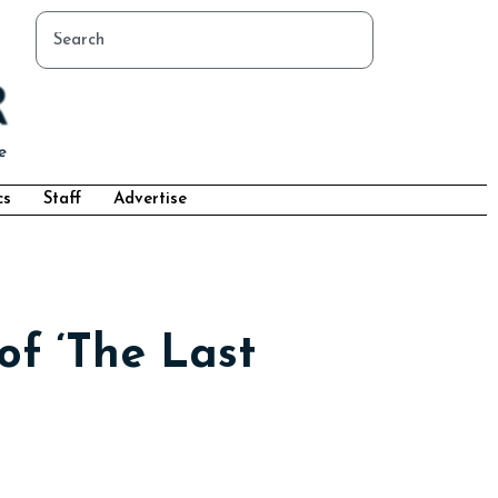
cs
Staff
Advertise
of ‘The Last