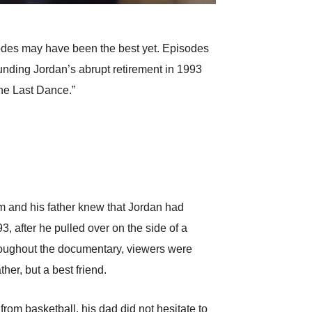
odes may have been the best yet. Episodes
ounding Jordan’s abrupt retirement in 1993
The Last Dance.”
im and his father knew that Jordan had
, after he pulled over on the side of a
hroughout the documentary, viewers were
her, but a best friend.
from basketball, his dad did not hesitate to