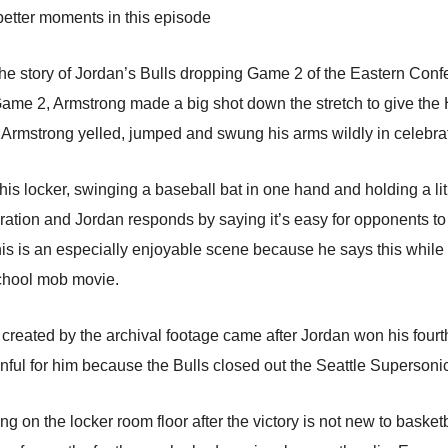
better moments in this episode
 the story of Jordan’s Bulls dropping Game 2 of the Eastern Conf
Game 2, Armstrong made a big shot down the stretch to give the
, Armstrong yelled, jumped and swung his arms wildly in celebra
 his locker, swinging a baseball bat in one hand and holding a li
ration and Jordan responds by saying it’s easy for opponents to 
his is an especially enjoyable scene because he says this while
school mob movie.
ated by the archival footage came after Jordan won his fourth r
inful for him because the Bulls closed out the Seattle Supersoni
ng on the locker room floor after the victory is not new to bask