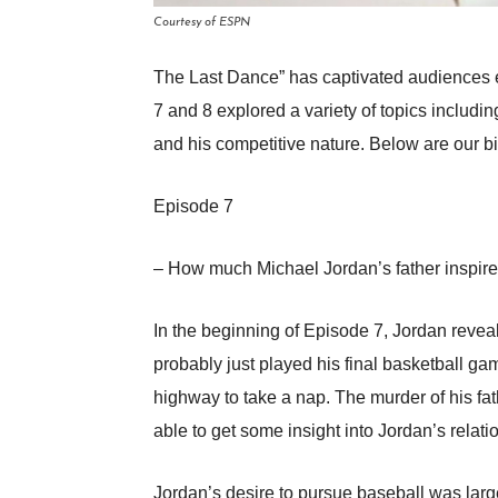
Courtesy of ESPN
The Last Dance” has captivated audiences 
7 and 8 explored a variety of topics includi
and his competitive nature. Below are our b
Episode 7
– How much Michael Jordan’s father inspired
In the beginning of Episode 7, Jordan revea
probably just played his final basketball ga
highway to take a nap. The murder of his fa
able to get some insight into Jordan’s relat
Jordan’s desire to pursue baseball was largel