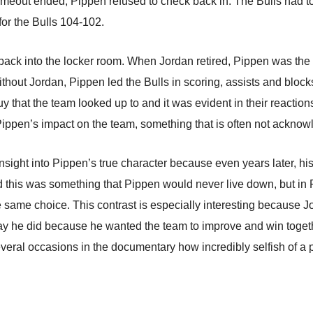
 timeout ended, Pippen refused to check back in. The Bulls had t
for the Bulls 104-102.
 back into the locker room. When Jordan retired, Pippen was t
 without Jordan, Pippen led the Bulls in scoring, assists and blo
y that the team looked up to and it was evident in their reaction
Pippen’s impact on the team, something that is often not acknow
sight into Pippen’s true character because even years later, his
aid this was something that Pippen would never live down, but in
he same choice. This contrast is especially interesting because 
ay he did because he wanted the team to improve and win toget
eral occasions in the documentary how incredibly selfish of a 