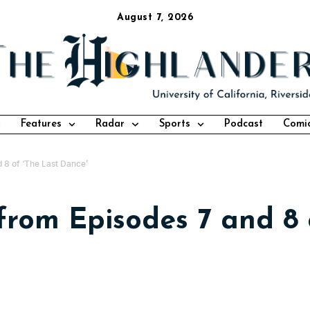
August 7, 2026
Features
Radar
Sports
Podcast
Comi
 8 of ‘The Last Dance’
rom Episodes 7 and 8 