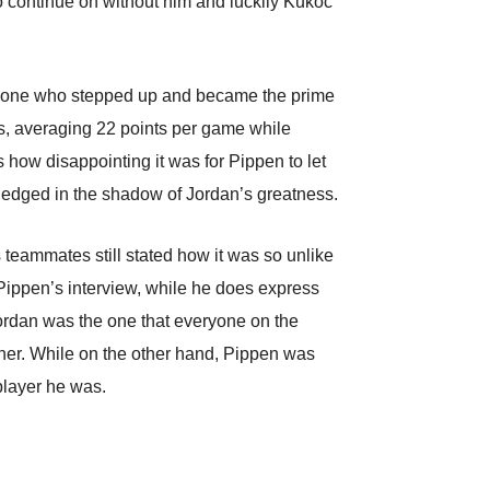
o continue on without him and luckily Kukoc
he one who stepped up and became the prime
cks, averaging 22 points per game while
s how disappointing it was for Pippen to let
ledged in the shadow of Jordan’s greatness.
 teammates still stated how it was so unlike
 Pippen’s interview, while he does express
Jordan was the one that everyone on the
her. While on the other hand, Pippen was
player he was.