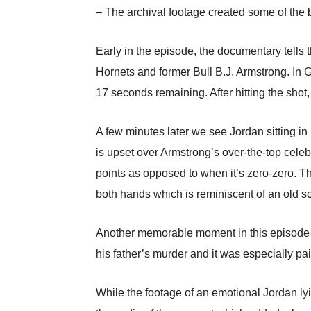
– The archival footage created some of the 
Early in the episode, the documentary tells
Hornets and former Bull B.J. Armstrong. In 
17 seconds remaining. After hitting the shot
A few minutes later we see Jordan sitting in
is upset over Armstrong’s over-the-top celeb
points as opposed to when it’s zero-zero. T
both hands which is reminiscent of an old 
Another memorable moment in this episode cre
his father’s murder and it was especially pa
While the footage of an emotional Jordan lyi