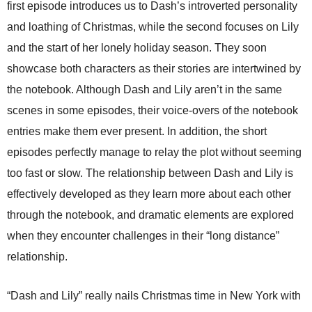
first episode introduces us to Dash’s introverted personality
and loathing of Christmas, while the second focuses on Lily
and the start of her lonely holiday season. They soon
showcase both characters as their stories are intertwined by
the notebook. Although Dash and Lily aren’t in the same
scenes in some episodes, their voice-overs of the notebook
entries make them ever present. In addition, the short
episodes perfectly manage to relay the plot without seeming
too fast or slow. The relationship between Dash and Lily is
effectively developed as they learn more about each other
through the notebook, and dramatic elements are explored
when they encounter challenges in their “long distance”
relationship.
“Dash and Lily” really nails Christmas time in New York with