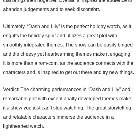
that brings them together. Overall, it inspires the audience to
abandon judgements and to seek discomfort.
Ultimately, “Dash and Lily” is the perfect holiday watch, as it
engulfs the holiday spirit and utilizes a great plot with
smoothly integrated themes. The show can be easily binged
and the cheesy yet heartwarming themes make it engaging.
It is more than a rom-com, as the audience connects with the
characters and is inspired to get out there and try new things.
Verdict: The charming performances in “Dash and Lily” and
remarkable plot with exceptionally developed themes make
it a show you just can’t stop watching. The great storytelling
and relatable characters immerse the audience in a
lighthearted watch.