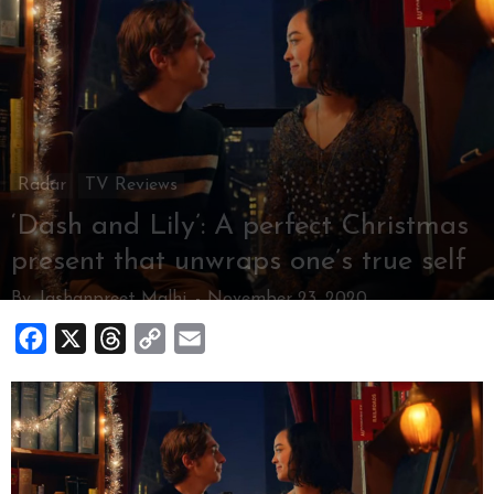
Radar
TV Reviews
‘Dash and Lily’: A perfect Christmas
present that unwraps one’s true self
By
Jashanpreet Malhi
-
November 23, 2020
Facebook
X
Threads
Copy
Email
Link