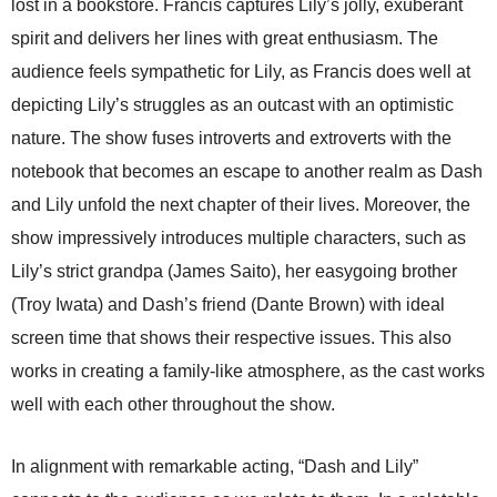
lost in a bookstore. Francis captures Lily’s jolly, exuberant
spirit and delivers her lines with great enthusiasm. The
audience feels sympathetic for Lily, as Francis does well at
depicting Lily’s struggles as an outcast with an optimistic
nature. The show fuses introverts and extroverts with the
notebook that becomes an escape to another realm as Dash
and Lily unfold the next chapter of their lives. Moreover, the
show impressively introduces multiple characters, such as
Lily’s strict grandpa (James Saito), her easygoing brother
(Troy Iwata) and Dash’s friend (Dante Brown) with ideal
screen time that shows their respective issues. This also
works in creating a family-like atmosphere, as the cast works
well with each other throughout the show.
In alignment with remarkable acting, “Dash and Lily”