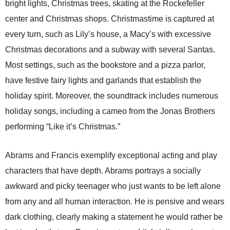
bright lights, Christmas trees, skating at the Rockefeller
center and Christmas shops. Christmastime is captured at
every turn, such as Lily’s house, a Macy’s with excessive
Christmas decorations and a subway with several Santas.
Most settings, such as the bookstore and a pizza parlor,
have festive fairy lights and garlands that establish the
holiday spirit. Moreover, the soundtrack includes numerous
holiday songs, including a cameo from the Jonas Brothers
performing “Like it’s Christmas.”
Abrams and Francis exemplify exceptional acting and play
characters that have depth. Abrams portrays a socially
awkward and picky teenager who just wants to be left alone
from any and all human interaction. He is pensive and wears
dark clothing, clearly making a statement he would rather be