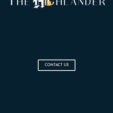
CONTACT US