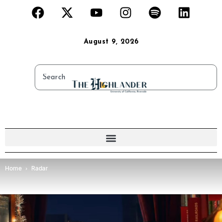
August 9, 2026
Home
Radar