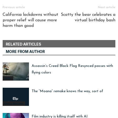
Previous article
Next article
California lockdowns without
Scotty the bear celebrates a
proper relief will cause more
virtual birthday bash
harm than good
RELATED ARTICLES
MORE FROM AUTHOR
Assassin’s Creed Black Flag Resynced passes with
flying colors
Radar
The “Moana” remake knows the way, sort of
Movie Reviews
Film industry is killing itself with AI