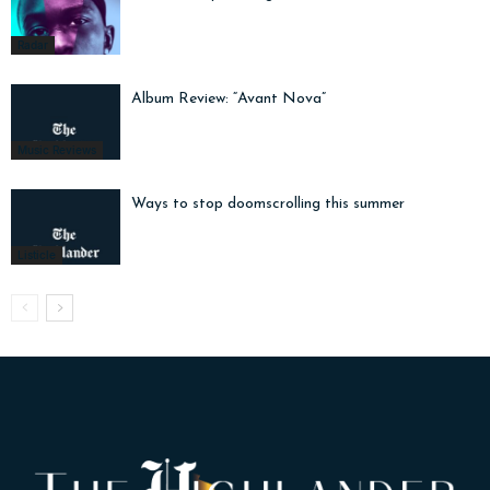
Radar
Album Review: “Avant Nova”
Music Reviews
Ways to stop doomscrolling this summer
Listicle