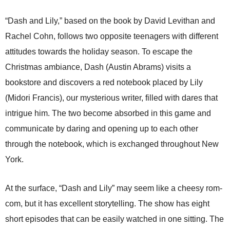
“Dash and Lily,” based on the book by David Levithan and
Rachel Cohn, follows two opposite teenagers with different
attitudes towards the holiday season. To escape the
Christmas ambiance, Dash (Austin Abrams) visits a
bookstore and discovers a red notebook placed by Lily
(
Midori Francis), our mysterious writer, filled with dares that
intrigue him. The two become absorbed in this game and
communicate by daring and opening up to each other
through the notebook, which is exchanged throughout New
York.
At the surface, “Dash and Lily” may seem like a cheesy rom-
com, but it has excellent storytelling. The show has eight
short episodes that can be easily watched in one sitting. The