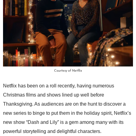
Courtesy of Netflix
Netflix has been on a roll recently, having numerous
Christmas films and shows lined up well before
Thanksgiving. As audiences are on the hunt to discover a
new series to binge to put them in the holiday spirit, Netflix’s
new show “Dash and Lily” is a gem among many with its
powerful storytelling and delightful characters.