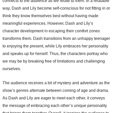
connects to the audience as we relate to them. In a relatable
way, Dash and Lily become self-conscious for not fitting in or
think they know themselves best without having made
meaningful experiences. However, Dash and Lily’s
character development in escaping their comfort zones
transforms them. Dash transitions from an unhappy teenager
to enjoying the present, while Lily embraces her personality
and speaks up for herself. Thus, the characters portray who
we may be by breaking free of limitations and challenging
ourselves.
The audience receives a bit of mystery and adventure as the
show’s genres alternate between coming of age and drama.
As Dash and Lily are eager to meet each other, it conveys
the message of embracing each other’s unique personality