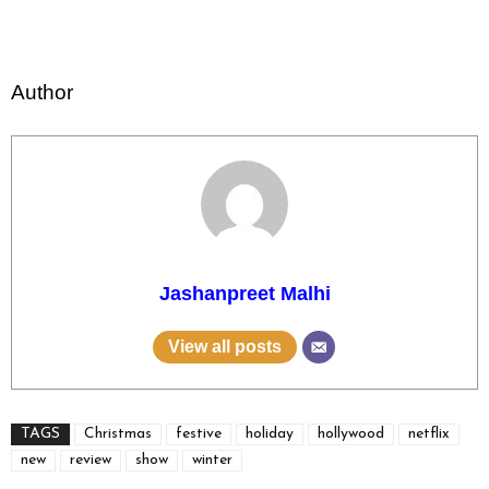
Author
Jashanpreet Malhi
View all posts
TAGS
Christmas
festive
holiday
hollywood
netflix
new
review
show
winter