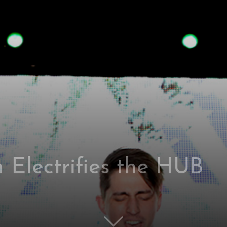
 Electrifies the HUB