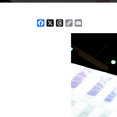
Facebook
X
Threads
Copy
Email
Link