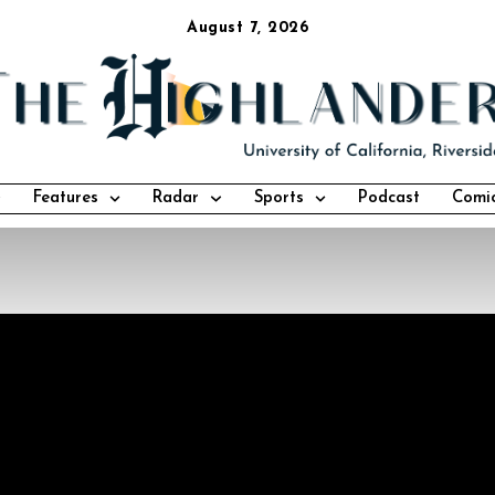
August 7, 2026
Features
Radar
Sports
Podcast
Comi