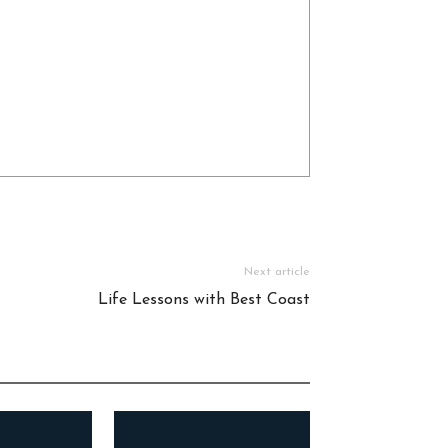
Next article
Life Lessons with Best Coast