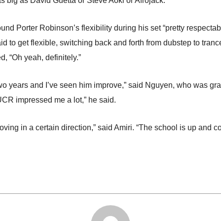
s big as David Guetta or Steve Aoki or Afrojack.”
und Porter Robinson’s flexibility during his set “pretty respecta
raid to get flexible, switching back and forth from dubstep to tr
d, “Oh yeah, definitely.”
 two years and I’ve seen him improve,” said Nguyen, who was gra
 UCR impressed me a lot,” he said.
ving in a certain direction,” said Amiri. “The school is up and c