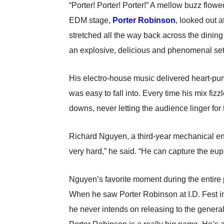
“Porter! Porter! Porter!” A mellow buzz flow
EDM stage,
Porter Robinson
, looked out a
stretched all the way back across the dini
an explosive, delicious and phenomenal set
His electro-house music delivered heart-pum
was easy to fall into. Every time his mix fi
downs, never letting the audience linger for
Richard Nguyen, a third-year mechanical en
very hard,” he said. “He can capture the eupho
Nguyen’s favorite moment during the entire 
When he saw Porter Robinson at I.D. Fest in S
he never intends on releasing to the general 