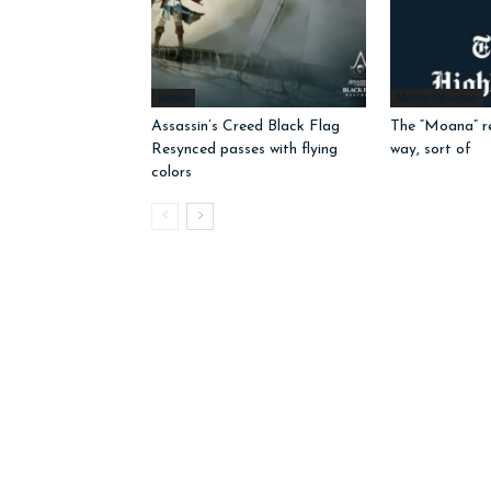
Radar
Movie Reviews
Assassin’s Creed Black Flag
The “Moana” r
Resynced passes with flying
way, sort of
colors