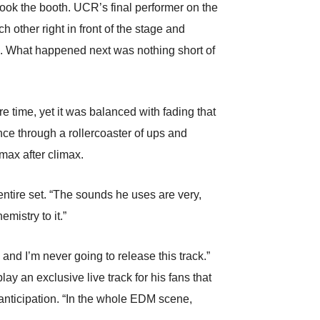
took the booth. UCR’s final performer on the
h other right in front of the stage and
n. What happened next was nothing short of
 time, yet it was balanced with fading that
nce through a rollercoaster of ups and
max after climax.
ntire set. “The sounds he uses are very,
mistry to it.”
d I’m never going to release this track.”
y an exclusive live track for his fans that
h anticipation. “In the whole EDM scene,