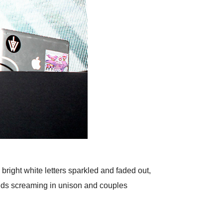
right white letters sparkled and faded out,
iends screaming in unison and couples