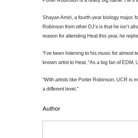
Porter Robinson is a really big name. He’s a
Shayan Amiri, a fourth-year biology major, fo
Robinson from other DJ’s is that he isn’t af
reason for attending Heat this year, he replie
“I’ve been listening to his music for almost
known artist to Heat. “As a big fan of EDM,
“With artists like Porter Robinson, UCR is mo
a different level.”
Author