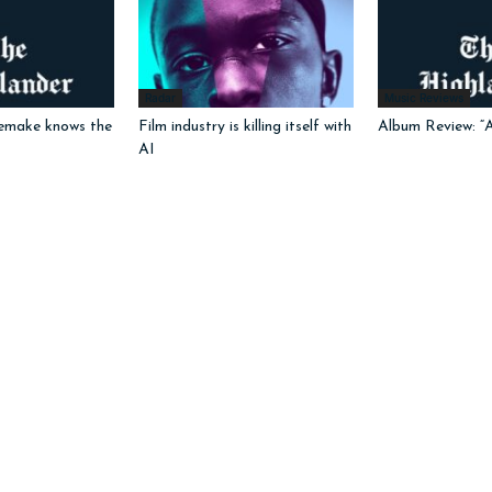
Radar
Music Reviews
emake knows the
Film industry is killing itself with
Album Review: “
AI