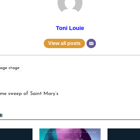
Toni Louie
View all posts
age stage
game sweep of Saint Mary’s
R