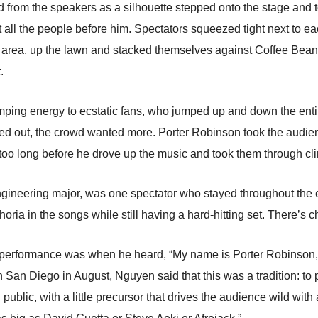
ed from the speakers as a silhouette stepped onto the stage and 
t all the people before him. Spectators squeezed tight next to eac
ng area, up the lawn and stacked themselves against Coffee Bea
.
ping energy to ecstatic fans, who jumped up and down the entire
zzled out, the crowd wanted more. Porter Robinson took the audie
 too long before he drove up the music and took them through cli
gineering major, was one spectator who stayed throughout the e
ria in the songs while still having a hard-hitting set. There’s che
performance was when he heard, “My name is Porter Robinson, an
an Diego in August, Nguyen said that this was a tradition: to pla
public, with a little precursor that drives the audience wild wit