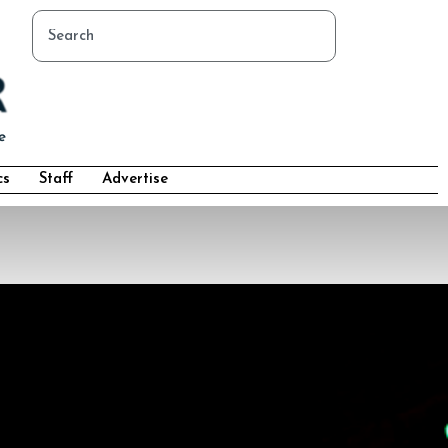
cs
Staff
Advertise