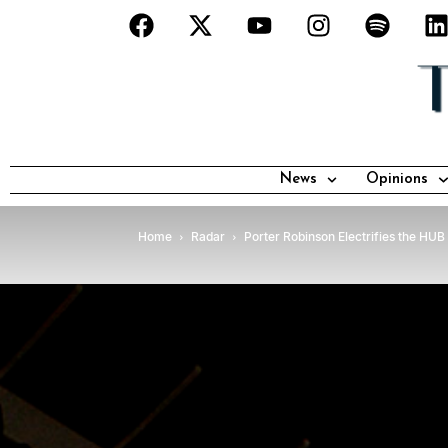
News
Opinions
Home
Radar
Porter Robinson Electrifies the HUB