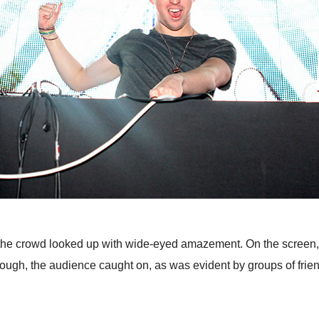
the crowd looked up with wide-eyed amazement. On the screen, b
 enough, the audience caught on, as was evident by groups of fr