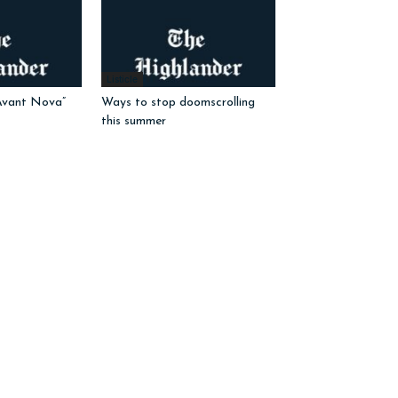
Listicle
Avant Nova”
Ways to stop doomscrolling
this summer