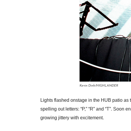
Kevin Dinh/HIGHLANDER
Lights flashed onstage in the HUB patio as 
spelling out letters: “P,” “R” and “T”. Soon
growing jittery with excitement.