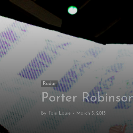
Radar
Porter Robinson
By
Toni Louie
-
March 5, 2013