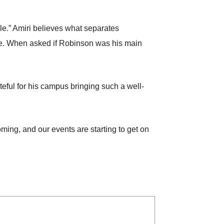
ble.” Amiri believes what separates
ance. When asked if Robinson was his main
teful for his campus bringing such a well-
oming, and our events are starting to get on