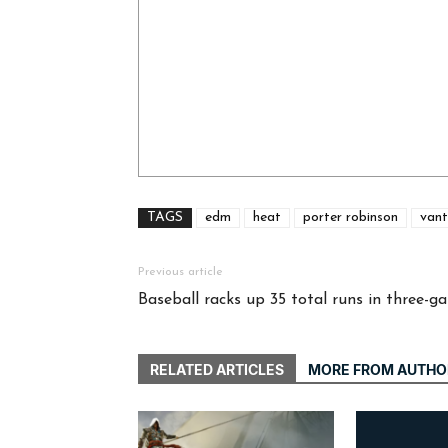
TAGS
edm
heat
porter robinson
vant
Previous article
Baseball racks up 35 total runs in three-
RELATED ARTICLES
MORE FROM AUTHO