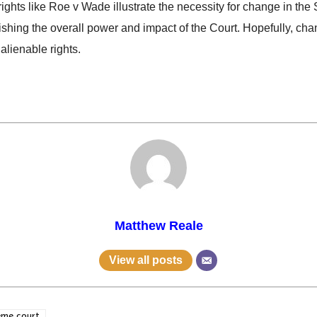
f rights like Roe v Wade illustrate the necessity for change in th
ishing the overall power and impact of the Court. Hopefully, cha
nalienable rights.
Matthew Reale
View all posts
eme court