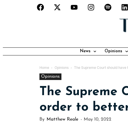
News
Opinions
Home
Opinions
The Supreme Court should have ter
Opinions
The Supreme Co
order to bette
By
Matthew Reale
-
May 10, 2022