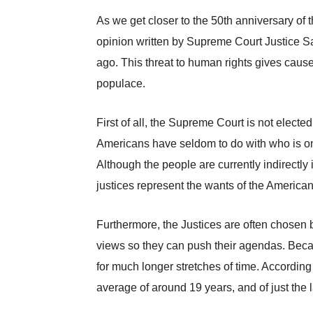
As we get closer to the 50th anniversary of 
opinion written by Supreme Court Justice Sa
ago. This threat to human rights gives caus
populace.
First of all, the Supreme Court is not elec
Americans have seldom to do with who is on
Although the people are currently indirectly 
justices represent the wants of the America
Furthermore, the Justices are often chosen be
views so they can push their agendas. Becaus
for much longer stretches of time. According
average of around 19 years, and of just the l