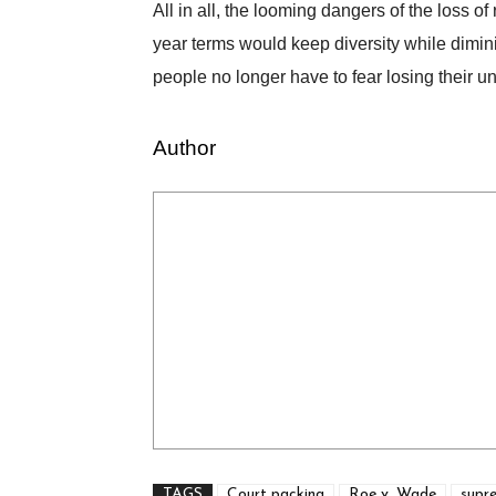
All in all, the looming dangers of the loss o
year terms would keep diversity while dimin
people no longer have to fear losing their u
Author
TAGS
Court packing
Roe v. Wade
supr