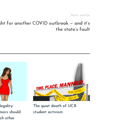
Next article
ight for another COVID outbreak — and it’s
the state’s fault
Editorials
egality:
The quiet death of UCR
iors should
student activism
ch other