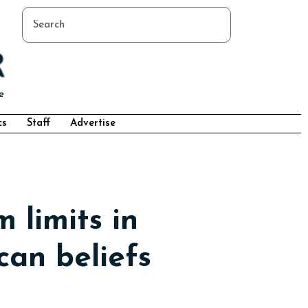
cs
Staff
Advertise
 limits in
can beliefs