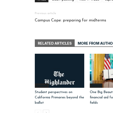
Previous article
Campus Cope: preparing for midterms
RELATED ARTICLES
MORE FROM AUTHO
Opinions
General
Student perspectives on
One Big Beautif
California Primaries beyond the
financial aid f
ballot
fields