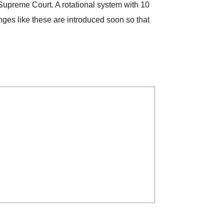
e Supreme Court. A rotational system with 10
nges like these are introduced soon so that