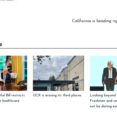
California is heading r
R
Opinions
Opinions
ul Bill restricts
UCR is erasing its third places
Looking beyond l
or healthcare
Freshmen and sen
not be dating ea