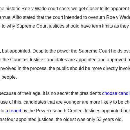
the historic Roe v Wade court case, we get closer to its apparen
muel Alito stated that the court intended to overturn Roe v Wad
e to why Supreme Court justices should have term limits as they
ted, but appointed. Despite the power the Supreme Court holds ov
 the Court as Justice candidates are appointed and approved by
involved in the process, the public should be more directly invol
n people.
cause of their age. It is no secret that presidents
choose candi
e of this, candidates that are younger are more likely to be cho
 to
a report
by the Pew Research Center, Justices appointed bet
ast four appointed justices, the oldest was only 53 years old.