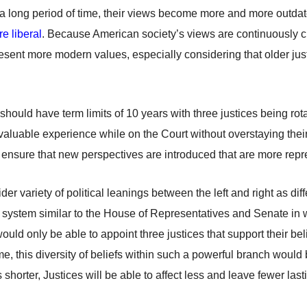
h a long period of time, their views become more and more outdat
re liberal
. Because American society’s views are continuously ch
present more modern values, especially considering that older j
ould have term limits of 10 years with three justices being rota
gain valuable experience while on the Court without overstaying t
d ensure that new perspectives are introduced that are more repr
er variety of political leanings between the left and right as di
a system similar to the House of Representatives and Senate in wh
uld only be able to appoint three justices that support their beli
ome, this diversity of beliefs within such a powerful branch would b
 is shorter, Justices will be able to affect less and leave fewer l