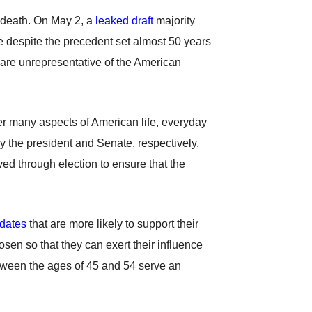
t death. On May 2, a
leaked draft
majority
e despite the precedent set almost 50 years
 are unrepresentative of the American
er many aspects of American life, everyday
 the president and Senate, respectively.
ved through election to ensure that the
dates
that are more likely to support their
sen so that they can exert their influence
ween the ages of 45 and 54 serve an