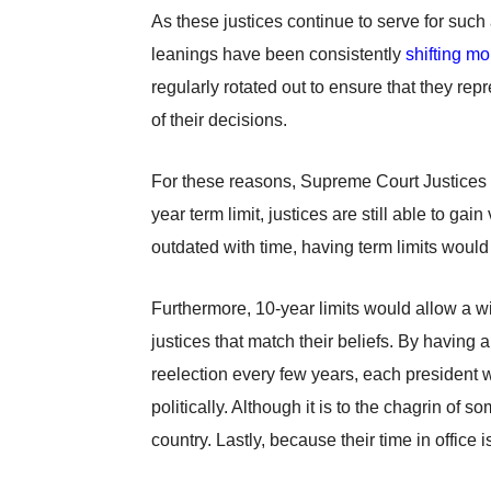
As these justices continue to serve for suc
leanings have been consistently
shifting mo
regularly rotated out to ensure that they re
of their decisions.
For these reasons, Supreme Court Justices sh
year term limit, justices are still able to 
outdated with time, having term limits woul
Furthermore, 10-year limits would allow a wid
justices that match their beliefs. By having 
reelection every few years, each president wo
politically. Although it is to the chagrin of s
country. Lastly, because their time in office