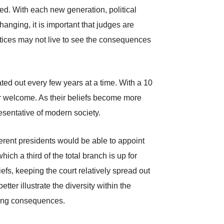
ed. With each new generation, political
anging, it is important that judges are
ustices may not live to see the consequences
ted out every few years at a time. With a 10
heir welcome. As their beliefs become more
esentative of modern society.
fferent presidents would be able to appoint
ich a third of the total branch is up for
efs, keeping the court relatively spread out
etter illustrate the diversity within the
asting consequences.