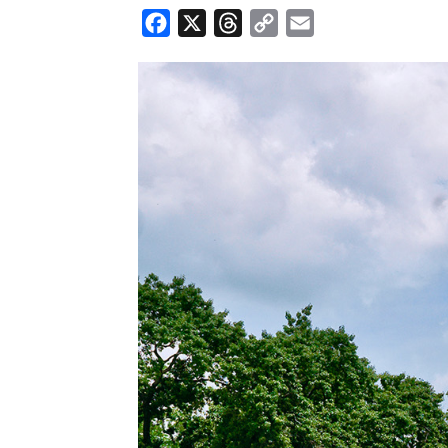
Facebook
X
Threads
Copy
Email
Link