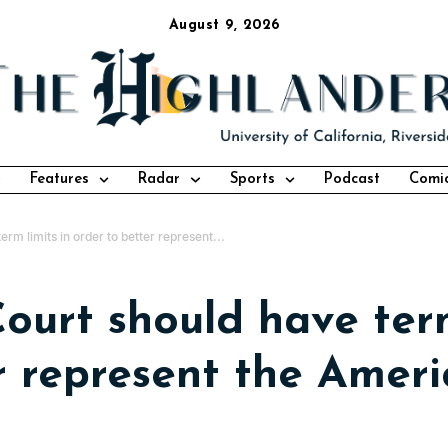
August 9, 2026
Features
Radar
Sports
Podcast
Comi
m limits in order to better represent...
urt should have term
r represent the Ameri