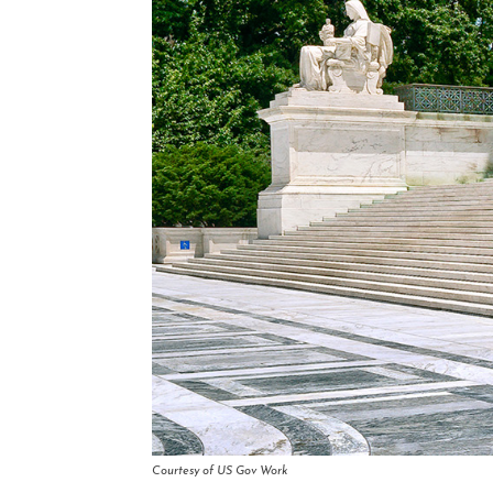
Courtesy of US Gov Work