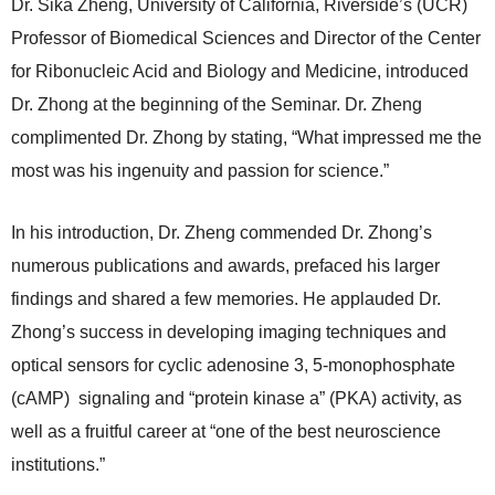
Dr. Sika Zheng, University of California, Riverside’s (UCR)
Professor of Biomedical Sciences and Director of the Center
for Ribonucleic Acid and Biology and Medicine, introduced
Dr. Zhong at the beginning of the Seminar. Dr. Zheng
complimented Dr. Zhong by stating, “What impressed me the
most was his ingenuity and passion for science.”
In his introduction, Dr. Zheng commended Dr. Zhong’s
numerous publications and awards, prefaced his larger
findings and shared a few memories. He applauded Dr.
Zhong’s success in developing imaging techniques and
optical sensors for cyclic adenosine 3, 5-monophosphate
(cAMP) signaling and “protein kinase a” (PKA) activity, as
well as a fruitful career at “one of the best neuroscience
institutions.”