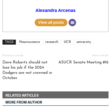
Alexandra Arcenas
View all posts
TAGS
Neuroscience
research
UCR
university
Previous article
Next article
Dave Roberts should not
ASUCR Senate Meeting #16
lose his job if the 2024
Dodgers are not crowned in
October
RELATED ARTICLES
MORE FROM AUTHOR