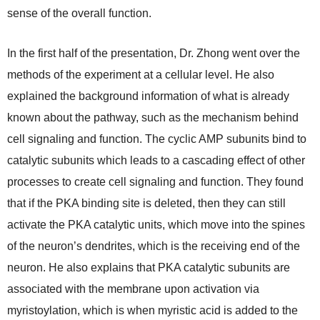
sense of the overall function.
In the first half of the presentation, Dr. Zhong went over the
methods of the experiment at a cellular level. He also
explained the background information of what is already
known about the pathway, such as the mechanism behind
cell signaling and function. The cyclic AMP subunits bind to
catalytic subunits which leads to a cascading effect of other
processes to create cell signaling and function. They found
that if the PKA binding site is deleted, then they can still
activate the PKA catalytic units, which move into the spines
of the neuron’s dendrites, which is the receiving end of the
neuron. He also explains that PKA catalytic subunits are
associated with the membrane upon activation via
myristoylation, which is when myristic acid is added to the