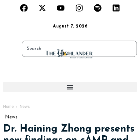
August 7, 2026
Home
News
News
Dr. Haining Zhong presents