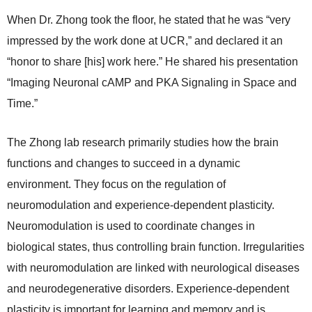
When Dr. Zhong took the floor, he stated that he was “very
impressed by the work done at UCR,” and declared it an
“honor to share [his] work here.” He shared his presentation
“Imaging Neuronal cAMP and PKA Signaling in Space and
Time.”
The Zhong lab research primarily studies how the brain
functions and changes to succeed in a dynamic
environment. They focus on the regulation of
neuromodulation and experience-dependent plasticity.
Neuromodulation is used to coordinate changes in
biological states, thus controlling brain function. Irregularities
with neuromodulation are linked with neurological diseases
and neurodegenerative disorders. Experience-dependent
plasticity is important for learning and memory and is