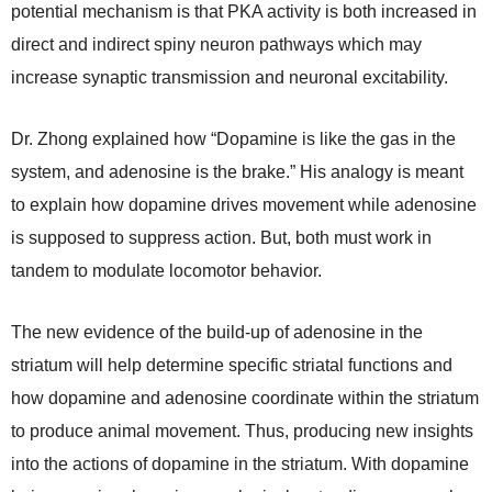
potential mechanism is that PKA activity is both increased in
direct and indirect spiny neuron pathways which may
increase synaptic transmission and neuronal excitability.
Dr. Zhong explained how “Dopamine is like the gas in the
system, and adenosine is the brake.” His analogy is meant
to explain how dopamine drives movement while adenosine
is supposed to suppress action. But, both must work in
tandem to modulate locomotor behavior.
The new evidence of the build-up of adenosine in the
striatum will help determine specific striatal functions and
how dopamine and adenosine coordinate within the striatum
to produce animal movement. Thus, producing new insights
into the actions of dopamine in the striatum. With dopamine