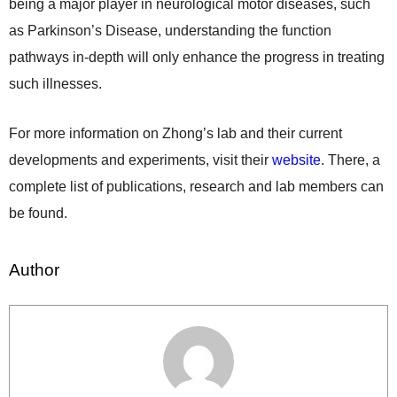
being a major player in neurological motor diseases, such
as Parkinson’s Disease, understanding the function
pathways in-depth will only enhance the progress in treating
such illnesses.
For more information on Zhong’s lab and their current
developments and experiments, visit their
website
. There, a
complete list of publications, research and lab members can
be found.
Author