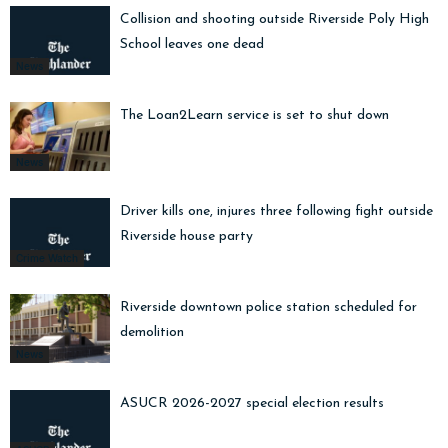
Collision and shooting outside Riverside Poly High
School leaves one dead
News
The Loan2Learn service is set to shut down
News
Driver kills one, injures three following fight outside
Riverside house party
Crime Watch
Riverside downtown police station scheduled for
demolition
News
ASUCR 2026-2027 special election results