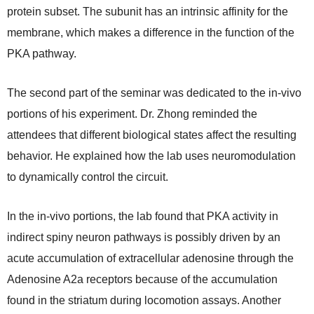
protein subset. The subunit has an intrinsic affinity for the
membrane, which makes a difference in the function of the
PKA pathway.
The second part of the seminar was dedicated to the in-vivo
portions of his experiment. Dr. Zhong reminded the
attendees that different biological states affect the resulting
behavior. He explained how the lab uses neuromodulation
to dynamically control the circuit.
In the in-vivo portions, the lab found that PKA activity in
indirect spiny neuron pathways is possibly driven by an
acute accumulation of extracellular adenosine through the
Adenosine A2a receptors because of the accumulation
found in the striatum during locomotion assays. Another