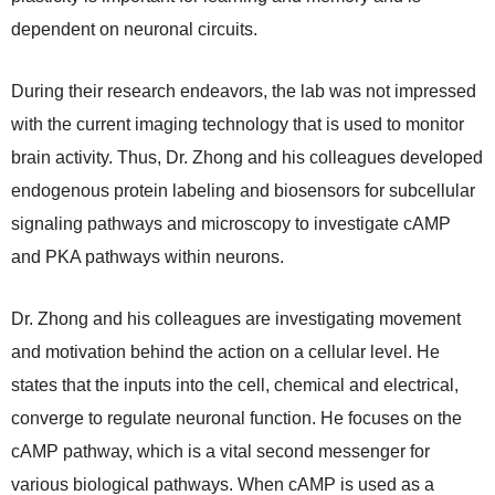
dependent on neuronal circuits.
During their research endeavors, the lab was not impressed
with the current imaging technology that is used to monitor
brain activity. Thus, Dr. Zhong and his colleagues developed
endogenous protein labeling and biosensors for subcellular
signaling pathways and microscopy to investigate cAMP
and PKA pathways within neurons.
Dr. Zhong and his colleagues are investigating movement
and motivation behind the action on a cellular level. He
states that the inputs into the cell, chemical and electrical,
converge to regulate neuronal function. He focuses on the
cAMP pathway, which is a vital second messenger for
various biological pathways. When cAMP is used as a