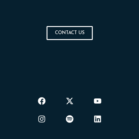
CONTACT US