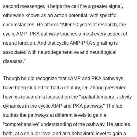
second messenger, it helps the cell fire a greater signal,
otherwise known as an action potential, with specific
circumstances. He affirms “After 50 years of research, the
cyclic AMP- PKA pathway touches almost every aspect of
neural function. And that cyclic AMP-PKA signaling is
associated with neurodegenerative and neurological
diseases.”
Though he did recognize that cAMP and PKA pathways
have been studied for half a century, Dr. Zhong presented
how his research is focused on the “spatial-temporal activity
dynamics in the cyclic AMP and PKA pathway.” The lab
studies the pathways at different levels to gain a
“comprehensive” understanding of the pathway. He studies
both, at a cellular level and at a behavioral level to gain a