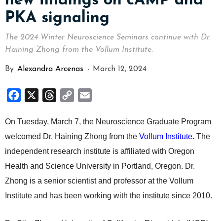
new findings on cAMP and
PKA signaling
The 2024 Winter Neuroscience Seminars continue with Dr.
Haining Zhong from the Vollum Institute.
By
Alexandra Arcenas
-
March 12, 2024
Facebook
X
Threads
Copy
Email
Link
On Tuesday, March 7, the Neuroscience Graduate Program
welcomed Dr. Haining Zhong from the
Vollum Institute
. The
independent research institute is affiliated with Oregon
Health and Science University in Portland, Oregon. Dr.
Zhong is a senior scientist and professor at the Vollum
Institute and has been working with the institute since 2010.