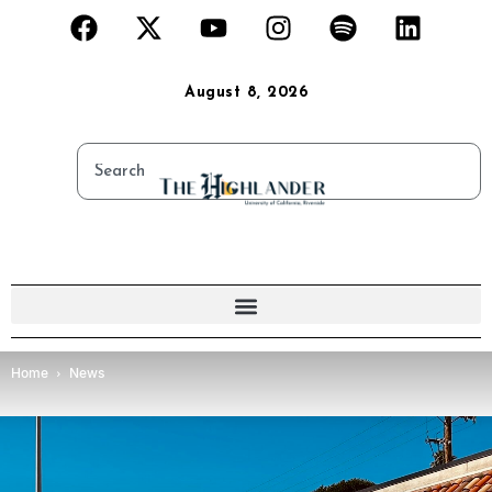
August 8, 2026
Home
News