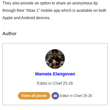
They also provide an option to share an anonymous tip
through their “Atlas 1” mobile app which is available on both
Apple and Android devices.
Author
Mamata Elangovan
Editor in Chief 25-26
View all posts
Editor in Chief 25-26