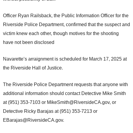
Officer Ryan Railsback, the Public Information Officer for the
Riverside Police Department, confirmed that the suspect and
victim knew each other, though motives for the shooting
have not been disclosed
Navarette’s arraignment is scheduled for March 17, 2025 at
the Riverside Hall of Justice.
The Riverside Police Department requests that anyone with
additional information should contact Detective Mike Smith
at (951) 353-7103 or MikeSmith@RiversideCA.gov, or
Detective Ricky Barajas at (951) 353-7213 or
EBarajas@RiversideCA.gov.