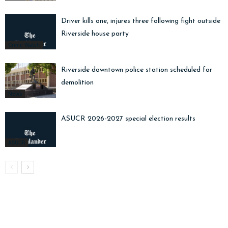
Driver kills one, injures three following fight outside
Riverside house party
Crime Watch
Riverside downtown police station scheduled for
demolition
News
ASUCR 2026-2027 special election results
ASUCR