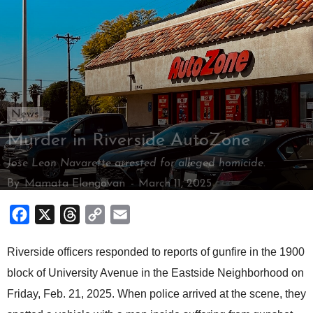
News
Murder in Riverside AutoZone
Jose Leon Navarette arrested for alleged homicide.
By
Mamata Elangovan
-
March 11, 2025
Facebook
X
Threads
Copy
Email
Link
Riverside officers responded to reports of gunfire in the 1900
block of University Avenue in the Eastside Neighborhood on
Friday, Feb. 21, 2025. When police arrived at the scene, they