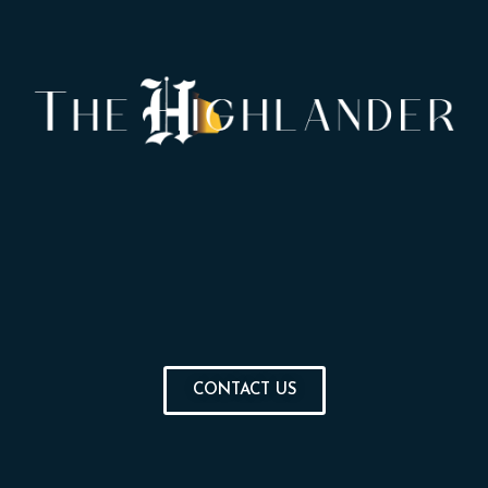
CONTACT US