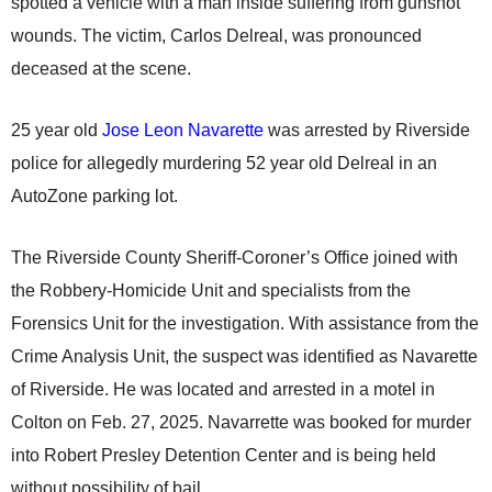
spotted a vehicle with a man inside suffering from gunshot
wounds. The victim, Carlos Delreal, was pronounced
deceased at the scene.
25 year old
Jose Leon Navarette
was arrested by Riverside
police for allegedly murdering 52 year old Delreal in an
AutoZone parking lot.
The Riverside County Sheriff-Coroner’s Office joined with
the Robbery-Homicide Unit and specialists from the
Forensics Unit for the investigation. With assistance from the
Crime Analysis Unit, the suspect was identified as Navarette
of Riverside. He was located and arrested in a motel in
Colton on Feb. 27, 2025. Navarrette was booked for murder
into Robert Presley Detention Center and is being held
without possibility of bail.