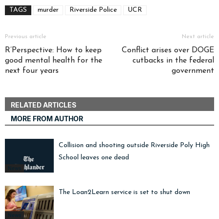
TAGS
murder
Riverside Police
UCR
Previous article
Next article
R’Perspective: How to keep
Conflict arises over DOGE
good mental health for the
cutbacks in the federal
next four years
government
RELATED ARTICLES
MORE FROM AUTHOR
Collision and shooting outside Riverside Poly High
School leaves one dead
News
The Loan2Learn service is set to shut down
News