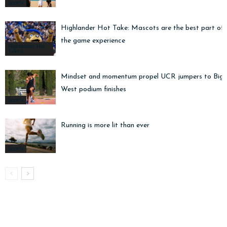
Sports
Highlander Hot Take: Mascots are the best part of
the game experience
Highlander Hot
Takes
Mindset and momentum propel UCR jumpers to Big
West podium finishes
Sports
Running is more lit than ever
Sports