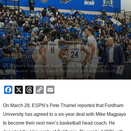
Sports
“I love New York City … and it’s why I
aggressively pursued this
opportunity”
UCR men’s basketball head coach, Mike Magpayo, agrees
to a six-year deal to coach Fordham men’s basketball.
By
Terry Nguyen
-
April 9, 2025
Facebook
X
Threads
Copy
Email
Link
On March 28, ESPN’s Pete Thamel reported that Fordham
University has agreed to a six-year deal with Mike Magpayo
to become their next men’s basketball head coach. He