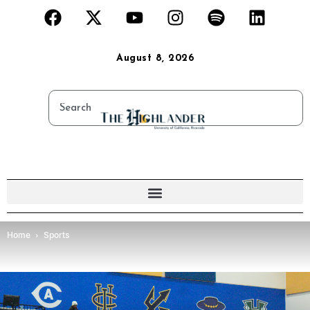
August 8, 2026
Home
Sports