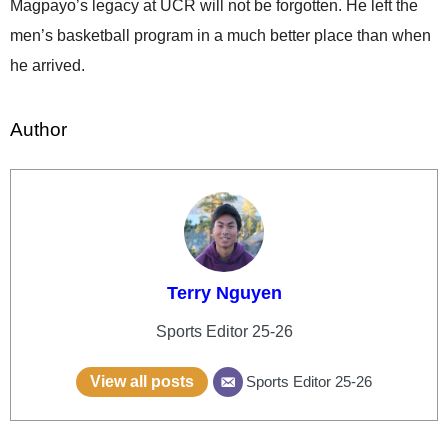
Magpayo’s legacy at UCR will not be forgotten. He left the
men’s basketball program in a much better place than when
he arrived.
Author
Terry Nguyen
Sports Editor 25-26
View all posts
Sports Editor 25-26