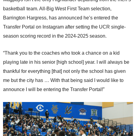
basketball team. All-Big West First Team selection,
Barrington Hargress, has announced he’s entered the
Transfer Portal on Instagram after setting the UCR single-
season scoring record in the 2024-2025 season.
“Thank you to the coaches who took a chance on a kid
playing late in his senior [high school] year. I will always be
thankful for everything [that] not only the school has given
me but the city has … With that being said I would like to
announce I will be entering the Transfer Portal!”