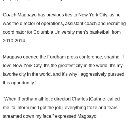
Coach Magpayo has previous ties to New York City, as he
was the director of operations, assistant coach and recruiting
coordinator for Columbia University men’s basketball from
2010-2014.
Magpayo opened the Fordham press conference, sharing, “I
love New York City. It’s the greatest city in the world. It’s my
favorite city in the world, and it’s why I aggressively pursued
this opportunity.”
“When [Fordham athletic director] Charles [Guthrie] called
me [to inform me I got the job], everything froze and tears
streamed down my face,” expressed Magpayo.