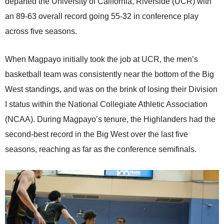
departed the University of California, Riverside (UCR) with
an 89-63 overall record going 55-32 in conference play
across five seasons.
When Magpayo initially took the job at UCR, the men’s
basketball team was consistently near the bottom of the Big
West standings, and was on the brink of losing their Division
I status within the National Collegiate Athletic Association
(NCAA). During Magpayo’s tenure, the Highlanders had the
second-best record in the Big West over the last five
seasons, reaching as far as the conference semifinals.