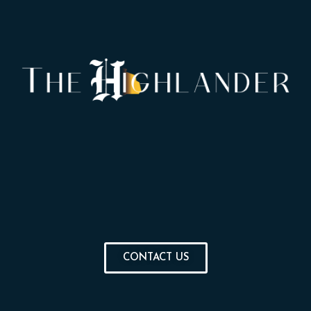
CONTACT US