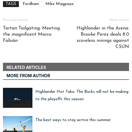
TAGS
Fordham
Mike Magpayo
Previous article
Next article
Tartan Tailgating: Meeting
Highlander in the Arena:
the magnificent Marco
Brooke Perez deals 8.0
Fabián
scoreless innings against
CSUN
RELATED ARTICLES
MORE FROM AUTHOR
Highlander Hot Take: The Bucks will not be making i
to the playoffs this season
Highlander Hot
Takes
The best ways to stay active this summer