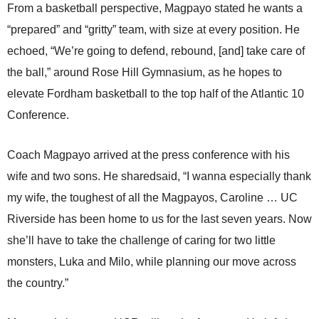
From a basketball perspective, Magpayo stated he wants a
“prepared” and “gritty” team, with size at every position. He
echoed, “We’re going to defend, rebound, [and] take care of
the ball,” around Rose Hill Gymnasium, as he hopes to
elevate Fordham basketball to the top half of the Atlantic 10
Conference.
Coach Magpayo arrived at the press conference with his
wife and two sons. He sharedsaid, “I wanna especially thank
my wife, the toughest of all the Magpayos, Caroline … UC
Riverside has been home to us for the last seven years. Now
she’ll have to take the challenge of caring for two little
monsters, Luka and Milo, while planning our move across
the country.”