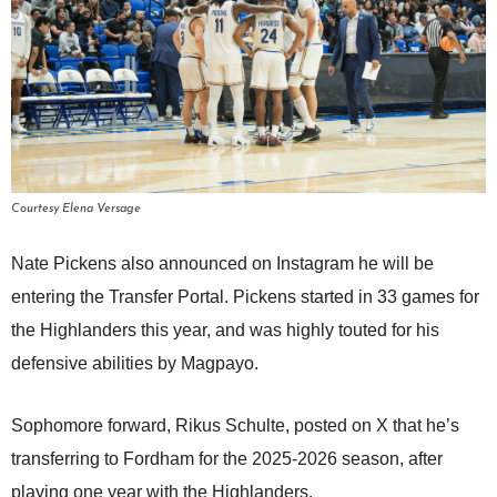
Courtesy Elena Versage
Nate Pickens also announced on Instagram he will be
entering the Transfer Portal. Pickens started in 33 games for
the Highlanders this year, and was highly touted for his
defensive abilities by Magpayo.
Sophomore forward, Rikus Schulte, posted on X that he’s
transferring to Fordham for the 2025-2026 season, after
playing one year with the Highlanders.