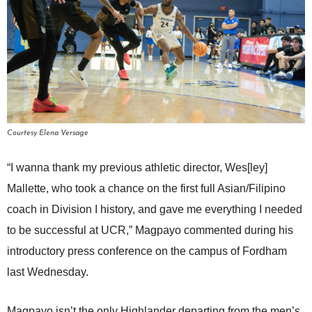
Courtesy Elena Versage
“I wanna thank my previous athletic director, Wes[ley]
Mallette, who took a chance on the first full Asian/Filipino
coach in Division I history, and gave me everything I needed
to be successful at UCR,” Magpayo commented during his
introductory press conference on the campus of Fordham
last Wednesday.
Magpayo isn’t the only Highlander departing from the men’s