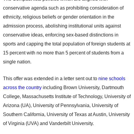
conservative agenda such as prohibiting consideration of
ethnicity, religious beliefs or gender orientation in the
admission process, abolishing institutional units against
conservative ideas, enforcing sex-based distinctions in
sports and capping the total population of foreign students at
15 percent with no more than 5 percent of students from a
single nation.
This offer was extended in a letter sent out to
nine schools
across the country
including Brown University, Dartmouth
College, Massachusetts Institute of Technology, University of
Arizona (UA), University of Pennsylvania, University of
Southern California, University of Texas at Austin, University
of Virginia (UVA) and Vanderbilt University.