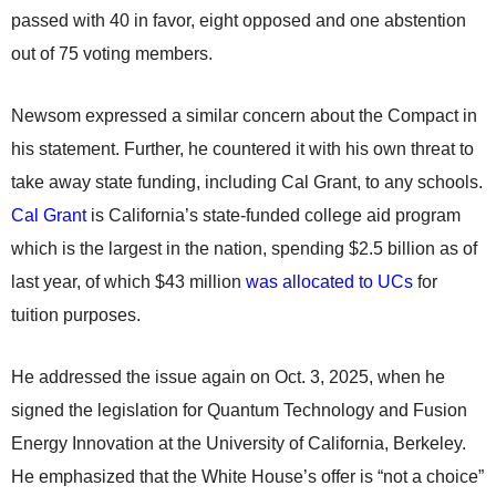
passed with 40 in favor, eight opposed and one abstention
out of 75 voting members.
Newsom expressed a similar concern about the Compact in
his statement. Further, he countered it with his own threat to
take away state funding, including Cal Grant, to any schools.
Cal Grant
is California’s state-funded college aid program
which is the largest in the nation, spending $2.5 billion as of
last year, of which $43 million
was allocated to UCs
for
tuition purposes.
He addressed the issue again on Oct. 3, 2025, when he
signed the legislation for Quantum Technology and Fusion
Energy Innovation at the University of California, Berkeley.
He emphasized that the White House’s offer is “not a choice”