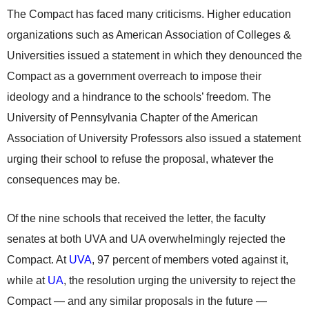
The Compact has faced many criticisms. Higher education
organizations such as American Association of Colleges &
Universities issued a statement in which they denounced the
Compact as a government overreach to impose their
ideology and a hindrance to the schools’ freedom. The
University of Pennsylvania Chapter of the American
Association of University Professors also issued a statement
urging their school to refuse the proposal, whatever the
consequences may be.
Of the nine schools that received the letter, the faculty
senates at both UVA and UA overwhelmingly rejected the
Compact. At
UVA
, 97 percent of members voted against it,
while at
UA
, the resolution urging the university to reject the
Compact — and any similar proposals in the future —