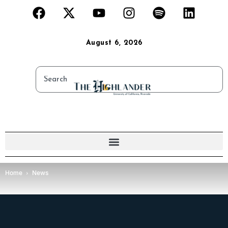
August 6, 2026
Home
News