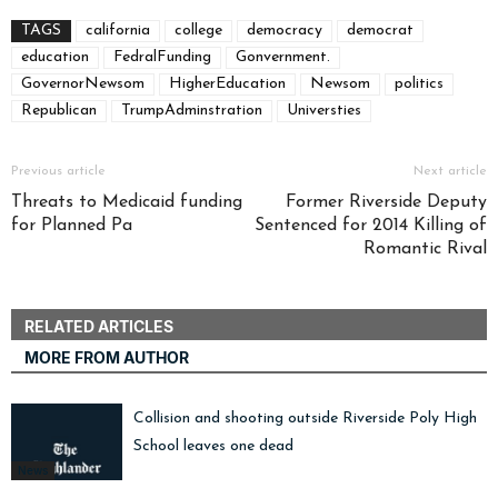
TAGS
california
college
democracy
democrat
education
FedralFunding
Gonvernment.
GovernorNewsom
HigherEducation
Newsom
politics
Republican
TrumpAdminstration
Universties
Previous article
Next article
Threats to Medicaid funding
Former Riverside Deputy
for Planned Pa
Sentenced for 2014 Killing of
Romantic Rival
RELATED ARTICLES
MORE FROM AUTHOR
Collision and shooting outside Riverside Poly High
School leaves one dead
News