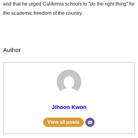
and that he urged California schools to “do the right thing” for
the academic freedom of the country.
Author
Jihoon Kwon
View all posts