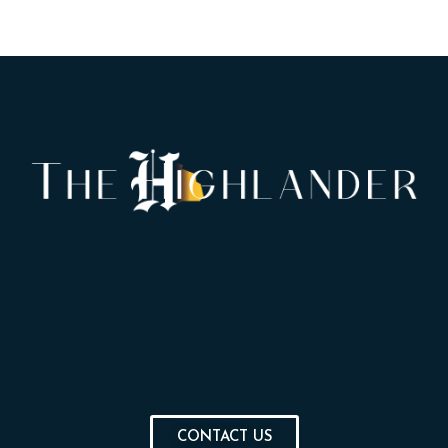
CONTACT US