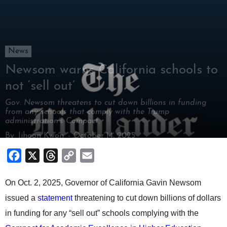
News
Newsom warns California schools to
not ‘sell out’
Gov. Newsom threatens to cut down billions in funding
from any schools that comply with the Trump
administration’s Compact.
By
Jihoon Kwon
-
October 14, 2025
Facebook
X
Threads
Copy
Email
Link
On Oct. 2, 2025, Governor of California Gavin Newsom
issued a
statement
threatening to cut down billions of dollars
in funding for any “sell out” schools complying with the