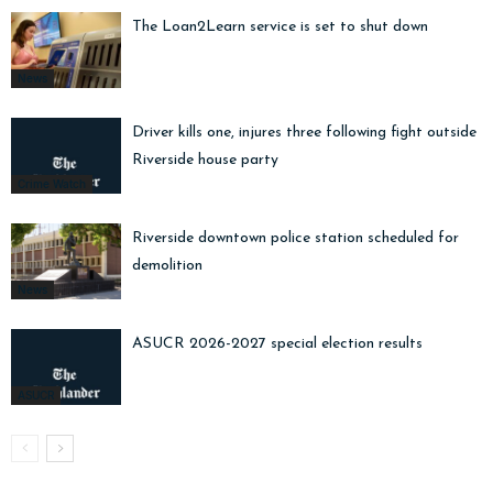
The Loan2Learn service is set to shut down
News
Driver kills one, injures three following fight outside
Riverside house party
Crime Watch
Riverside downtown police station scheduled for
demolition
News
ASUCR 2026-2027 special election results
ASUCR