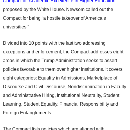
Compact for Academic Excellence in Higher Education
proposed by the White House. Newsom called out the
Compact for being “a hostile takeover of America’s
universities.”
Divided into 10 points with the last two addressing
exceptions and enforcement, the Compact addresses eight
areas in which the Trump Administration seeks to assert
policies favorable to them over higher institutions. It covers
eight categories: Equality in Admissions, Marketplace of
Discourse and Civil Discourse, Nondiscrimination in Faculty
and Administrative Hiring, Institutional Neutrality, Student
Learning, Student Equality, Financial Responsibility and
Foreign Entanglements.
The Compact lists policies which are aligned with