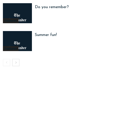
Do you remember?
Features
Summer fun!
Features