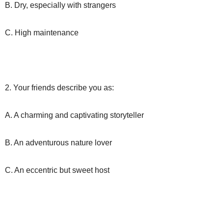
B. Dry, especially with strangers
C. High maintenance
2. Your friends describe you as:
A. A charming and captivating storyteller
B. An adventurous nature lover
C. An eccentric but sweet host