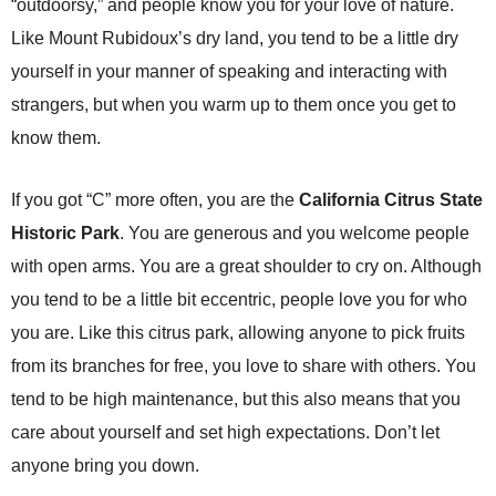
“outdoorsy,” and people know you for your love of nature.
Like Mount Rubidoux’s dry land, you tend to be a little dry
yourself in your manner of speaking and interacting with
strangers, but when you warm up to them once you get to
know them.
If you got “C” more often, you are the
California Citrus State
Historic Park
. You are generous and you welcome people
with open arms. You are a great shoulder to cry on. Although
you tend to be a little bit eccentric, people love you for who
you are. Like this citrus park, allowing anyone to pick fruits
from its branches for free, you love to share with others. You
tend to be high maintenance, but this also means that you
care about yourself and set high expectations. Don’t let
anyone bring you down.