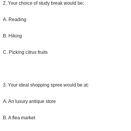
2. Your choice of study break would be:
A. Reading
B. Hiking
C. Picking citrus fruits
3. Your ideal shopping spree would be at:
A. An luxury antique store
B. A flea market