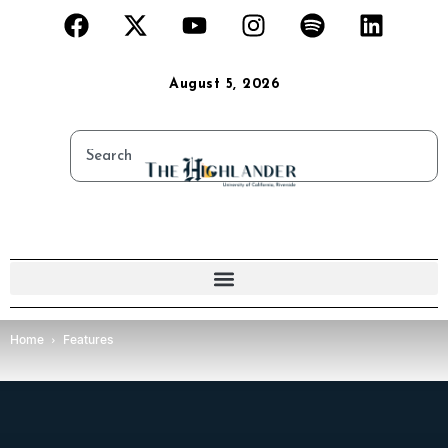
August 5, 2026
Home
Features