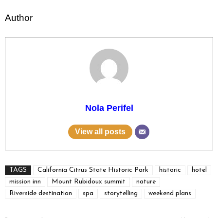
Author
Nola Perifel
View all posts
TAGS
California Citrus State Historic Park
historic
hotel
mission inn
Mount Rubidoux summit
nature
Riverside destination
spa
storytelling
weekend plans