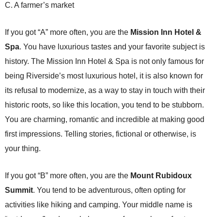
C. A farmer’s market
If you got “A” more often, you are the
Mission Inn Hotel &
Spa
.
You have luxurious tastes and your favorite subject is
history. The Mission Inn Hotel & Spa is not only famous for
being Riverside’s most luxurious hotel, it is also known for
its refusal to modernize, as a way to stay in touch with their
historic roots, so like this location, you tend to be stubborn.
You are charming, romantic and incredible at making good
first impressions. Telling stories, fictional or otherwise, is
your thing.
If you got “B” more often, you are the
Mount Rubidoux
Summit
. You tend to be adventurous, often opting for
activities like hiking and camping. Your middle name is