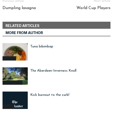
Previous article
Next article
Dumpling lasagna
World Cup Players
RELATED ARTICLES
MORE FROM AUTHOR
Tuna bibimbap
Features
The Aberdeen-Inverness Knoll
Campus Cope
Kick burnout to the curb!
Advice