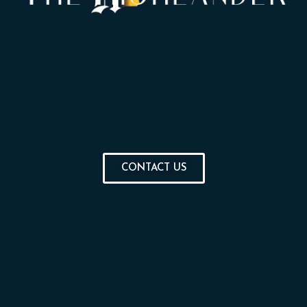
CONTACT US