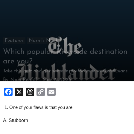
Features
Norm's Nook
Which popular Riverside destination
are you?
Take this quiz and get some inspo for your weekend plans.
By
Nola Perifel
-
May 19, 2026
Facebook
X
Threads
Copy
Email
Link
One of your flaws is that you are:
A. Stubborn