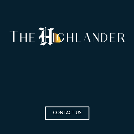
CONTACT US