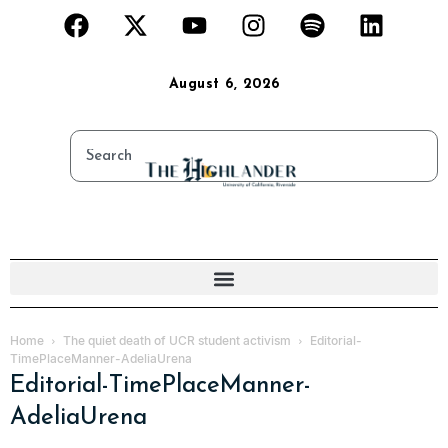
August 6, 2026
Home
The quiet death of UCR student activism
Editorial-
TimePlaceManner-AdeliaUrena
Editorial-TimePlaceManner-
AdeliaUrena