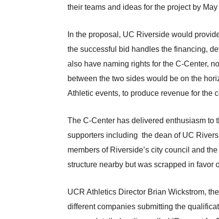
their teams and ideas for the project by May
In the proposal, UC Riverside would provid
the successful bid handles the financing,
also have naming rights for the C-Center, no
between the two sides would be on the horiz
Athletic events, to produce revenue for the c
The C-Center has delivered enthusiasm to th
supporters including the dean of UC Rivers
members of Riverside’s city council and the
structure nearby but was scrapped in favor
UCR Athletics Director Brian Wickstrom, the 
different companies submitting the qualificat