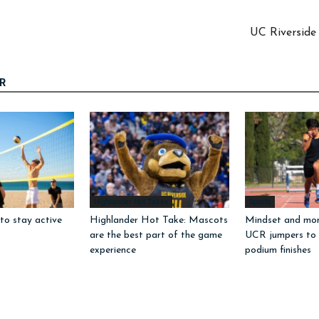
UC Riverside 
R
Highlander Hot Takes
Sports
to stay active
Highlander Hot Take: Mascots
Mindset and mo
are the best part of the game
UCR jumpers to
experience
podium finishes