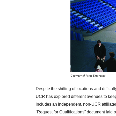
Courtesy of Press-Enterprise
Despite the shifting of locations and diffic
UCR has explored different avenues to keep 
includes an independent, non-UCR affiliated 
“Request for Qualifications” document laid o