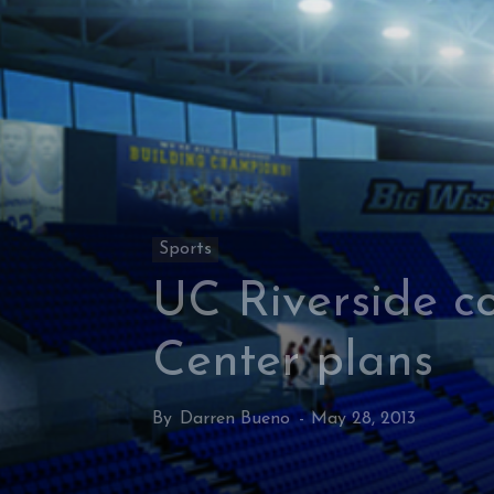
Sports
UC Riverside c
Center plans
By
Darren Bueno
-
May 28, 2013