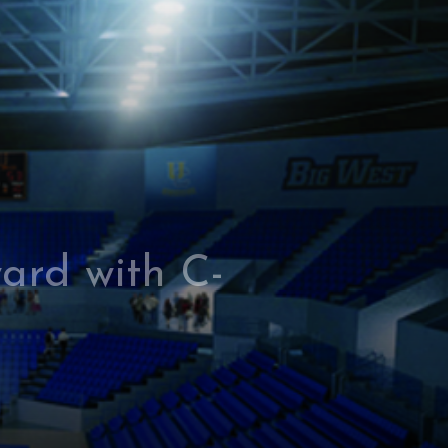
ard with C-