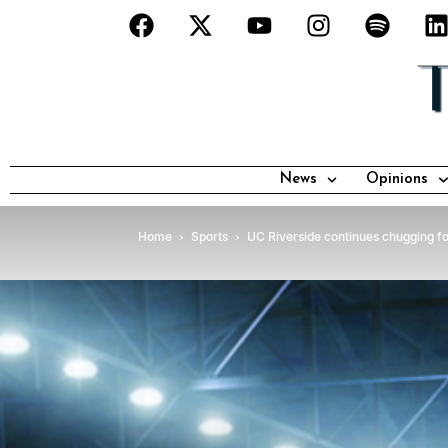
News
Opinions
Home
Sports
UC Riverside continues chugging f