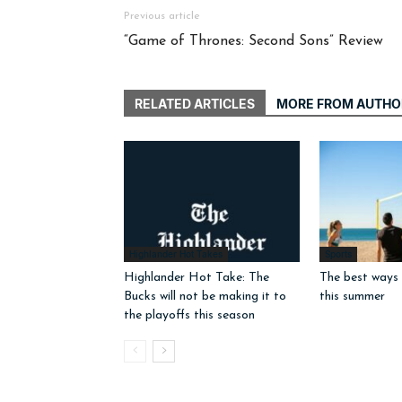
Previous article
“Game of Thrones: Second Sons” Review
RELATED ARTICLES
MORE FROM AUTHO
Highlander Hot Takes
Sports
Highlander Hot Take: The
The best ways 
Bucks will not be making it to
this summer
the playoffs this season