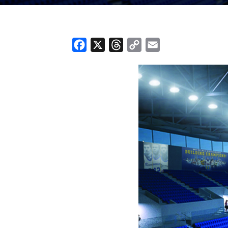
Facebook
X
Threads
Copy
Email
Link