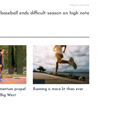
Next article
baseball ends difficult season on high note
Sports
mentum propel
Running is more lit than ever
 Big West