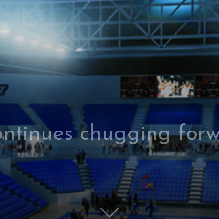
ontinues chugging forw