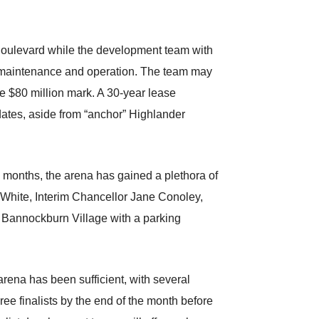
 Boulevard while the development team with
s maintenance and operation. The team may
he $80 million mark. A 30-year lease
dates, aside from “anchor” Highlander
 months, the arena has gained a plethora of
White, Interim Chancellor Jane Conoley,
e Bannockburn Village with a parking
arena has been sufficient, with several
ree finalists by the end of the month before