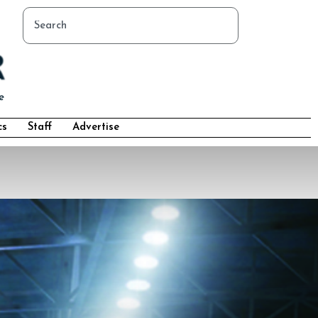
cs
Staff
Advertise