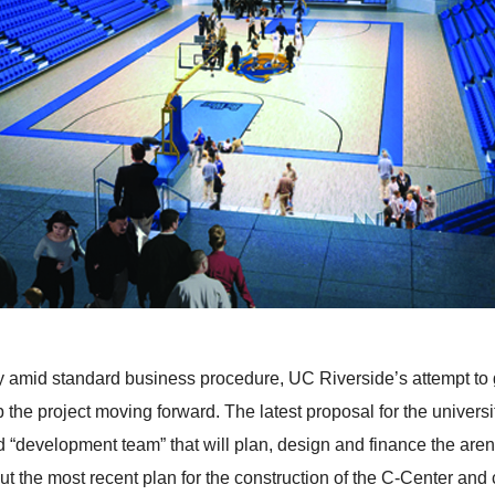
ulty amid standard business procedure, UC Riverside’s attempt to
the project moving forward. The latest proposal for the univers
“development team” that will plan, design and finance the arena
ut the most recent plan for the construction of the C-Center and 