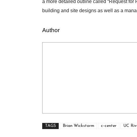
a more detailed outline called “Request for 
building and site designs as well as a manag
Author
TAGS
Brian Wickstorm
c-center
UC Riv