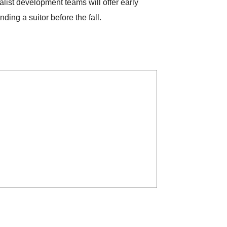
alist development teams will offer early
ing a suitor before the fall.