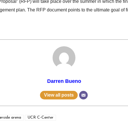
Proposal” (RFP) will take place over the summer in which the fin
ement plan. The RFP document points to the ultimate goal of find
Darren Bueno
View all posts
erside arena
UCR C-Center