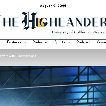
August 9, 2026
Features
Radar
Sports
Podcast
Comi
orward with C-Center plans