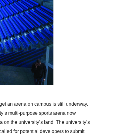
 get an arena on campus is still underway.
ity’s multi-purpose sports arena now
 on the university’s land. The university’s
called for potential developers to submit