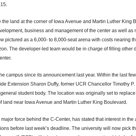
 15.
e the land at the corner of Iowa Avenue and Martin Luther King
 development, business and management of the center as well a
w pictured as a 6,000- to 8,000-seat arena with costs nearing t
on. The developer-led team would be in charge of filling other 
enter.
e campus since its announcement last year. Within the last few
ide Extension Sharon Duffy, former UCR Chancellor Timothy P. 
 general student body. The location was originally set to replac
 of land near Iowa Avenue and Martin Luther King Boulevard.
major force behind the C-Center, has stated that interest in the 
ions before last week’s deadline. The university will now pick th