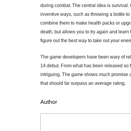
during combat. The central idea is survival. 
inventive ways, such as throwing a bottle to
combine them to make health packs or upgr
death, but allows you to try again and learn 
figure out the best way to take out your ene
The game developers have been wary of rele
14 debut. From what has been released so fa
intriguing. The game shows much promise and 
that should far surpass an average rating.
Author