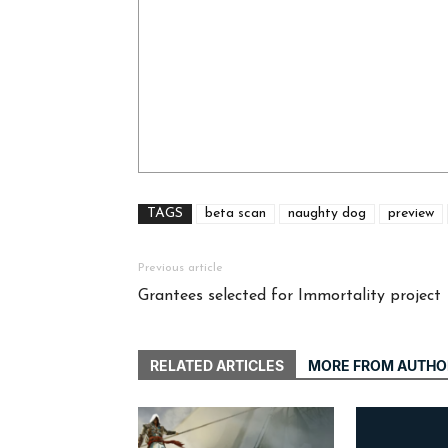
TAGS
beta scan
naughty dog
preview
Previous article
Grantees selected for Immortality project
RELATED ARTICLES
MORE FROM AUTHO