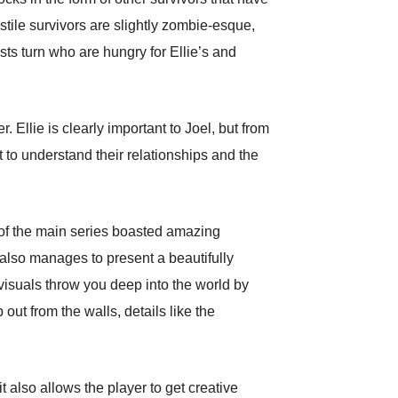
stile survivors are slightly zombie-esque,
s turn who are hungry for Ellie’s and
Ellie is clearly important to Joel, but from
 to understand their relationships and the
t of the main series boasted amazing
 also manages to present a beautifully
visuals throw you deep into the world by
out from the walls, details like the
t also allows the player to get creative