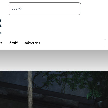
cs
Staff
Advertise