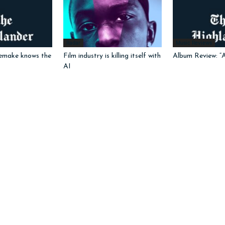
Radar
Music Reviews
emake knows the
Film industry is killing itself with
Album Review: “
AI