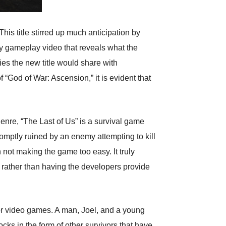
s title stirred up much anticipation by
ry gameplay video that reveals what the
es the new title would share with
“God of War: Ascension,” it is evident that
enre, “The Last of Us” is a survival game
romptly ruined by an enemy attempting to kill
 not making the game too easy. It truly
, rather than having the developers provide
rror video games. A man, Joel, and a young
locks in the form of other survivors that have