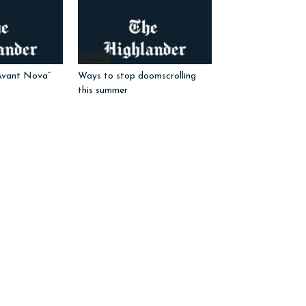
Listicle
Avant Nova”
Ways to stop doomscrolling
this summer