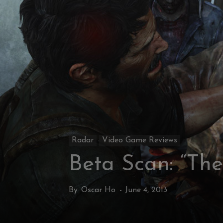
Radar
Video Game Reviews
Beta Scan: “The
By
Oscar Ho
-
June 4, 2013