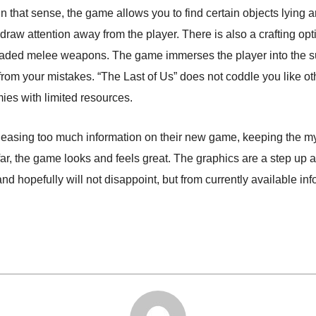
In that sense, the game allows you to find certain objects lying 
 draw attention away from the player. There is also a crafting o
aded melee weapons. The game immerses the player into the sur
from your mistakes. “The Last of Us” does not coddle you like oth
mies with limited resources.
asing too much information on their new game, keeping the myst
r, the game looks and feels great. The graphics are a step up an
hopefully will not disappoint, but from currently available infor