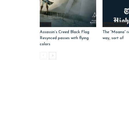
Radar
Movie Reviews
Assassin’s Creed Black Flag
The “Moana” r
Resynced passes with flying
way, sort of
colors