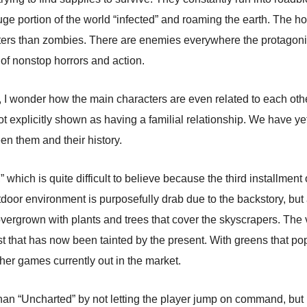
uge portion of the world “infected” and roaming the earth. The ho
rs than zombies. There are enemies everywhere the protagonist
l of nonstop horrors and action.
I wonder how the main characters are even related to each other. 
t explicitly shown as having a familial relationship. We have yet
en them and their history.
 which is quite difficult to believe because the third installmen
tdoor environment is purposefully drab due to the backstory, but
ergrown with plants and trees that cover the skyscrapers. The 
t that has now been tainted by the present. With greens that pop 
her games currently out in the market.
 than “Uncharted” by not letting the player jump on command, but i