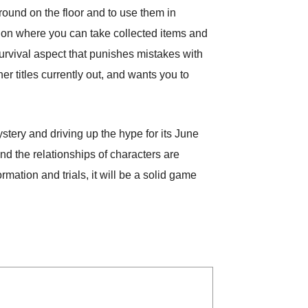
around on the floor and to use them in
ption where you can take collected items and
vival aspect that punishes mistakes with
er titles currently out, and wants you to
ery and driving up the hype for its June
d the relationships of characters are
mation and trials, it will be a solid game