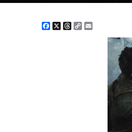
Facebook
X
Threads
Copy
Email
Link