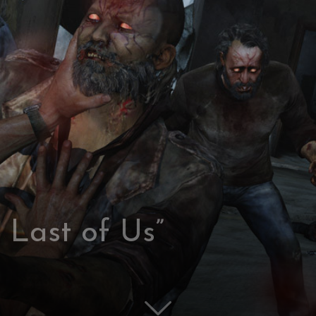
 Last of Us”