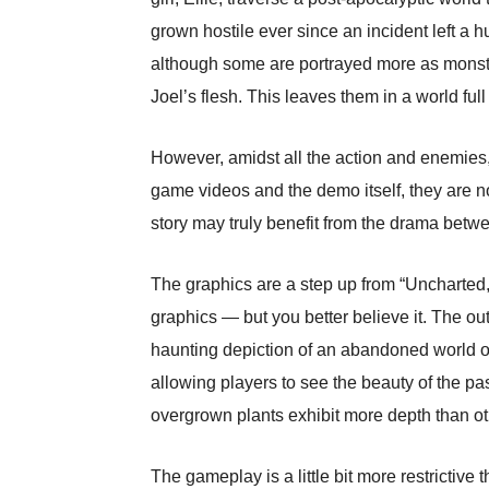
grown hostile ever since an incident left a h
although some are portrayed more as monste
Joel’s flesh. This leaves them in a world ful
However, amidst all the action and enemies, 
game videos and the demo itself, they are no
story may truly benefit from the drama betwe
The graphics are a step up from “Uncharted,”
graphics — but you better believe it. The ou
haunting depiction of an abandoned world ov
allowing players to see the beauty of the pas
overgrown plants exhibit more depth than ot
The gameplay is a little bit more restrictive