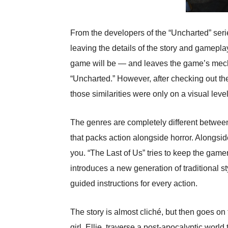
From the developers of the “Uncharted” seri
leaving the details of the story and gamepla
game will be — and leaves the game’s mechan
“Uncharted.” However, after checking out the
those similarities were only on a visual level
The genres are completely different between
that packs action alongside horror. Alongsid
you. “The Last of Us” tries to keep the game
introduces a new generation of traditional s
guided instructions for every action.
The story is almost cliché, but then goes on 
girl, Ellie, traverse a post-apocalyptic world