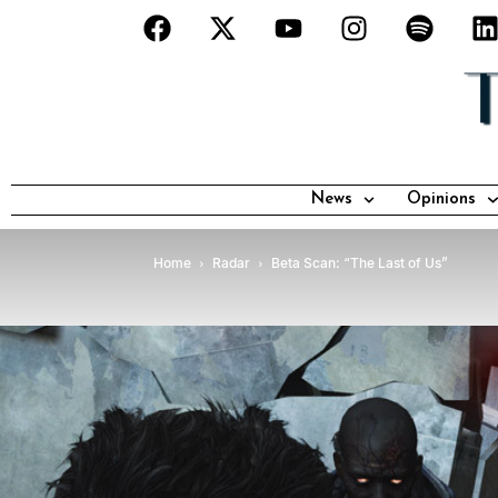
News
Opinions
Home
Radar
Beta Scan: “The Last of Us”