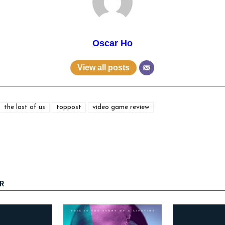
Oscar Ho
View all posts
the last of us
toppost
video game review
R