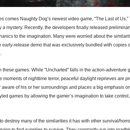
es comes Naughty Dog’s newest video game, “The Last of Us.” Thi
y a mystery. Recently, the developers finally released prelimina
ics to the imagination. Many were worried about the similariti
 early-release demo that was exclusively bundled with copies of 
.
 these games. While “Uncharted” falls in the action-adventure g
e moments of nighttime terror, peaceful daylight reprieves are p
r aware of his or her surroundings and places a big emphasis on
tyled games by allowing the gamer’s imagination to take control
to destroy many of the similarities it has with other survival/ho
 trying to find supplies to survive. They constantly run into roadb