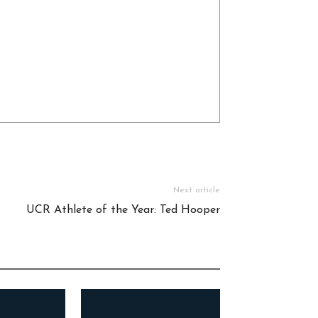
Next article
UCR Athlete of the Year: Ted Hooper