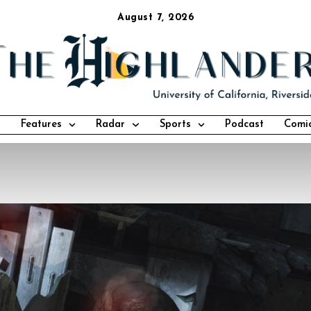
August 7, 2026
Features
Radar
Sports
Podcast
Comi