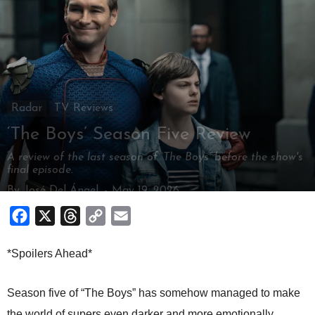
Radar
TV Reviews
‘The Boys’ Season Five Review
A review of the last season of ‘The Boys’ before the show's
final episode.
By
José Del Ángel
-
May 19, 2026
Facebook
X
Threads
Copy
Email
Link
*Spoilers Ahead*
Season five of “The Boys” has somehow managed to make
the world of supers even darker and more emotionally