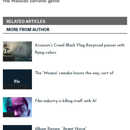
the Mexican sierreño genre
RELATED ARTICLES
MORE FROM AUTHOR
Assassin’s Creed Black Flag Resynced passes with
flying colors
Radar
The “Moana” remake knows the way, sort of
Movie Reviews
Film industry is killing itself with AI
Radar
Album Review: “Avant Nova”