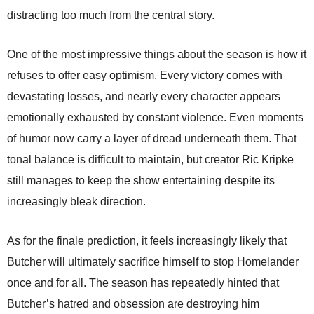
distracting too much from the central story.
One of the most impressive things about the season is how it
refuses to offer easy optimism. Every victory comes with
devastating losses, and nearly every character appears
emotionally exhausted by constant violence. Even moments
of humor now carry a layer of dread underneath them. That
tonal balance is difficult to maintain, but creator Ric Kripke
still manages to keep the show entertaining despite its
increasingly bleak direction.
As for the finale prediction, it feels increasingly likely that
Butcher will ultimately sacrifice himself to stop Homelander
once and for all. The season has repeatedly hinted that
Butcher’s hatred and obsession are destroying him