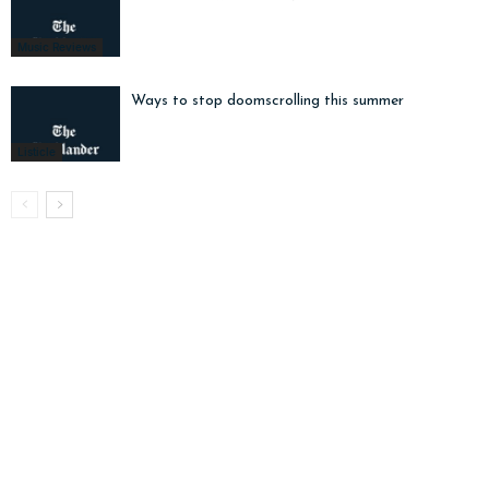
Music Reviews
Ways to stop doomscrolling this summer
Listicle