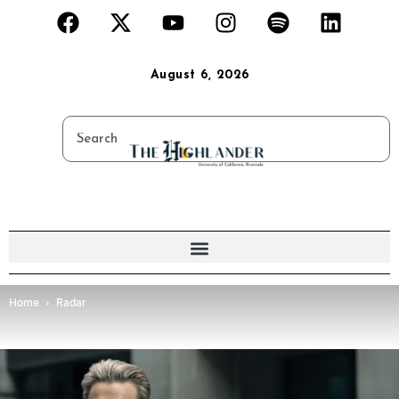
August 6, 2026
Home
Radar