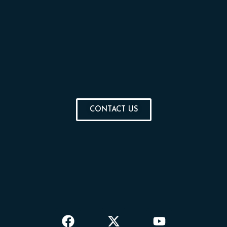
CONTACT US