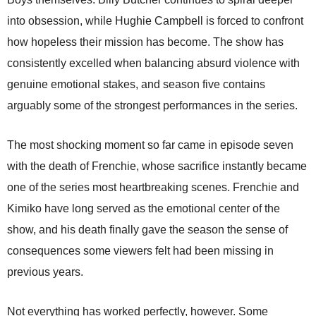
into obsession, while Hughie Campbell is forced to confront
how hopeless their mission has become. The show has
consistently excelled when balancing absurd violence with
genuine emotional stakes, and season five contains
arguably some of the strongest performances in the series.
The most shocking moment so far came in episode seven
with the death of Frenchie, whose sacrifice instantly became
one of the series most heartbreaking scenes. Frenchie and
Kimiko have long served as the emotional center of the
show, and his death finally gave the season the sense of
consequences some viewers felt had been missing in
previous years.
Not everything has worked perfectly, however. Some