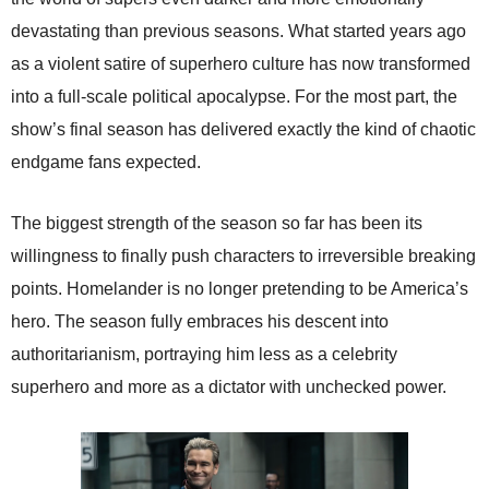
devastating than previous seasons. What started years ago
as a violent satire of superhero culture has now transformed
into a full-scale political apocalypse. For the most part, the
show’s final season has delivered exactly the kind of chaotic
endgame fans expected.
The biggest strength of the season so far has been its
willingness to finally push characters to irreversible breaking
points. Homelander is no longer pretending to be America’s
hero. The season fully embraces his descent into
authoritarianism, portraying him less as a celebrity
superhero and more as a dictator with unchecked power.