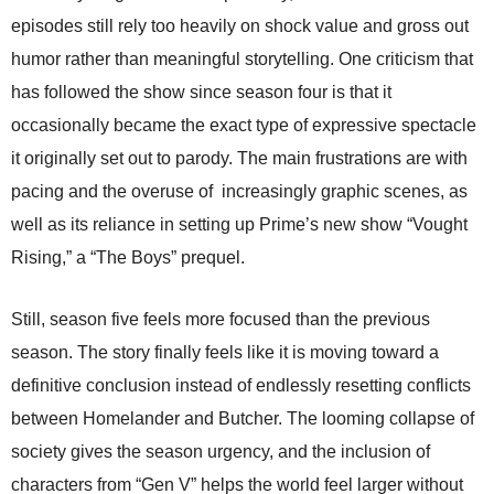
episodes still rely too heavily on shock value and gross out
humor rather than meaningful storytelling. One criticism that
has followed the show since season four is that it
occasionally became the exact type of expressive spectacle
it originally set out to parody. The main frustrations are with
pacing and the overuse of increasingly graphic scenes, as
well as its reliance in setting up Prime’s new show “Vought
Rising,” a “The Boys” prequel.
Still, season five feels more focused than the previous
season. The story finally feels like it is moving toward a
definitive conclusion instead of endlessly resetting conflicts
between Homelander and Butcher. The looming collapse of
society gives the season urgency, and the inclusion of
characters from “Gen V” helps the world feel larger without