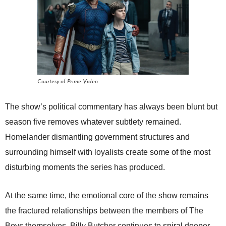
Courtesy of Prime Video
The show’s political commentary has always been blunt but
season five removes whatever subtlety remained.
Homelander dismantling government structures and
surrounding himself with loyalists create some of the most
disturbing moments the series has produced.
At the same time, the emotional core of the show remains
the fractured relationships between the members of The
Boys themselves. Billy Butcher continues to spiral deeper