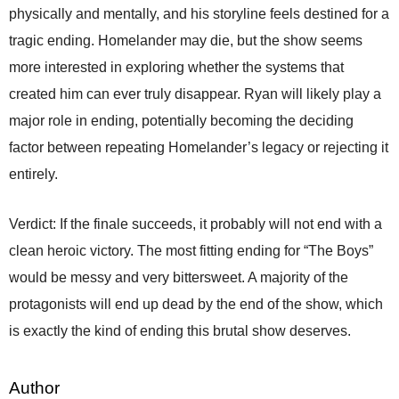
physically and mentally, and his storyline feels destined for a
tragic ending. Homelander may die, but the show seems
more interested in exploring whether the systems that
created him can ever truly disappear. Ryan will likely play a
major role in ending, potentially becoming the deciding
factor between repeating Homelander’s legacy or rejecting it
entirely.
Verdict: If the finale succeeds, it probably will not end with a
clean heroic victory. The most fitting ending for “The Boys”
would be messy and very bittersweet. A majority of the
protagonists will end up dead by the end of the show, which
is exactly the kind of ending this brutal show deserves.
Author