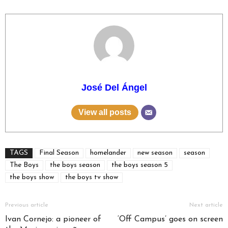
José Del Ángel
View all posts
TAGS
Final Season
homelander
new season
season
The Boys
the boys season
the boys season 5
the boys show
the boys tv show
Previous article
Next article
Ivan Cornejo: a pioneer of
‘Off Campus’ goes on screen