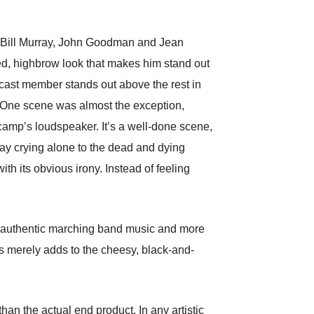
n, Bill Murray, John Goodman and Jean
ated, highbrow look that makes him stand out
 cast member stands out above the rest in
nt. One scene was almost the exception,
 camp’s loudspeaker. It’s a well-done scene,
ray crying alone to the dead and dying
ith its obvious irony. Instead of feeling
ike authentic marching band music and more
s merely adds to the cheesy, black-and-
n the actual end product. In any artistic