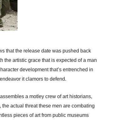
ws that the release date was pushed back
h the artistic grace that is expected of a man
 character development that’s entrenched in
 endeavor it clamors to defend.
ssembles a motley crew of art historians,
r, the actual threat these men are combating
untless pieces of art from public museums