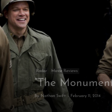
Radar
Movie Reviews
“The Monument
By
Nathan Swift
-
February 11, 2014