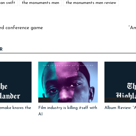
an swift
the monuments men
the monuments men review
hird conference game
“Am
R
Radar
Music Reviews
emake knows the
Film industry is killing itself with
Album Review: “
AI