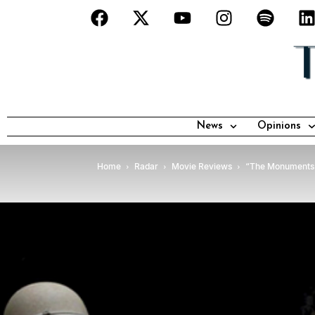
News
Opinions
Home
Radar
Movie Reviews
“The Monuments