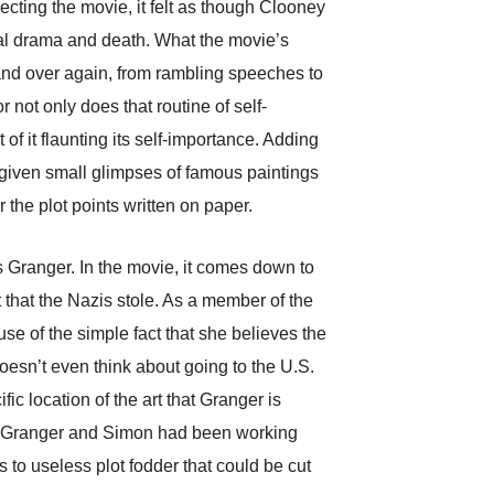
recting the movie, it felt as though Clooney
tual drama and death. What the movie’s
r and over again, from rambling speeches to
r not only does that routine of self-
of it flaunting its self-importance. Adding
e given small glimpses of famous paintings
 the plot points written on paper.
s Granger. In the movie, it comes down to
 that the Nazis stole. As a member of the
e of the simple fact that she believes the
doesn’t even think about going to the U.S.
fic location of the art that Granger is
hat Granger and Simon had been working
to useless plot fodder that could be cut