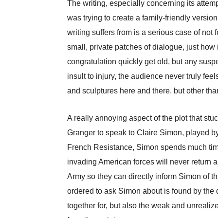
The writing, especially concerning its attemp
was trying to create a family-friendly versi
writing suffers from is a serious case of not
small, private patches of dialogue, just how i
congratulation quickly get old, but any suspe
insult to injury, the audience never truly fe
and sculptures here and there, but other than
A really annoying aspect of the plot that s
Granger to speak to Claire Simon, played by 
French Resistance, Simon spends much time 
invading American forces will never return a
Army so they can directly inform Simon of thei
ordered to ask Simon about is found by the 
together for, but also the weak and unreali