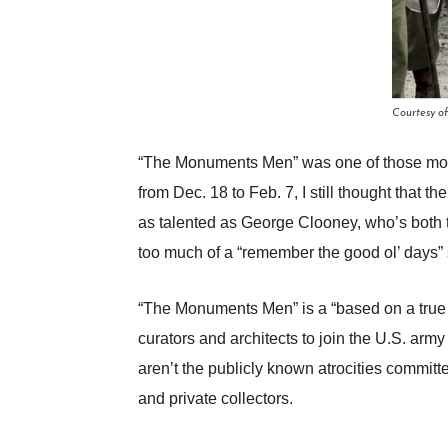
Courtesy o
“The Monuments Men” was one of those movie
from Dec. 18 to Feb. 7, I still thought that 
as talented as George Clooney, who’s both th
too much of a “remember the good ol’ days” s
“The Monuments Men” is a “based on a true 
curators and architects to join the U.S. arm
aren’t the publicly known atrocities committ
and private collectors.