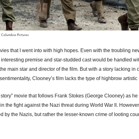
f Columbia Pictures
s that I went into with high hopes. Even with the troubling ne
the interesting premise and star-studded cast would be handled wit
e main star and director of the film. But with a story lacking in
entimentality, Clooney’s film lacks the type of highbrow artistic
story” movie that follows Frank Stokes (George Clooney) as he a
y in the fight against the Nazi threat during World War II. Howeve
ed by the Nazis, but rather the lesser-known crime of looting co