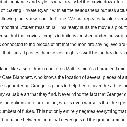
t at ambiance and style, is what really let the movie down. In di
on of “Saving Private Ryan,” with all the seriousness but less ac
 following the “show, don’t tell” rule: We are repeatedly told ove
mportant Stokes’ mission is. This really hurts the movie’s plot, fo
nse that the movie attempts to build is crushed under the weight 
els connected to the pieces of art that the men are saving. We ar
 that, the art pieces themselves might as well be the headers for
tuck out like a sore thumb concerns Matt Damon’s character Jame
Cate Blanchett, who knows the location of several pieces of art
squandering Granger’s plans to help her recover the art becaus
ny valuable art that they find. Never mind the fact that Granger 
r intentions to return the art; what’s even worse is that the speci
dumbest of flukes. This not only entirely negates everything t
zed romance between them that never gets off the ground amounts 