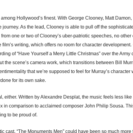
at are among Hollywood’s finest. With George Clooney, Matt Damo
e journey. As the lead, Clooney is able to pull off the sophistic
e from one or two of Clooney’s uber-patriotic speeches, no other
 the film’s writing, which offers no room for character developme
cording of “Have Yourself a Merry Little Christmas” over the Army
. But the scene’s camera work, which transitions between Bill Mur
 sentimentality that we’re supposed to feel for Murray’s character w
rdone for its own sake.
l, either. Written by Alexandre Desplat, the music feels less l
lex in comparison to acclaimed composer John Philip Sousa. Thi
ing to be proud of.
tic cast, “The Monuments Men” could have been so much more tha