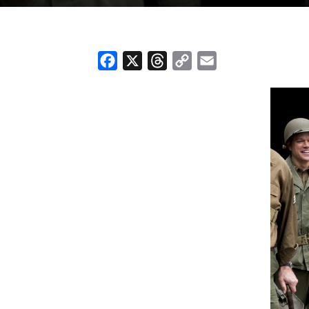
Facebook
X
Threads
Copy
Email
Link