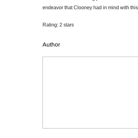
endeavor that Clooney had in mind with thi
Rating: 2 stars
Author