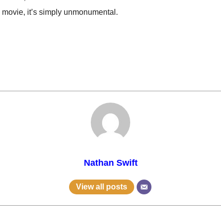
s movie, it’s simply unmonumental.
Nathan Swift
View all posts