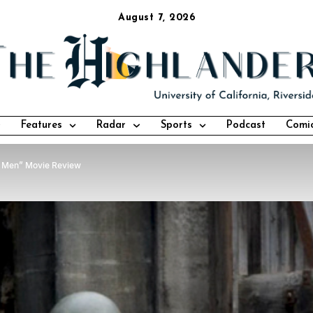
August 7, 2026
Features
Radar
Sports
Podcast
Comi
 Men” Movie Review