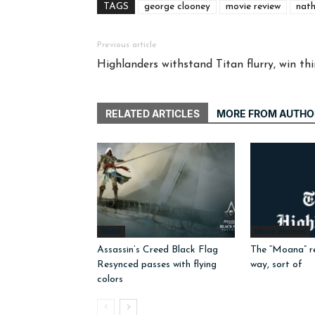
TAGS
george clooney
movie review
nath
Previous article
Highlanders withstand Titan flurry, win t
RELATED ARTICLES
MORE FROM AUTHO
Radar
Movie Reviews
Assassin’s Creed Black Flag
The “Moana” r
Resynced passes with flying
way, sort of
colors