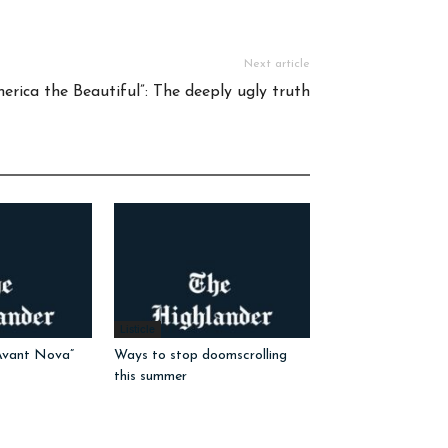
Next article
erica the Beautiful”: The deeply ugly truth
Listicle
Avant Nova”
Ways to stop doomscrolling
this summer