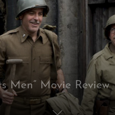
s Men” Movie Review