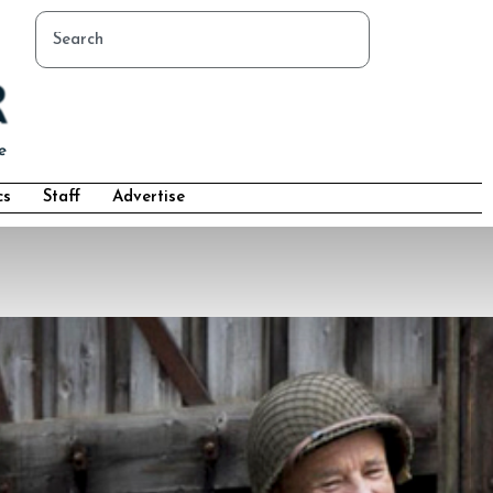
cs
Staff
Advertise