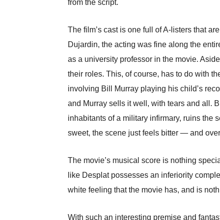
from the script.
The film’s cast is one full of A-listers th
Dujardin, the acting was fine along the entir
as a university professor in the movie. Asid
their roles. This, of course, has to do with
involving Bill Murray playing his child’s re
and Murray sells it well, with tears and all
inhabitants of a military infirmary, ruins the
sweet, the scene just feels bitter — and ove
The movie’s musical score is nothing specia
like Desplat possesses an inferiority comp
white feeling that the movie has, and is noth
With such an interesting premise and fantas