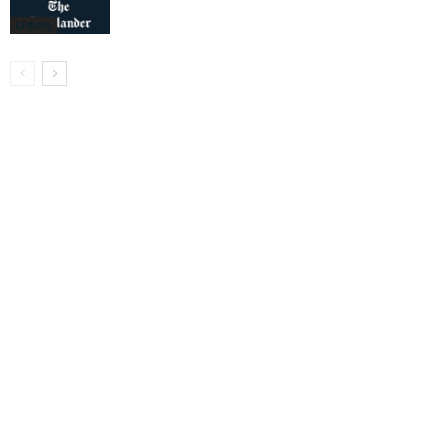
Listicle