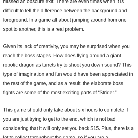
missed an obscure exit. There are even times when it is
difficult to tell the difference between the background and
foreground. In a game all about jumping around from one
spot to another, this is a real problem.
Given its lack of creativity, you may be surprised when you
reach the boss stages. How does flying around a giant
robotic dragon as turrets try to shoot you down sound? This
type of imagination and fun would have been appreciated in
the rest of the game, and as a result, the elaborate boss
fights are some of the most exciting parts of “Strider.”
This game should only take about six hours to complete if
you are just trying to get to the end, which is not bad
considering that it will only set you back $15. Plus, there is a
lot to collect throughout the game, so if you are a