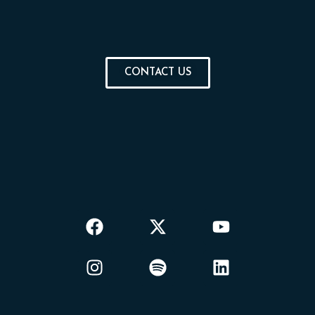
CONTACT US