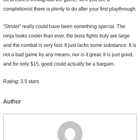
completionist there is plenty to do after your first playthrough.
“Strider” really could have been something special. The
ninja looks cooler than ever, the boss fights truly are large
and the combat is very fast. It just lacks some substance. It is
not a bad game by any means, nor is it great. It is just good,
and for only $15, good could actually be a bargain.
Rating: 3.5 stars
Author