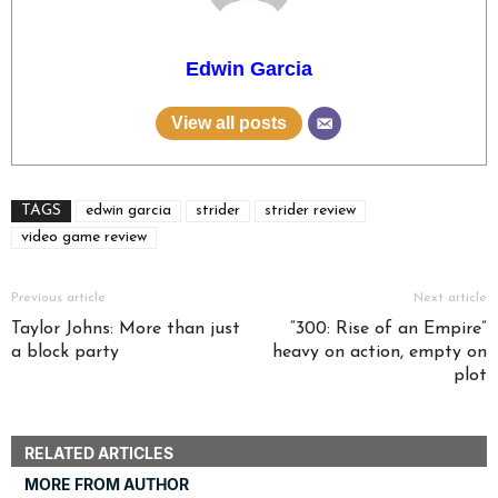
Edwin Garcia
View all posts
TAGS
edwin garcia
strider
strider review
video game review
Previous article
Next article
Taylor Johns: More than just
“300: Rise of an Empire”
a block party
heavy on action, empty on
plot
RELATED ARTICLES
MORE FROM AUTHOR