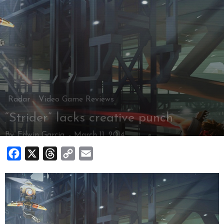
Radar
Video Game Reviews
“Strider” lacks creative punch
By
Edwin Garcia
-
March 11, 2014
Facebook
X
Threads
Copy
Email
Link