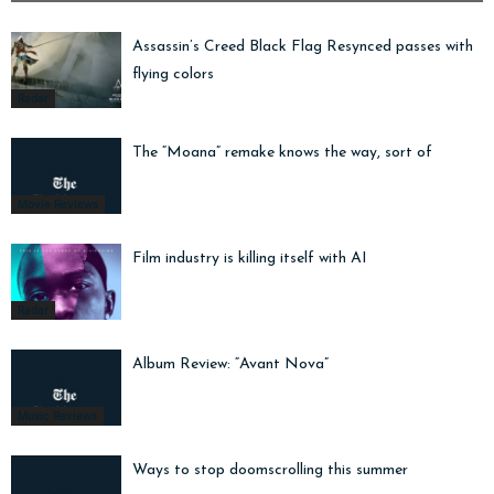
Assassin’s Creed Black Flag Resynced passes with
flying colors
Radar
The “Moana” remake knows the way, sort of
Movie Reviews
Film industry is killing itself with AI
Radar
Album Review: “Avant Nova”
Music Reviews
Ways to stop doomscrolling this summer