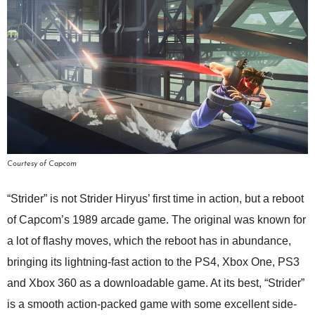
Courtesy of Capcom
“Strider” is not Strider Hiryus’ first time in action, but a reboot
of Capcom’s 1989 arcade game. The original was known for
a lot of flashy moves, which the reboot has in abundance,
bringing its lightning-fast action to the PS4, Xbox One, PS3
and Xbox 360 as a downloadable game. At its best, “Strider”
is a smooth action-packed game with some excellent side-