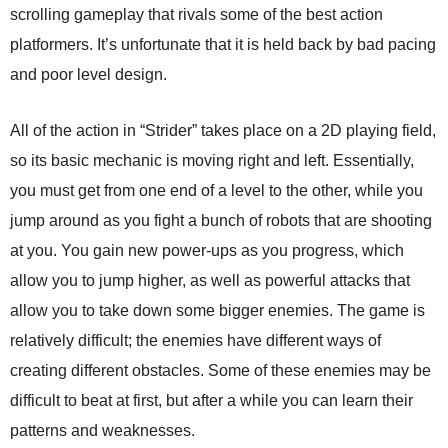
scrolling gameplay that rivals some of the best action
platformers. It’s unfortunate that it is held back by bad pacing
and poor level design.
All of the action in “Strider” takes place on a 2D playing field,
so its basic mechanic is moving right and left. Essentially,
you must get from one end of a level to the other, while you
jump around as you fight a bunch of robots that are shooting
at you. You gain new power-ups as you progress, which
allow you to jump higher, as well as powerful attacks that
allow you to take down some bigger enemies. The game is
relatively difficult; the enemies have different ways of
creating different obstacles. Some of these enemies may be
difficult to beat at first, but after a while you can learn their
patterns and weaknesses.