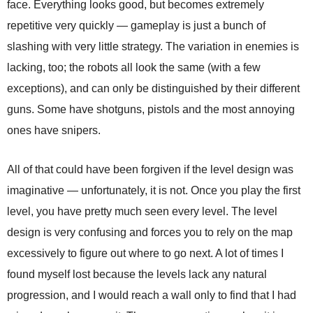
face. Everything looks good, but becomes extremely
repetitive very quickly — gameplay is just a bunch of
slashing with very little strategy. The variation in enemies is
lacking, too; the robots all look the same (with a few
exceptions), and can only be distinguished by their different
guns. Some have shotguns, pistols and the most annoying
ones have snipers.
All of that could have been forgiven if the level design was
imaginative — unfortunately, it is not. Once you play the first
level, you have pretty much seen every level. The level
design is very confusing and forces you to rely on the map
excessively to figure out where to go next. A lot of times I
found myself lost because the levels lack any natural
progression, and I would reach a wall only to find that I had