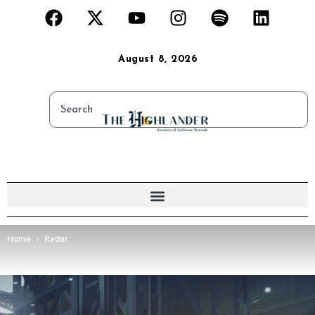
August 8, 2026
Home
Radar