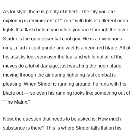
As for style, there is plenty of it here. The city you are
exploring is reminiscent of “Tron,” with lots of different neon
lights that flash before you while you race through the level.
Strider is the quintessential cool guy: He is a mysterious
ninja, clad in cool purple and wields a neon-red blade. All of
his attacks look very over the top, and while not all of the
moves do a lot of damage, just watching the neon blade
moving through the air during lightning-fast combat is
pleasing. When Strider is running around, he runs with his
blade out — so even his running looks like something out of
“The Matrix.”
Now, the question that needs to be asked is: How much
substance is there? This is where Strider falls flat on his