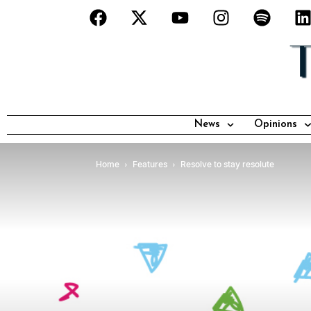
News
Opinions
Home
Features
Resolve to stay resolute