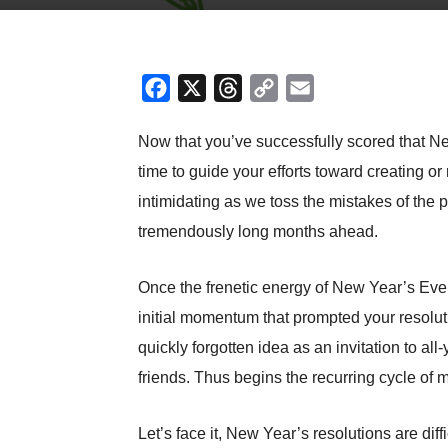
Facebook
X
Threads
Copy
Email
Link
Now that you’ve successfully scored that New
time to guide your efforts toward creating or
intimidating as we toss the mistakes of the pa
tremendously long months ahead.
Once the frenetic energy of New Year’s Eve pa
initial momentum that prompted your resolut
quickly forgotten idea as an invitation to a
friends. Thus begins the recurring cycle of 
Let’s face it, New Year’s resolutions are dif