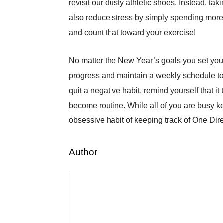
revisit our dusty athletic shoes. Instead, t
also reduce stress by simply spending more t
and count that toward your exercise!
No matter the New Year’s goals you set yourse
progress and maintain a weekly schedule to 
quit a negative habit, remind yourself that i
become routine. While all of you are busy ke
obsessive habit of keeping track of One Dir
Author