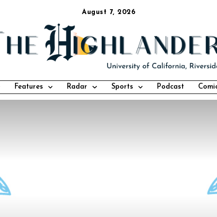
August 7, 2026
Features
Radar
Sports
Podcast
Comi