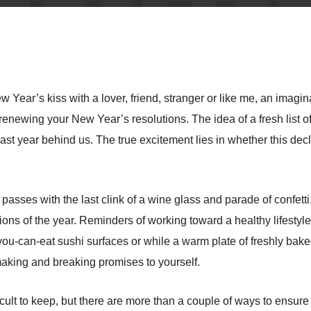
 Year’s kiss with a lover, friend, stranger or like me, an imagin
 renewing your New Year’s resolutions. The idea of a fresh list o
st year behind us. The true excitement lies in whether this declar
sses with the last clink of a wine glass and parade of confetti, 
ions of the year. Reminders of working toward a healthy lifesty
ll-you-can-eat sushi surfaces or while a warm plate of freshly 
making and breaking promises to yourself.
ficult to keep, but there are more than a couple of ways to ensure