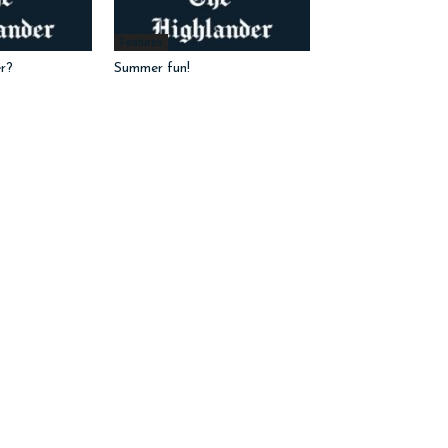
Features
r?
Summer fun!