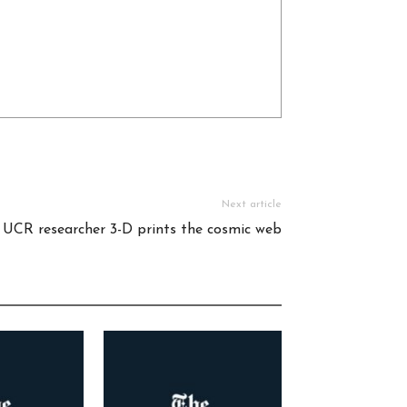
Next article
 UCR researcher 3-D prints the cosmic web