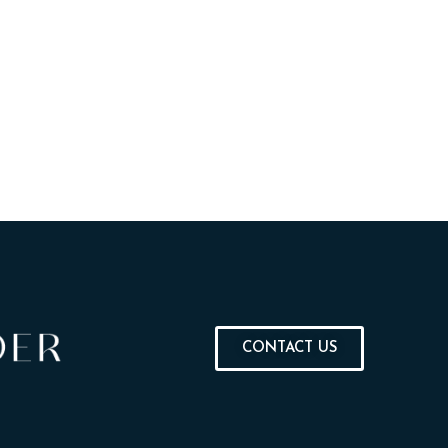
CONTACT US