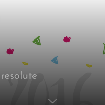
 resolute