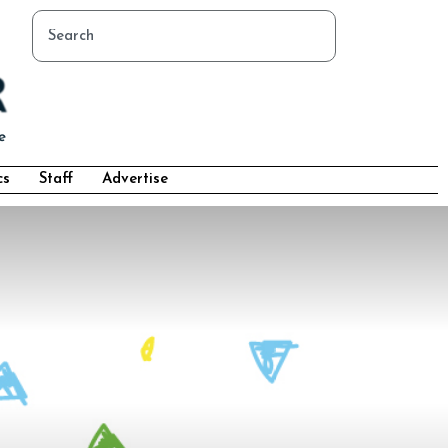
cs
Staff
Advertise