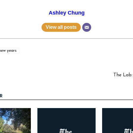
Ashley Chung
View all posts
new years
The Lab:
R