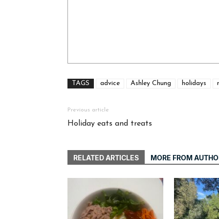
TAGS
advice
Ashley Chung
holidays
Previous article
Holiday eats and treats
RELATED ARTICLES
MORE FROM AUTHO