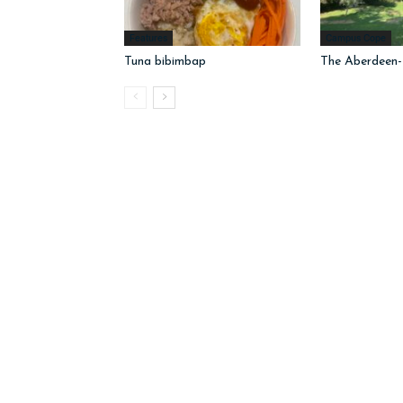
Features
Campus Cope
Tuna bibimbap
The Aberdeen-I