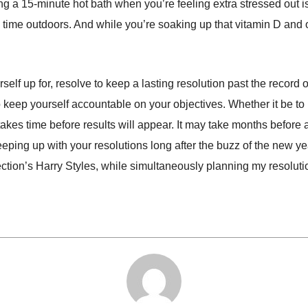
aking a 15-minute hot bath when you’re feeling extra stressed out
ime outdoors. And while you’re soaking up that vitamin D and ove
lf up for, resolve to keep a lasting resolution past the record of
keep yourself accountable on your objectives. Whether it be to 
t takes time before results will appear. It may take months before 
eping up with your resolutions long after the buzz of the new yea
ection’s Harry Styles, while simultaneously planning my resolut