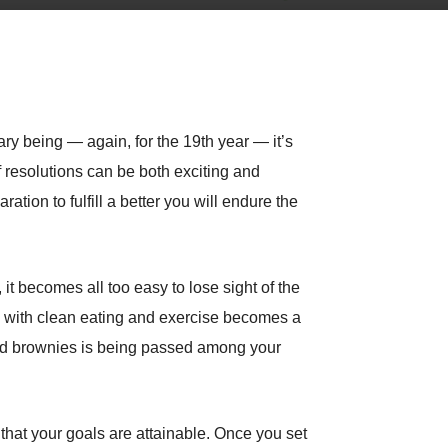
ary being — again, for the 19th year — it’s
f resolutions can be both exciting and
ation to fulfill a better you will endure the
it becomes all too easy to lose sight of the
le with clean eating and exercise becomes a
baked brownies is being passed among your
 that your goals are attainable. Once you set