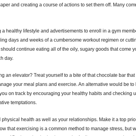
 on paper and creating a course of actions to set them off. Many 
 a healthy lifestyle and advertisements to enroll in a gym memb
ading days and weeks of a cumbersome workout regimen or cutting 
 should continue eating all of the oily, sugary goods that come y
ch day.
king an elevator? Treat yourself to a bite of that chocolate bar t
 manage your meal plans and exercise. An alternative would be 
u on track by encouraging your healthy habits and checking up 
ative temptations.
physical health as well as your relationships. Make it a top prior
ow that exercising is a common method to manage stress, but we