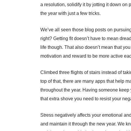
a resolution, solidify it by jotting it down
the year with just a few tricks.
We’ve all seen those blog posts on pursuing
right? Getting fit doesn’t have to mean dre
life though. That also doesn’t mean that you
motivation and reward to be more active ea
Climbed three flights of stairs instead of ta
top of that, there are many apps that help
throughout the year. Having someone keep yo
that extra shove you need to resist your neg
Stress negatively affects your emotional and 
and maintain it through the new year. We kn