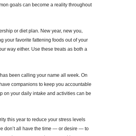
common goals can become a reality throughout
ership or diet plan. New year, new you,
your favorite fattening foods out of your
our way either. Use these treats as both a
hat has been calling your name all week. On
to have companions to keep you accountable
on your daily intake and activities can be
ity this year to reduce your stress levels
 don’t all have the time — or desire — to