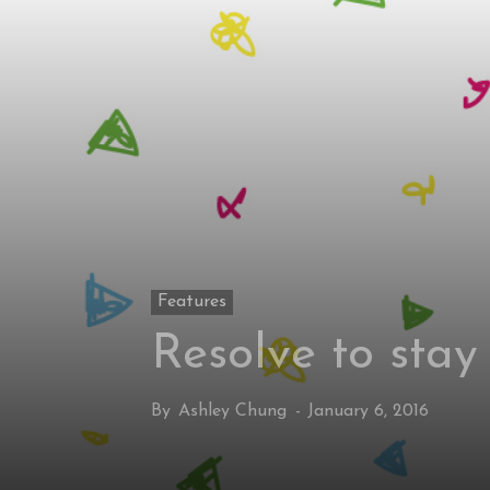
Features
Resolve to stay
By
Ashley Chung
-
January 6, 2016