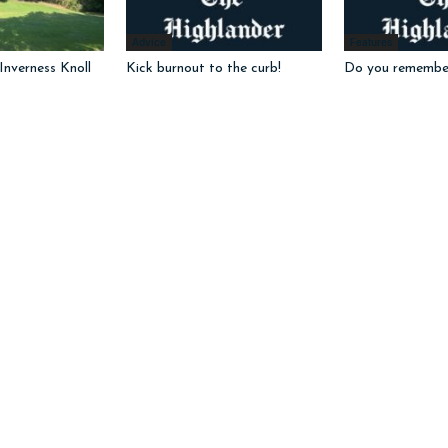
Advice
Features
nverness Knoll
Kick burnout to the curb!
Do you remembe