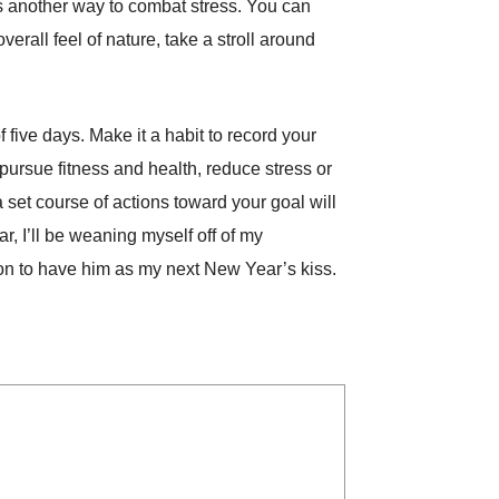
 is another way to combat stress. You can
rall feel of nature, take a stroll around
 five days. Make it a habit to record your
pursue fitness and health, reduce stress or
a set course of actions toward your goal will
r, I’ll be weaning myself off of my
ion to have him as my next New Year’s kiss.