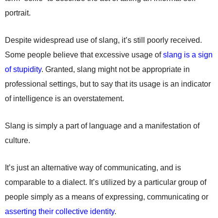
portrait.
Despite widespread use of slang, it’s still poorly received.
Some people believe that excessive usage of
slang is a sign
of stupidity
. Granted, slang might not be appropriate in
professional settings, but to say that its usage is an indicator
of intelligence is an overstatement.
Slang is simply a part of language and a manifestation of
culture.
It’s just an alternative way of communicating, and is
comparable to a dialect. It’s utilized by a particular group of
people simply as a means of expressing, communicating or
asserting their collective identity
.