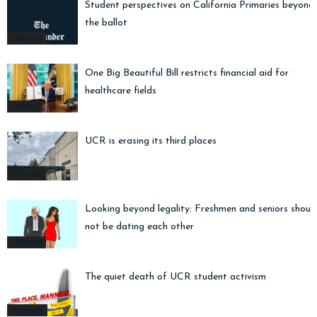
Student perspectives on California Primaries beyond
the ballot
Opinions
One Big Beautiful Bill restricts financial aid for
healthcare fields
General
UCR is erasing its third places
Opinions
Looking beyond legality: Freshmen and seniors shoul
not be dating each other
Opinions
The quiet death of UCR student activism
Editorials