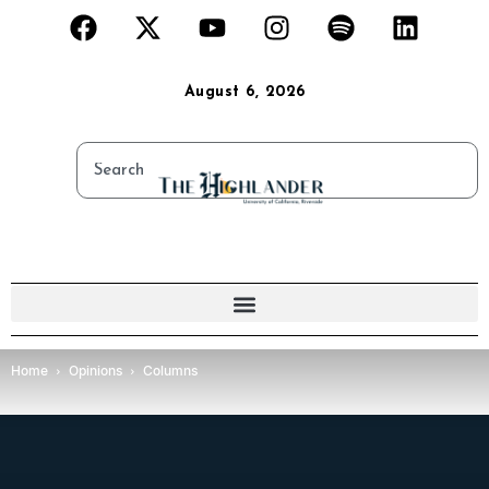
August 6, 2026
Home
Opinions
Columns