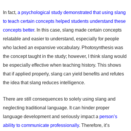
In fact,
a psychological study demonstrated that using slang
to teach certain concepts helped students understand these
concepts better
. In this case, slang made certain concepts
relatable and easier to understand, especially for people
who lacked an expansive vocabulary. Photosynthesis was
the concept taught in the study; however, I think slang would
be especially effective when teaching history. This shows
that if applied properly, slang can yield benefits and refutes
the idea that slang reduces intelligence.
There are still consequences to solely using slang and
neglecting traditional language. It can hinder proper
language development and seriously impact a
person’s
ability to communicate professionally
. Therefore, it’s