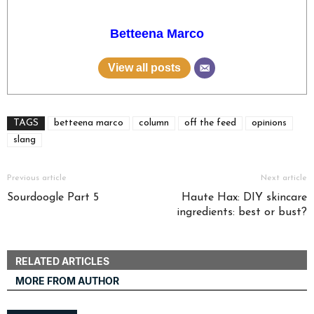
Betteena Marco
View all posts
TAGS
betteena marco
column
off the feed
opinions
slang
Previous article
Next article
Sourdoogle Part 5
Haute Hax: DIY skincare
ingredients: best or bust?
RELATED ARTICLES
MORE FROM AUTHOR