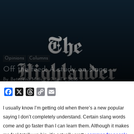
Opinions
Columns
Off the feed: A study on slang
By
Betteena Marco
-
April 4, 2016
Facebook
X
Threads
Copy
Email
Link
I usually know I’m getting old when there’s a new popular
saying I don’t completely understand. Certain slang words
come and go faster than I can learn them. Although it makes