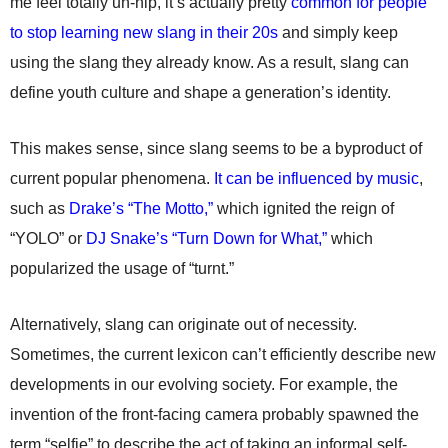
me feel totally un-hip, it’s actually pretty
common for people
to stop learning new slang in their 20s
and simply keep
using the slang they already know. As a result, slang can
define youth culture and shape a generation’s identity.
This makes sense, since slang seems to be a byproduct of
current popular phenomena.
It can be influenced by music
,
such as
Drake’s “The Motto,”
which ignited the reign of
“YOLO” or
DJ Snake’s “Turn Down for What,”
which
popularized the usage of “turnt.”
Alternatively, slang can originate out of necessity.
Sometimes, the current lexicon can’t efficiently describe new
developments in our evolving society. For example, the
invention of the front-facing camera probably spawned the
term “selfie” to describe the act of taking an informal self-