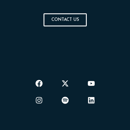
CONTACT US