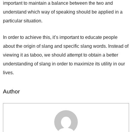
important to maintain a balance between the two and
understand which way of speaking should be applied in a
particular situation.
In order to achieve this, it’s important to educate people
about the origin of slang and specific slang words. Instead of
viewing it as taboo, we should attempt to obtain a better
understanding of slang in order to maximize its utility in our
lives.
Author