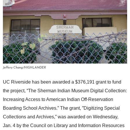
Jeffery Chang/HIGHLANDER
UC Riverside has been awarded a $376,191 grant to fund
the project, “The Sherman Indian Museum Digital Collection:
Increasing Access to American Indian Off-Reservation
Boarding School Archives.” The grant, ”Digitizing Special
Collections and Archives,” was awarded on Wednesday,
Jan. 4 by the Council on Library and Information Resources