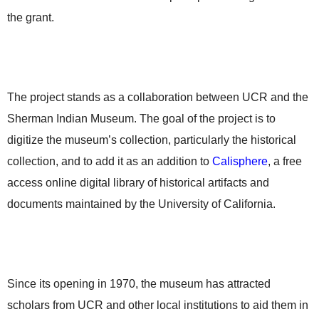
the grant.
The project stands as a collaboration between UCR and the
Sherman Indian Museum. The goal of the project is to
digitize the museum’s collection, particularly the historical
collection, and to add it as an addition to
Calisphere
, a free
access online digital library of historical artifacts and
documents maintained by the University of California.
Since its opening in 1970, the museum has attracted
scholars from UCR and other local institutions to aid them in