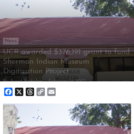
News
UCR awarded $376,191 grant to fund
Sherman Indian Museum
Digitization Project
By
Brent Badwhar
-
February 14, 2017
Facebook
X
Threads
Copy
Email
Link