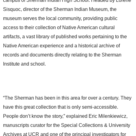
campus of Sherman Indian High School. Headed by Lorene
Sisquoc,
director of the Sherman Indian Museum,
the
museum serves the local community, providing public
access to their collection of Native American cultural
artifacts, a vast library of published works pertaining to the
Native American experience and a historical archive of
records and documents directly relating to the Sherman
Institute and school.
“The Sherman has been in this area for over a century. They
have this great collection that is only semi-accessible.
People don’t know the story,” explained Eric Milenkiewicz,
manuscripts curator for the
Special Collections & University
Archives at UCR and one of the principal investigators for