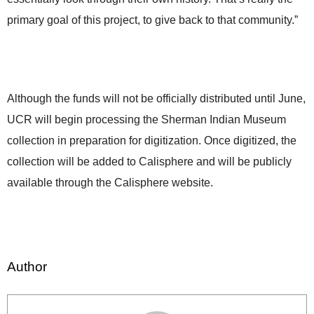
primary goal of this project, to give back to that community.”
Although the funds will not be officially distributed until June,
UCR will begin processing the Sherman Indian Museum
collection in preparation for digitization. Once digitized, the
collection will be added to Calisphere and will be publicly
available through the Calisphere website.
Author