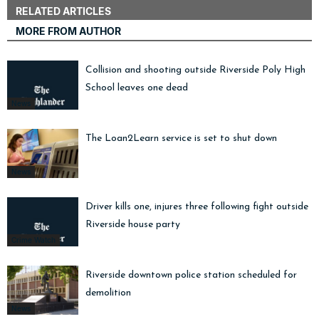
RELATED ARTICLES
MORE FROM AUTHOR
Collision and shooting outside Riverside Poly High
School leaves one dead
News
The Loan2Learn service is set to shut down
News
Driver kills one, injures three following fight outside
Riverside house party
Crime Watch
Riverside downtown police station scheduled for
demolition
News