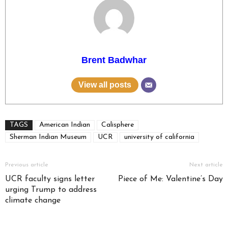
Brent Badwhar
View all posts
TAGS
American Indian
Calisphere
Sherman Indian Museum
UCR
university of california
Previous article
Next article
UCR faculty signs letter
Piece of Me: Valentine’s Day
urging Trump to address
climate change