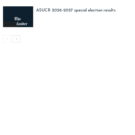
ASUCR 2026-2027 special election results
ASUCR