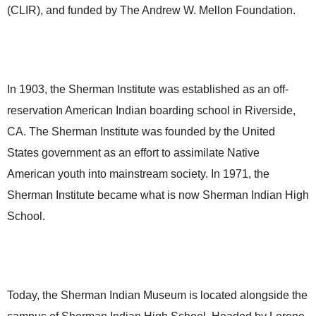
(CLIR), and funded by The Andrew W. Mellon Foundation.
In 1903, the Sherman Institute was established as an off-
reservation American Indian boarding school in Riverside,
CA. The Sherman Institute was founded by the United
States government as an effort to assimilate Native
American youth into mainstream society. In 1971, the
Sherman Institute became what is now Sherman Indian High
School.
Today, the Sherman Indian Museum is located alongside the