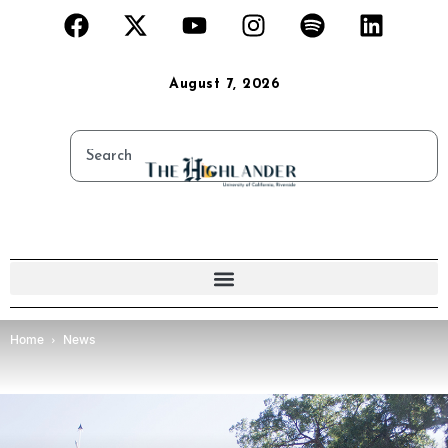
August 7, 2026
Home
News