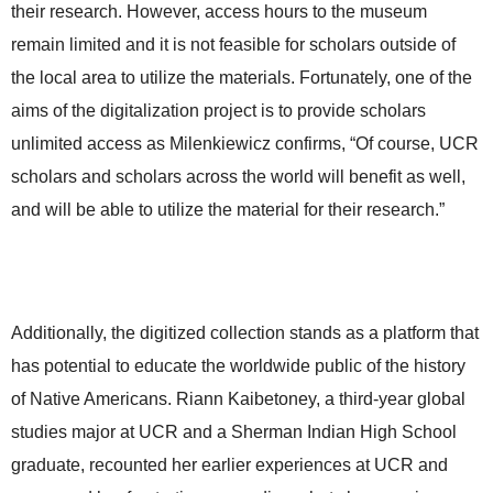
their research. However, access hours to the museum
remain limited and it is not feasible for scholars outside of
the local area to utilize the materials. Fortunately, one of the
aims of the digitalization project is to provide scholars
unlimited access as Milenkiewicz confirms, “Of course, UCR
scholars and scholars across the world will benefit as well,
and will be able to utilize the material for their research.”
Additionally, the digitized collection stands as a platform that
has potential to educate the worldwide public of the history
of Native Americans. Riann Kaibetoney, a third-year global
studies major at UCR and a Sherman Indian High School
graduate, recounted her earlier experiences at UCR and