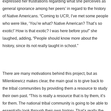
expressed her frustrations regarding what she perceives as
general ignorance among her peers’ in regard to the history
of Native Americans. “Coming to UCR, I’ve met some people
who were like, ‘You’re what? Native American? That’s so
exotic!’ How is that exotic? I was here before you!” she
laughed, adding, “People should know more about the
history, since its not really taught in school.”
There are many motivations behind this project, but as
Milenkiewicz makes clear, the main goal is to give back to
the tribal communities by providing them a resource to study
their own past. “This is really a resource that is by them, it’s
for them. The national tribal community is going to be able to
essentially look through their own history. That’s really the