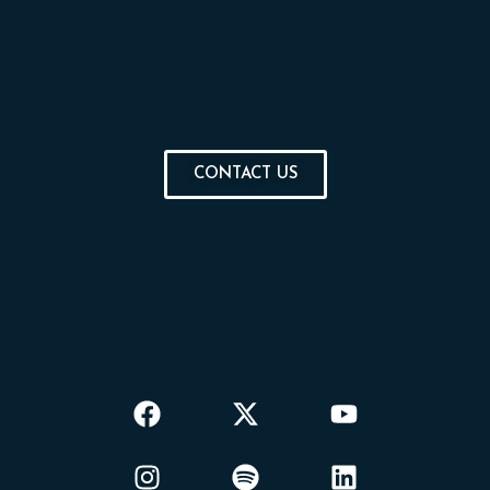
CONTACT US