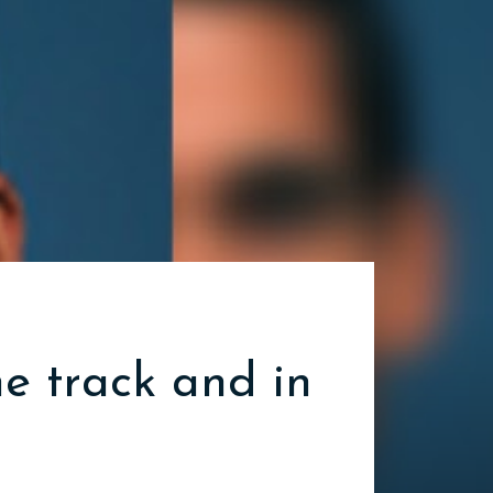
he track and in