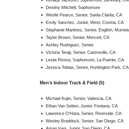
Destiny Mitchell, Sophomore
Weslie Pearce, Senior, Santa Clarita, CA
Emily Sanchez, Junior, West, Covina, CA
Stephanie Martinez, Senior, English, Murrie
Taylor Brown, Senior, Merced, CA
Ashley Rodriguez, Senior
Victoria Teraji, Senior, Castroville, CA
Leslie Rivera, Sophomore, La Puente, CA
Jessica Tobias, Senior, Huntington Park, CA
Men’s Indoor Track & Field (5)
Michael Kojin, Senior, Valencia, CA
Ethan Van Setten, Junior, Fontana, CA
Lawrence O’Hara, Senior, Riverside, CA
Wesley Braddock, Senior, San Diego, CA
Aman Irani, Junior, San Diego, CA