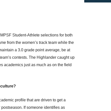
MPSF Student-Athlete selections for both
came from the women’s track team while the
 maintain a 3.0 grade point average, be at
he team’s contests. The Highlander caught up
es academics just as much as on the field
 culture?
demic profile that are driven to get a
r postseason. If someone identifies as