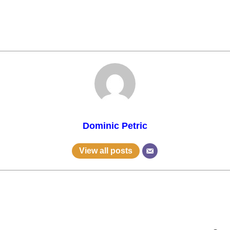
Dominic Petric
View all posts