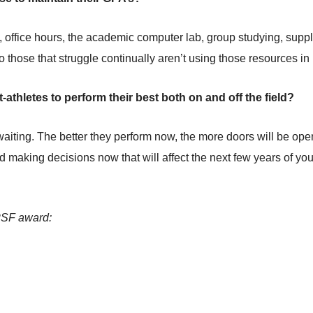
, office hours, the academic computer lab, group studying, supp
 So those that struggle continually aren’t using those resources in
athletes to perform their best both on and off the field?
aiting. The better they perform now, the more doors will be open 
d making decisions now that will affect the next few years of your 
MPSF award: