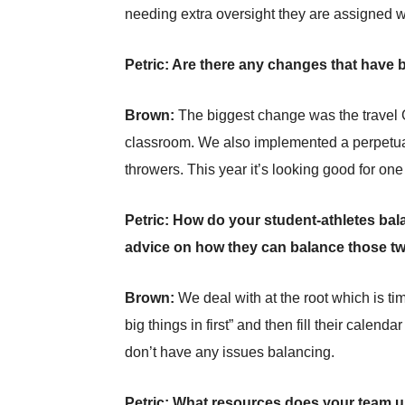
needing extra oversight they are assigned w
Petric: Are there any changes that have 
Brown:
The biggest change was the travel 
classroom. We also implemented a perpetual 
throwers. This year it’s looking good for one
Petric: How do your student-athletes bal
advice on how they can balance those t
Brown:
We deal with at the root which is 
big things in first” and then fill their calen
don’t have any issues balancing.
Petric: What resources does your team u