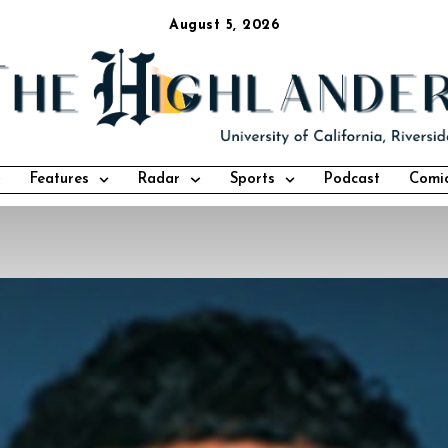
August 5, 2026
Features
Radar
Sports
Podcast
Comi