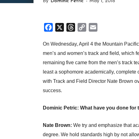
By
Dominic Petric
-
May 1, 2018
Facebook
X
Threads
Copy
Email
Link
On Wednesday, April 4 the Mountain Pacifi
men’s and women’s track and field, which f
remaining five came from the men’s track tea
least a sophomore academically, complete one
with Track and Field Director Nate Brown ov
success.
Dominic Petric: What have you done for t
Nate Brown:
We try and emphasize that acad
degree. We hold standards high by not allowi