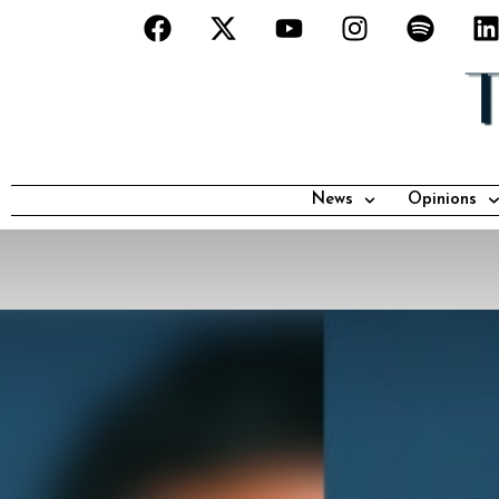
News
Opinions