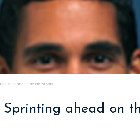
 the track and in the classroom
: Sprinting ahead on t