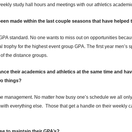
eekly study hall hours and meetings with our athletics academi
been made within the last couple seasons that have helped t
GPA standard. No one wants to miss out on opportunities becaus
trophy for the highest event group GPA. The first year men’s s
 of the distance groups.
ance their academics and athletics at the same time and ha
wo things?
time management. No matter how busy one’s schedule we all only
dar with everything else. Those that get a handle on their weekly 
se to maintain their GPA’s?