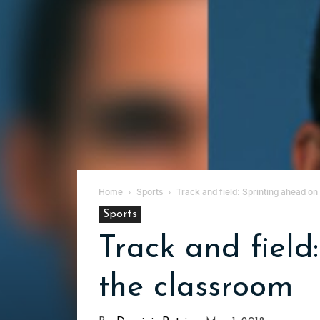
Home
Sports
Track and field: Sprinting ahead on
Sports
Track and field
the classroom