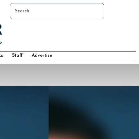
cs
Staff
Advertise