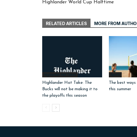
Highlander World Cup Halftime
RELATED ARTICLES
MORE FROM AUTHO
Highlander Hot Takes
Sports
Highlander Hot Take: The
The best ways 
Bucks will not be making it to
this summer
the playoffs this season