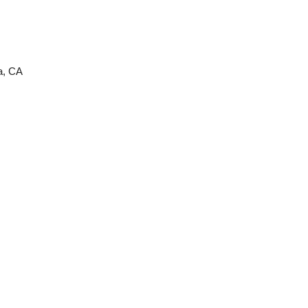
ta, CA