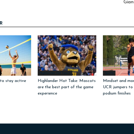
Gian
R
Highlander Hot Takes
Sports
to stay active
Highlander Hot Take: Mascots
Mindset and mo
are the best part of the game
UCR jumpers to
experience
podium finishes