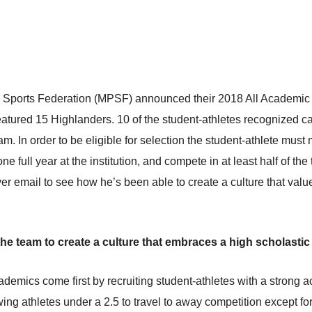
c Sports Federation (MPSF) announced their 2018 All Academic 
eatured 15 Highlanders. 10 of the student-athletes recognized 
m. In order to be eligible for selection the student-athlete must
 full year at the institution, and compete in at least half of t
er email to see how he’s been able to create a culture that valu
he team to create a culture that embraces a high scholastic
emics come first by recruiting student-athletes with a strong aca
ng athletes under a 2.5 to travel to away competition except fo