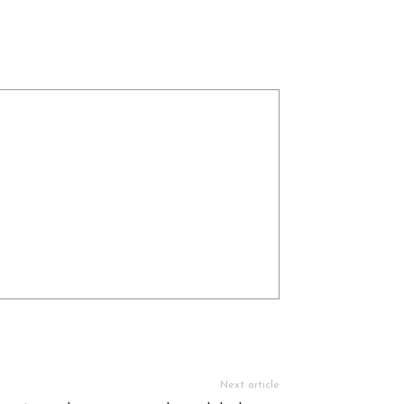
Next article