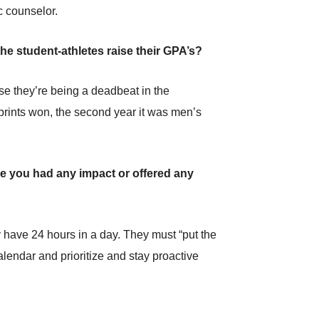
c counselor.
he student-athletes raise their GPA’s?
e they’re being a deadbeat in the
prints won, the second year it was men’s
ve you had any impact or offered any
 have 24 hours in a day. They must “put the
calendar and prioritize and stay proactive