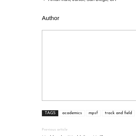
Author
TAGS
academics
mpsf
track and field
Previous article