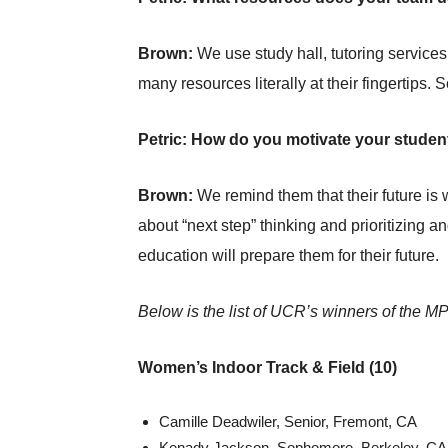
Brown:
We use study hall, tutoring services
many resources literally at their fingertips.
Petric: How do you motivate your student-
Brown:
We remind them that their future is w
about “next step” thinking and prioritizing an
education will prepare them for their future.
Below is the list of UCR’s winners of the 
Women’s Indoor Track & Field (10)
Camille Deadwiler, Senior, Fremont, CA
Kenady Jackson, Sophomore, Berkeley, CA