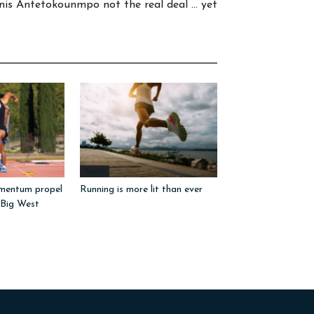
nis Antetokounmpo not the real deal … yet
Sports
mentum propel
Running is more lit than ever
 Big West