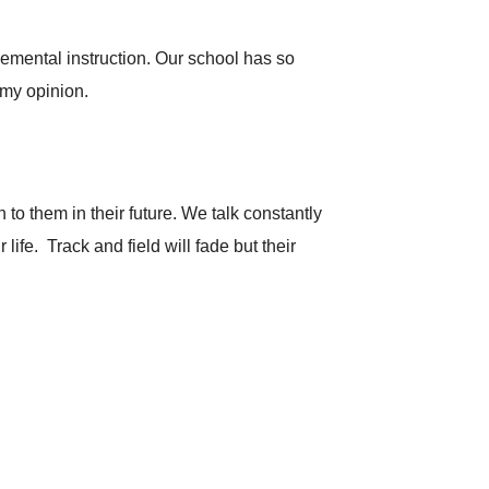
lemental instruction. Our school has so
 my opinion.
to them in their future. We talk constantly
life. Track and field will fade but their