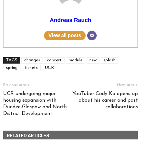
Andreas Rauch
View all posts
TAGS
changes
concert
module
new
splash
spring
tickets
UCR
Previous article
Next article
UCR undergoing major
YouTuber Cody Ko opens up
housing expansion with
about his career and past
Dundee-Glasgow and North
collaborations
District Development
RELATED ARTICLES