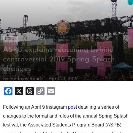
News
ASPB explains reasoning behind
controversial 2019 Spring Splash
changes
By
Andreas Rauch
-
April 23, 2019
Facebook
X
Threads
Copy
Email
Link
Following an April 9 Instagram
post
detailing a series of
changes to the format and rules of the annual Spring Splash
festival, the Associated Students Program Board (ASPB)