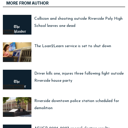
MORE FROM AUTHOR
Collision and shooting outside Riverside Poly High
School leaves one dead
News
The Loan2Learn service is set to shut down
News
Driver kills one, injures three following fight outside
Riverside house party
Crime Watch
Riverside downtown police station scheduled for
demolition
News