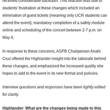
received considerable backlash. This reaction was due to
students’ frustration at these changes which included an
elimination of guest tickets (meaning only UCR students can
attend the event), mandatory completion of a safety module
online and scheduling of the concert between 2-7 p.m. on
May 4.
In response to these concerns, ASPB Chairperson Anahi
Cruz offered the Highlander insight into the rationale behind
these changes, and emphasized the increased quality she
hopes to add to the event in its new format and policies.
Interview questions and responses have been lightly edited
for clarity.
Highlander: What are the changes being made to this