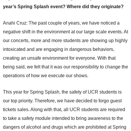
year’s Spring Splash event? Where did they originate?
Anahi Cruz: The past couple of years, we have noticed a
negative shift in the environment at our large scale events. At
our concerts, more and more students are showing up highly
intoxicated and are engaging in dangerous behaviors,
creating an unsafe environment for everyone. With that
being said, we felt that it was our responsibility to change the
operations of how we execute our shows.
This year for Spring Splash, the safety of UCR students is
our top priority. Therefore, we have decided to forgo guest
tickets sales. Along with that, all UCR students are required
to take a safety module intended to bring awareness to the
dangers of alcohol and drugs which are prohibited at Spring