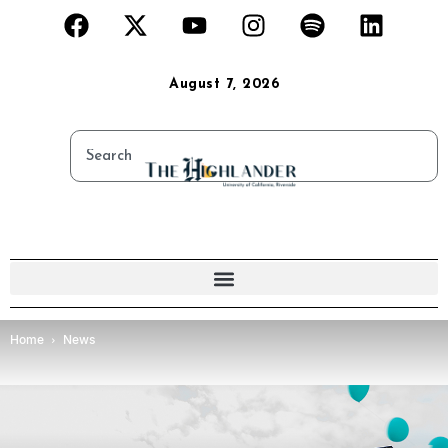
August 7, 2026
Home
News