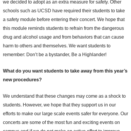
we decided to adopt as an extra measure for safety. Other
schools such as UCSD have required their students to take
a safety module before entering their concert. We hope that
this module reminds students to refrain from the dangerous
drug and alcohol usage and from behaviors that can cause
harm to others and themselves. We want students to
remember: Don’t be a bystander, Be a Highlander!
What do you want students to take away from this year’s
new procedures?
We understand that these changes may come as a shock to
students. However, we hope that they support us in our
efforts to make our large scale events safer for everyone. Our
concerts are some of the most fun and exciting events on