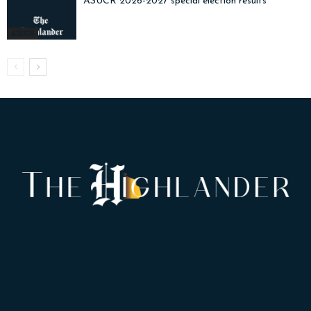
ASUCR 2026-2027 special election results
ASUCR