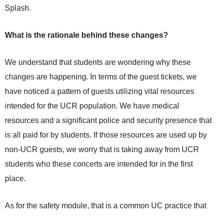
Splash.
What is the rationale behind these changes?
We understand that students are wondering why these
changes are happening. In terms of the guest tickets, we
have noticed a pattern of guests utilizing vital resources
intended for the UCR population. We have medical
resources and a significant police and security presence that
is all paid for by students. If those resources are used up by
non-UCR guests, we worry that is taking away from UCR
students who these concerts are intended for in the first
place.
As for the safety module, that is a common UC practice that