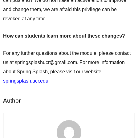
campus and if we do not make an active effort to improve
and change them, we are afraid this privilege can be
revoked at any time.
How can students learn more about these changes?
For any further questions about the module, please contact
us at
springsplashucr@gmail.com
. For more information
about Spring Splash, please visit our website
springsplash.ucr.edu
.
Author