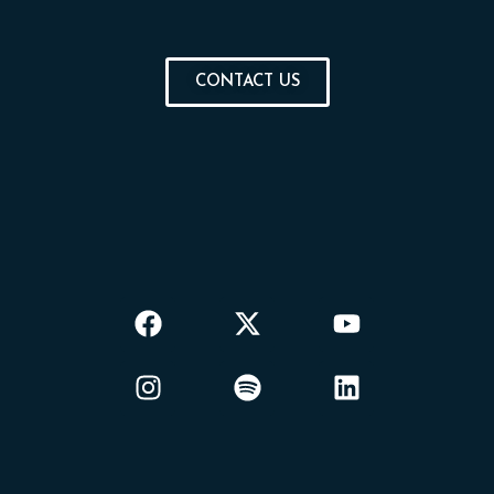
CONTACT US