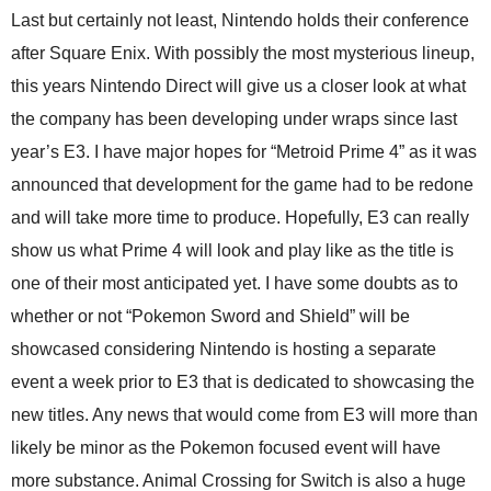
Last but certainly not least, Nintendo holds their conference
after Square Enix. With possibly the most mysterious lineup,
this years Nintendo Direct will give us a closer look at what
the company has been developing under wraps since last
year’s E3. I have major hopes for “Metroid Prime 4” as it was
announced that development for the game had to be redone
and will take more time to produce. Hopefully, E3 can really
show us what Prime 4 will look and play like as the title is
one of their most anticipated yet. I have some doubts as to
whether or not “Pokemon Sword and Shield” will be
showcased considering Nintendo is hosting a separate
event a week prior to E3 that is dedicated to showcasing the
new titles. Any news that would come from E3 will more than
likely be minor as the Pokemon focused event will have
more substance. Animal Crossing for Switch is also a huge