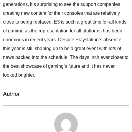
generations, it’s surprising to see the support companies
creating new content for their consoles that are relatively
close to being replaced. E3 is such a great time for all kinds
of gaming as the representation for all platforms has been
enormous in recent years. Despite Playstation’s absence,
this year is still shaping up to be a great event with lots of
news packed into the schedule. The days inch ever closer to
the best showcase of gaming’s future and it has never
looked brighter.
Author