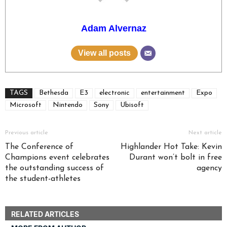
Adam Alvernaz
View all posts
TAGS
Bethesda
E3
electronic
entertainment
Expo
Microsoft
Nintendo
Sony
Ubisoft
Previous article
Next article
The Conference of
Highlander Hot Take: Kevin
Champions event celebrates
Durant won’t bolt in free
the outstanding success of
agency
the student-athletes
RELATED ARTICLES