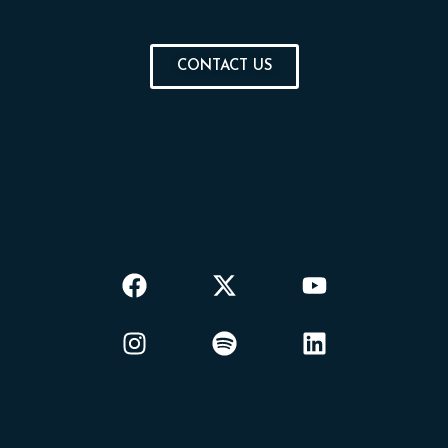
CONTACT US