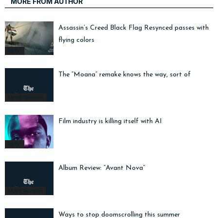
MORE FROM AUTHOR
Assassin’s Creed Black Flag Resynced passes with
flying colors
Radar
The “Moana” remake knows the way, sort of
Movie Reviews
Film industry is killing itself with AI
Radar
Album Review: “Avant Nova”
Music Reviews
Ways to stop doomscrolling this summer