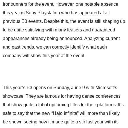
frontrunners for the event. However, one notable absence
this year is Sony Playstation who has appeared at all
previous E3 events. Despite this, the event is still shaping up
to be quite satisfying with many teasers and guaranteed
appearances already being announced. Analyzing current
and past trends, we can correctly identify what each
company will show this year at the event.
This year’s E3 opens on Sunday, June 9 with Microsoft’s
showcase. They are famous for having dense conferences
that show quite a lot of upcoming titles for their platforms. It’s
safe to say that the new “Halo Infinite” will more than likely
be shown seeing how it made quite a stir last year with its