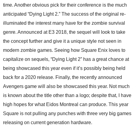
time. Another obvious pick for their conference is the much
anticipated “Dying Light 2.” The success of the original re-
illuminated the interest many have for the zombie survival
genre. Announced at E3 2018, the sequel will look to take
the concept further and give it a unique style not seen in
modern zombie games. Seeing how Square Enix loves to
capitalize on sequels, “Dying Light 2” has a great chance at
being showcased this year even if it’s possibly being held
back for a 2020 release. Finally, the recently announced
Avengers game will also be showcased this year. Not much
is known about the title other than a logo; despite that, I have
high hopes for what Eidos Montreal can produce. This year
Square is not pulling any punches with three very big games
releasing on current generation hardware.