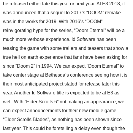
be released either late this year or next year. At E3 2018, it
was announced that a sequel to 2017’s “DOOM” remake
was in the works for 2019. With 2016’s “DOOM”
reinvigorating hype for the series, “Doom Eternal” will be a
much more verbose experience. Id Software has been
teasing the game with some trailers and teasers that show a
true hell on earth experience that fans have been asking for
since “Doom 2” in 1994. We can expect “Doom Eternal” to
take center stage at Bethesda’s conference seeing how it is
their most anticipated project slated for release later this
year. Another Id Software title is expected to be at E3 as
well. With “Elder Scrolls 6” not making an appearance, we
can expect announcements for their new mobile game,
“Elder Scrolls Blades”, as nothing has been shown since
last year. This could be foretelling a delay even though the