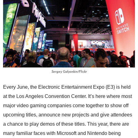
Sergey Galyonkin/Flickr
Every June, the Electronic Entertainment Expo (E3) is held
at the Los Angeles Convention Center. It’s here where most
major video gaming companies come together to show off
upcoming titles, announce new projects and give attendees
a chance to play demos of these titles. This year, there are
many familiar faces with Microsoft and Nintendo being