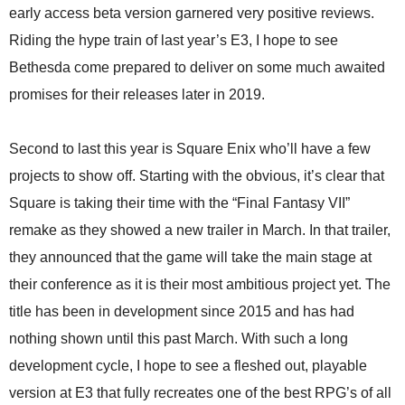
early access beta version garnered very positive reviews.
Riding the hype train of last year’s E3, I hope to see
Bethesda come prepared to deliver on some much awaited
promises for their releases later in 2019.
Second to last this year is Square Enix who’ll have a few
projects to show off. Starting with the obvious, it’s clear that
Square is taking their time with the “Final Fantasy VII”
remake as they showed a new trailer in March. In that trailer,
they announced that the game will take the main stage at
their conference as it is their most ambitious project yet. The
title has been in development since 2015 and has had
nothing shown until this past March. With such a long
development cycle, I hope to see a fleshed out, playable
version at E3 that fully recreates one of the best RPG’s of all