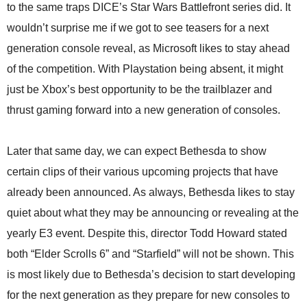
to the same traps DICE’s Star Wars Battlefront series did. It
wouldn’t surprise me if we got to see teasers for a next
generation console reveal, as Microsoft likes to stay ahead
of the competition. With Playstation being absent, it might
just be Xbox’s best opportunity to be the trailblazer and
thrust gaming forward into a new generation of consoles.
Later that same day, we can expect Bethesda to show
certain clips of their various upcoming projects that have
already been announced. As always, Bethesda likes to stay
quiet about what they may be announcing or revealing at the
yearly E3 event. Despite this, director Todd Howard stated
both “Elder Scrolls 6” and “Starfield” will not be shown. This
is most likely due to Bethesda’s decision to start developing
for the next generation as they prepare for new consoles to