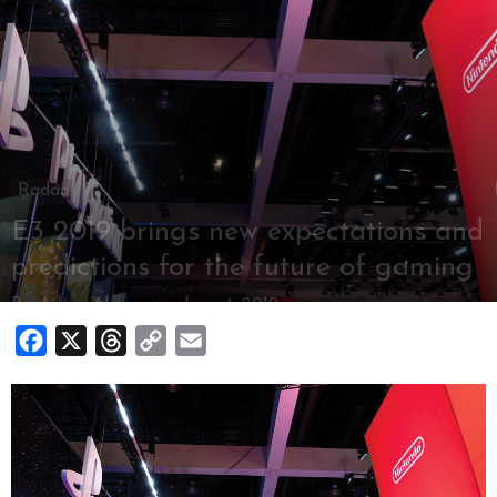
Radar
E3 2019 brings new expectations and
predictions for the future of gaming
By
Adam Alvernaz
-
June 4, 2019
Facebook
X
Threads
Copy
Email
Link