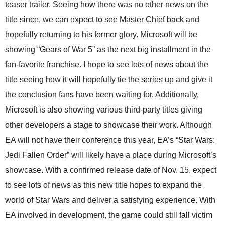
teaser trailer. Seeing how there was no other news on the
title since, we can expect to see Master Chief back and
hopefully returning to his former glory. Microsoft will be
showing “Gears of War 5” as the next big installment in the
fan-favorite franchise. I hope to see lots of news about the
title seeing how it will hopefully tie the series up and give it
the conclusion fans have been waiting for. Additionally,
Microsoft is also showing various third-party titles giving
other developers a stage to showcase their work. Although
EA will not have their conference this year, EA’s “Star Wars:
Jedi Fallen Order” will likely have a place during Microsoft’s
showcase. With a confirmed release date of Nov. 15, expect
to see lots of news as this new title hopes to expand the
world of Star Wars and deliver a satisfying experience. With
EA involved in development, the game could still fall victim