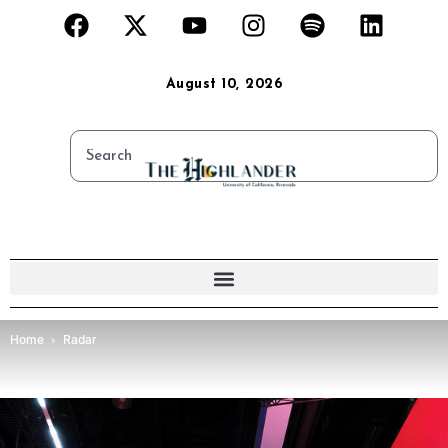
August 10, 2026
Home
Radar