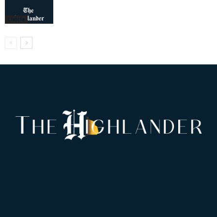
Listicle