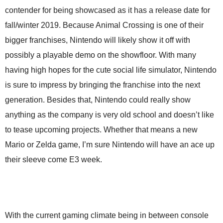
contender for being showcased as it has a release date for
fall/winter 2019. Because Animal Crossing is one of their
bigger franchises, Nintendo will likely show it off with
possibly a playable demo on the showfloor. With many
having high hopes for the cute social life simulator, Nintendo
is sure to impress by bringing the franchise into the next
generation. Besides that, Nintendo could really show
anything as the company is very old school and doesn’t like
to tease upcoming projects. Whether that means a new
Mario or Zelda game, I’m sure Nintendo will have an ace up
their sleeve come E3 week.
With the current gaming climate being in between console