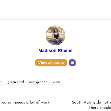
Madison Rheins
View all posts
er
green card
immigration
visas
rogram needs a lot of work
South Asians do not m
there should