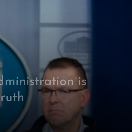
ministration is
truth