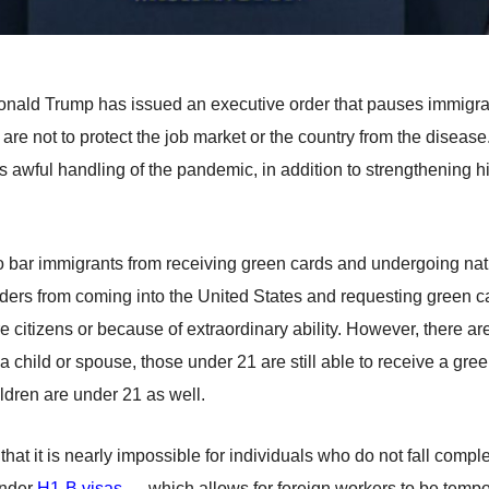
ald Trump has issued an executive order that pauses immigrati
 are not to protect the job market or the country from the disease
n’s awful handling of the pandemic, in addition to strengthening h
o bar immigrants from receiving green cards and undergoing na
iders from coming into the United States and requesting green ca
citizens or because of extraordinary ability. However, there ar
child or spouse, those under 21 are still able to receive a green
ildren are under 21 as well.
t it is nearly impossible for individuals who do not fall compl
under
H1-B visas
— which allows for foreign workers to be temp