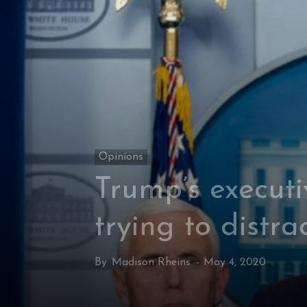
Opinions
Trump’s executi
trying to distra
By
Madison Rheins
-
May 4, 2020