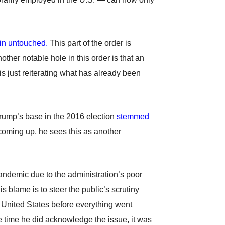
ain untouched.
This part of the order is
other notable hole in this order is that an
s just reiterating what has already been
 Trump’s base in the 2016 election
stemmed
 coming up, he sees this as another
pandemic due to the administration’s poor
this blame is to steer the public’s scrutiny
 United States before everything went
 time he did acknowledge the issue, it was