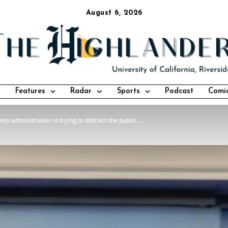
August 6, 2026
Features
Radar
Sports
Podcast
Comi
 administration is trying to distract the public...