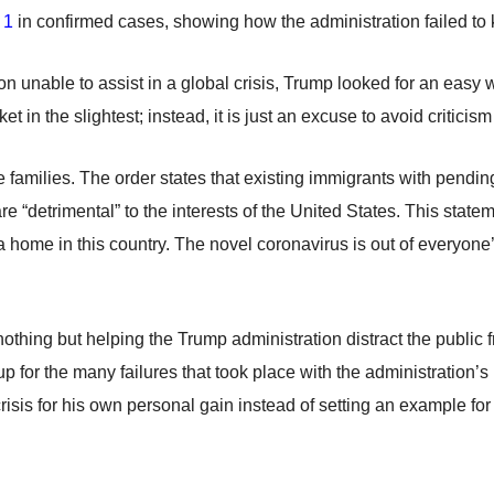
 1
in confirmed cases, showing how the administration failed to 
tion unable to assist in a global crisis, Trump looked for an easy 
t in the slightest; instead, it is just an excuse to avoid criticism
families. The order states that existing immigrants with pending 
 “detrimental” to the interests of the United States. This stateme
a home in this country. The novel coronavirus is out of everyone’
nothing but helping the Trump administration distract the public 
-up for the many failures that took place with the administratio
risis for his own personal gain instead of setting an example for