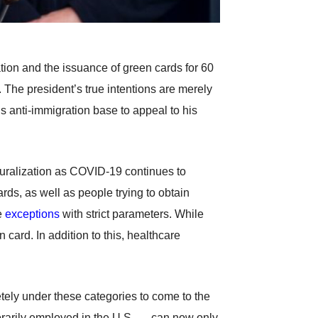
on and the issuance of green cards for 60
. The president’s true intentions are merely
is anti-immigration base to appeal to his
turalization as COVID-19 continues to
rds, as well as people trying to obtain
e
exceptions
with strict parameters. While
 card. In addition to this, healthcare
etely under these categories to come to the
orarily employed in the U.S. — can now only