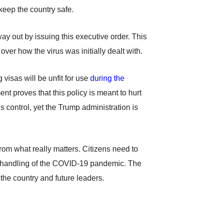
keep the country safe.
way out by issuing this executive order. This
 over how the virus was initially dealt with.
visas will be unfit for use
during the
nt proves that this policy is meant to hurt
s control, yet the Trump administration is
from what really matters. Citizens need to
n’s handling of the COVID-19 pandemic. The
 the country and future leaders.