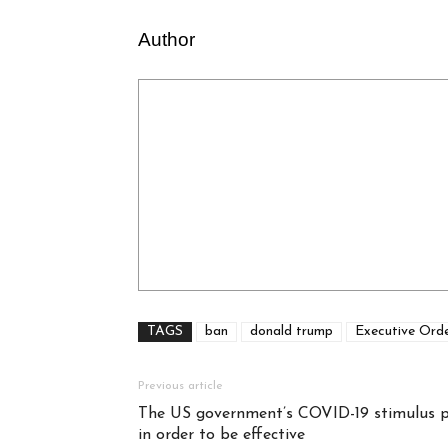
Author
TAGS
ban
donald trump
Executive Ord
Previous article
The US government’s COVID-19 stimulus p
in order to be effective