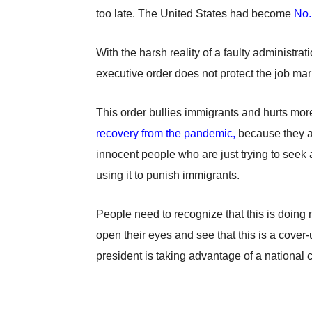
too late. The United States had become
No.
With the harsh reality of a faulty administra
executive order does not protect the job marke
This order bullies immigrants and hurts more 
recovery from the pandemic,
because they are
innocent people who are just trying to seek 
using it to punish immigrants.
People need to recognize that this is doing 
open their eyes and see that this is a cover
president is taking advantage of a national c