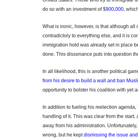
do so with an investment of $
900,000
,
which
What is ironic, however, is that although all 
contradictory to everything else, and it is co
immigration hold was already set in place b
done. This dissonance puts into question the
In all likelihood, this is another political 
from his desire to build a wall and ban Musl
opportunity to bolster his coalition with yet
In addition to fueling his reelection agenda
handling of it. This was clear from the start
away from his administration. Unfortunately
wrong, but he kept
dismissing the issue and 