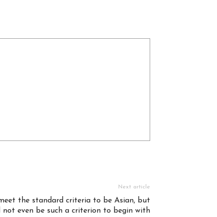
Next article
eet the standard criteria to be Asian, but
 not even be such a criterion to begin with