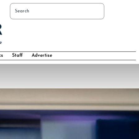
cs
Staff
Advertise