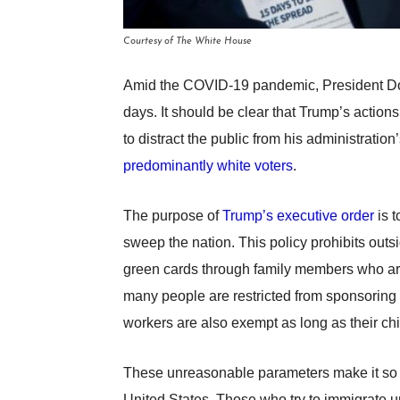
Courtesy of The White House
Amid the COVID-19 pandemic, President Don
days. It should be clear that Trump’s actions
to distract the public from his administratio
predominantly white voters
.
The purpose of
Trump’s executive order
is t
sweep the nation. This policy prohibits outs
green cards through family members who are 
many people are restricted from sponsoring a 
workers are also exempt as long as their ch
These unreasonable parameters make it so tha
United States. Those who try to immigrate 