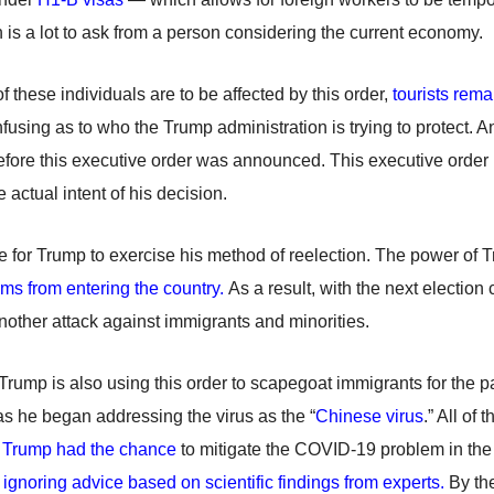
 is a lot to ask from a person considering the current economy.
of these individuals are to be affected by this order,
tourists rem
nfusing as to who the Trump administration is trying to protect. An
efore this executive order was announced. This executive order i
 actual intent of his decision.
game for Trump to exercise his method of reelection. The power of
ims from entering the country.
As a result, with the next election
 another attack against immigrants and minorities.
, Trump is also using this order to scapegoat immigrants for the 
, as he began addressing the virus as the “
Chinese virus
.” All of 
,
Trump had the chance
to mitigate the COVID-19 problem in the
ignoring advice based on scientific findings from experts.
By the