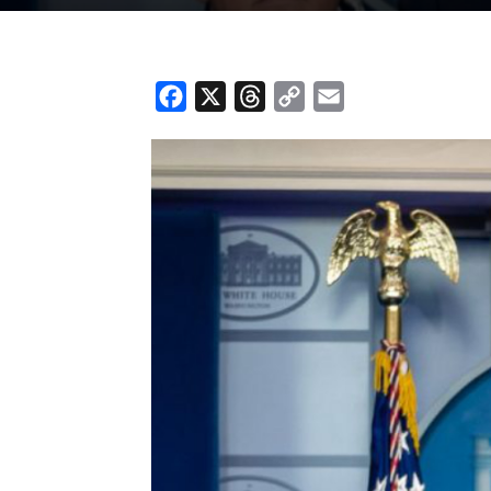
Facebook
X
Threads
Copy
Email
Link