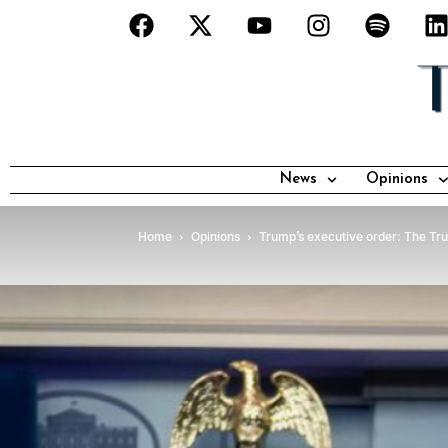
News
Opinions
Home
Opinions
Trump’s executive order: The Trump