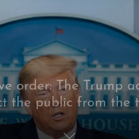
ve order: The Trump ad
ct the public from the 