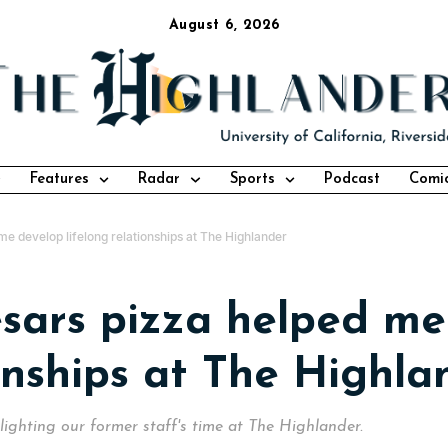
August 6, 2026
Features
Radar
Sports
Podcast
Comi
me develop lifelong relationships at The Highlander
esars pizza helped me
ionships at The Highla
ghlighting our former staff's time at The Highlander.