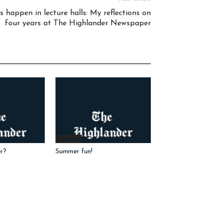
 happen in lecture halls: My reflections on
four years at The Highlander Newspaper
Features
r?
Summer fun!