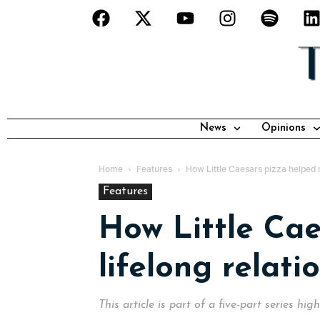
News
Opinions
Home
Features
How Little Caesars pizza helped 
Features
How Little Ca
lifelong relat
This article is part of a five-part series hi