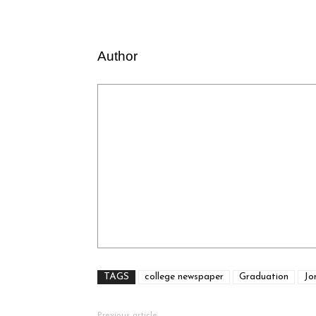
Author
TAGS
college newspaper
Graduation
Jo
Previous article