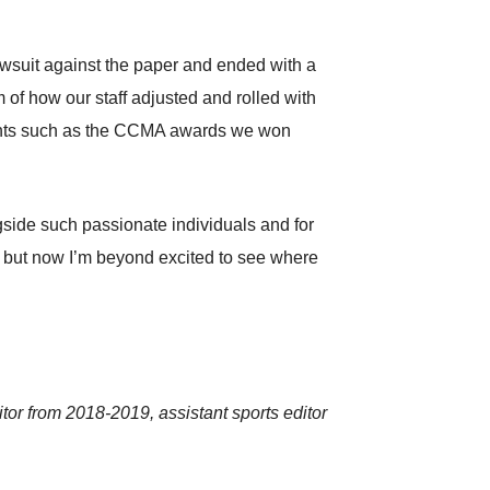
lawsuit against the paper and ended with a
m of how our staff adjusted and rolled with
oments such as the CCMA awards we won
ongside such passionate individuals and for
on, but now I’m beyond excited to see where
or from 2018-2019, assistant sports editor