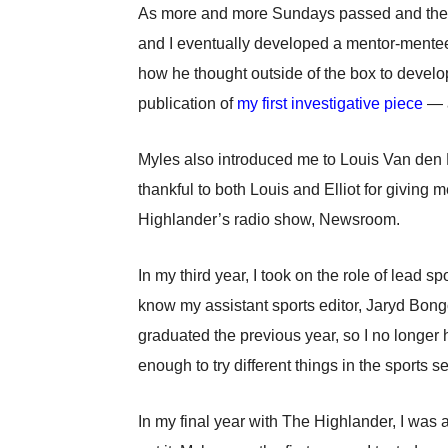
As more and more Sundays passed and the mo
and I eventually developed a mentor-mentee
how he thought outside of the box to develop
publication of
my first investigative piece
— a
Myles also introduced me to Louis Van den Be
thankful to both Louis and Elliot for givin
Highlander’s radio show, Newsroom.
In my third year, I took on the role of lead sp
know my assistant sports editor, Jaryd Bongc
graduated the previous year, so I no longer
enough to try different things in the sports 
In my final year with The Highlander, I was 