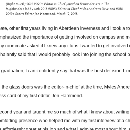
(Right to left) 2019-2020’s Editor in Chief Jonathan Fernandez sits in The
Highlander’s lobby with 2018-2019’s Editor in Chief Myles Andrews-Duve and 2018-
2019’s Sports Editor Jon Hammond. March 12, 2018.
ate, other first years living in Aberdeen Inverness and I took 
emphasized the importance of getting involved on campus and me
 roommate asked if I knew any clubs I wanted to get involved in
lantly said that I would probably look into joining the school p
f graduation, I can confidently say that was the best decision I 
the glass doors was the editor-in-chief at the time, Myles Andrew
ess card of my first editor, Jon Hammond.
 second year and taught me so much of what I know about writing,
mforting presence who helped me with my first interview at a c
s effortlessly great at his job and what I admire most about hi