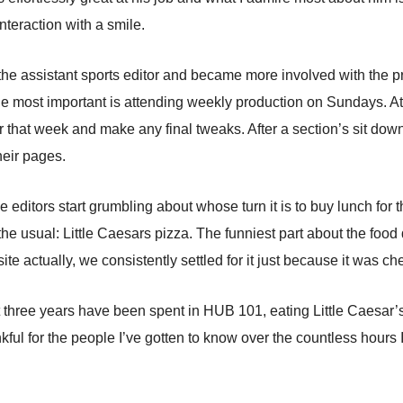
nteraction with a smile.
s the assistant sports editor and became more involved with the p
he most important is attending weekly production on Sundays. At 
or that week and make any final tweaks. After a section’s sit down 
their pages.
editors start grumbling about whose turn it is to buy lunch for th
the usual: Little Caesars pizza. The funniest part about the foo
site actually, we consistently settled for it just because it was 
 three years have been spent in HUB 101, eating Little Caesar’s 
nkful for the people I’ve gotten to know over the countless hours