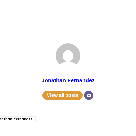
Jonathan Fernandez
View all posts
nathan Fernandez