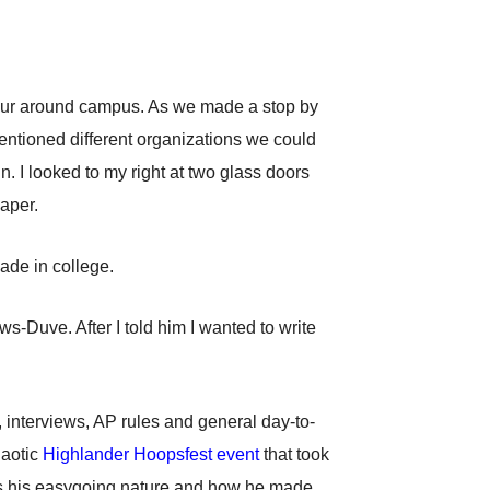
a tour around campus. As we made a stop by
ntioned different organizations we could
. I looked to my right at two glass doors
aper.
made in college.
s-Duve. After I told him I wanted to write
 interviews, AP rules and general day-to-
haotic
Highlander Hoopsfest event
that took
m is his easygoing nature and how he made