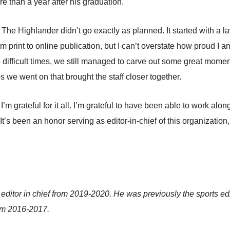
ore than a year after his graduation.
r The Highlander didn’t go exactly as planned. It started with a 
m print to online publication, but I can’t overstate how proud I a
e difficult times, we still managed to carve out some great m
s we went on that brought the staff closer together.
’m grateful for it all. I’m grateful to have been able to work al
. It’s been an honor serving as editor-in-chief of this organizati
tor in chief from 2019-2020. He was previously the sports edit
rom 2016-2017.