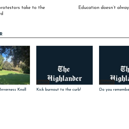
protestors take to the
Education doesn’t always
yd
R
Advice
Features
nverness Knoll
Kick burnout to the curb!
Do you remembe