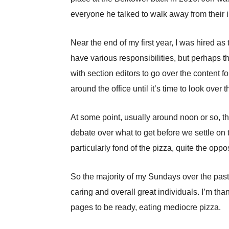
everyone he talked to walk away from their i
Near the end of my first year, I was hired a
have various responsibilities, but perhaps t
with section editors to go over the content f
around the office until it’s time to look over 
At some point, usually around noon or so, the 
debate over what to get before we settle on 
particularly fond of the pizza, quite the oppo
So the majority of my Sundays over the past
caring and overall great individuals. I’m tha
pages to be ready, eating mediocre pizza.