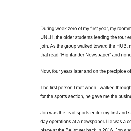
During week zero of my first year, my roomm
UNLH, the older students leading the tour 
join. As the group walked toward the HUB, my
that read “Highlander Newspaper” and noncha
Now, four years later and on the precipice o
The first person I met when I walked through 
for the sports section, he gave me the busin
Jon was the lead sports editor my first and
day operations at a newspaper. He was a co
place at the Belltower back in 2016. Jon wa