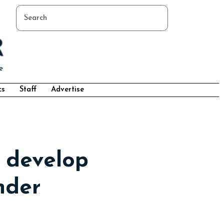
cs
Staff
Advertise
 develop
nder