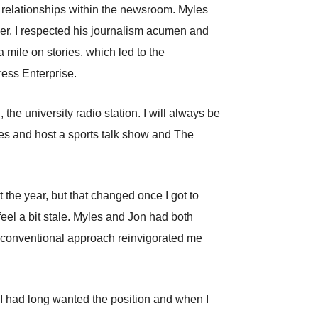
relationships within the newsroom. Myles
er. I respected his journalism acumen and
 mile on stories, which led to the
ress Enterprise.
he university radio station. I will always be
mes and host a sports talk show and The
rt the year, but that changed once I got to
feel a bit stale. Myles and Jon had both
 unconventional approach reinvigorated me
. I had long wanted the position and when I