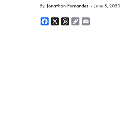
By
Jonathan Fernandez
-
June 8, 2020
Facebook
X
Threads
Copy
Email
Link