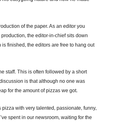
roduction of the paper. As an editor you
production, the editor-in-chief sits down
is finished, the editors are free to hang out
e staff. This is often followed by a short
d discussion is that although no one was
cheap for the amount of pizzas we got.
pizza with very talented, passionate, funny,
 I’ve spent in our newsroom, waiting for the