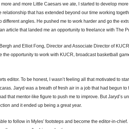
re and more Little Caesars we ate, I started to develop more 
 relationship that has extended beyond our time working togeth
 different angles. He pushed me to work harder and go the extra
n article that landed me an opportunity to freelance with The P
rgh and Elliot Fong, Director and Associate Director of KUCR, t
g me the opportunity to work with KUCR, broadcast basketball ga
orts editor. To be honest, I wasn’t feeling all that motivated to sta
aras. Jaryd was a breath of fresh air in a job that had begun to 
 had that mentor-like figure to push me to improve. But Jaryd’s
section and it ended up being a great year.
able to follow in Myles’ footsteps and become the editor-in-chief