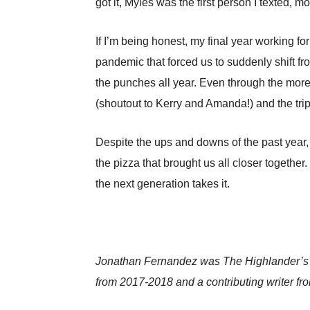
got it, Myles was the first person I texted, m
If I’m being honest, my final year working fo
pandemic that forced us to suddenly shift fro
the punches all year. Even through the mor
(shoutout to Kerry and Amanda!) and the trip
Despite the ups and downs of the past year, I
the pizza that brought us all closer together
the next generation takes it.
Jonathan Fernandez was The Highlander’s edi
from 2017-2018 and a contributing writer f