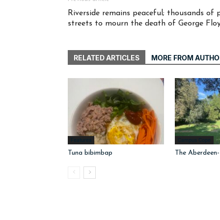
Riverside remains peaceful; thousands of 
streets to mourn the death of George Flo
RELATED ARTICLES
MORE FROM AUTHO
Features
Campus Cope
Tuna bibimbap
The Aberdeen-I