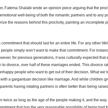
, Fatema Shalabi wrote an opinion piece arguing that the procli
 emotional well-being of both the romantic partners and to any po
rize the reasons behind this proclivity, painting an incomplete p
 a commitment that should last for an entire life. For any other l
many people simply won’t want to make that commitment. For instan
wever, for previous generations, it was culturally expected tha
 to divorce, over half of these marriages ended. This divorce r
: unhappy people who want to get out of their decision. What we
with a gargantuan decision like marriage. And while children g
 parents having rotating partners is often better than being rai
n twice as long as the age of the people making it, and the way p
mmitment that has the very reasonable possibility of being bad fo