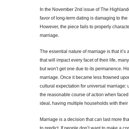
In the November 2nd issue of The Highlander
favor of long-term dating is damaging to the
However, the piece fails to properly characte
marriage.
The essential nature of marriage is that it’s
that will impact every facet of their life, 
but won’t get one due to its permanence. Ho
marriage. Once it became less frowned upon
cultural expectation for universal marriage
the reasonable course of action when faced 
ideal, having multiple households with their
Marriage is a decision that can last more tha
to predict. If people don’t want to make a co