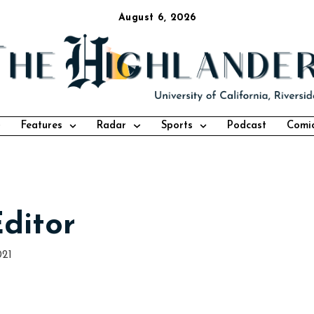
August 6, 2026
Features
Radar
Sports
Podcast
Comi
Editor
021