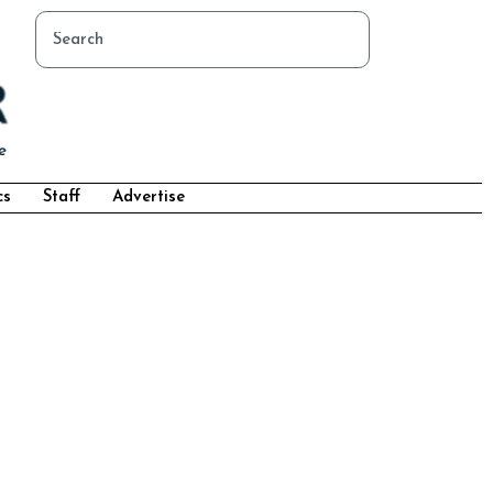
cs
Staff
Advertise