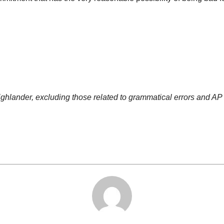
Highlander, excluding those related to grammatical errors and AP 