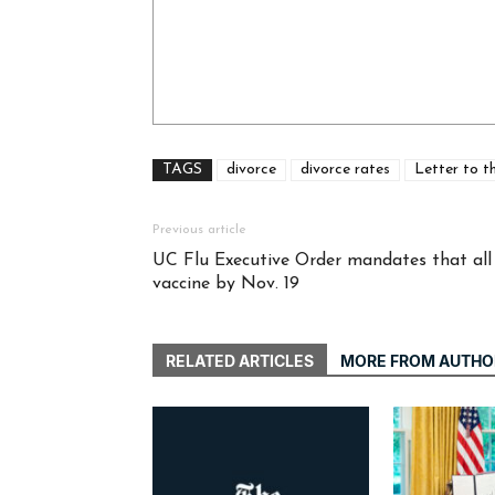
TAGS
divorce
divorce rates
Letter to t
Previous article
UC Flu Executive Order mandates that all s
vaccine by Nov. 19
RELATED ARTICLES
MORE FROM AUTHO