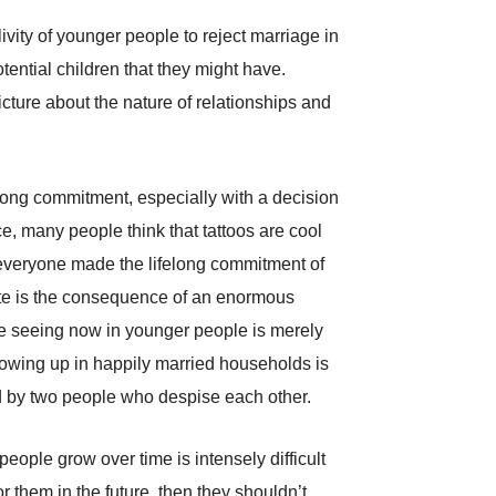
vity of younger people to reject marriage in
tential children that they might have.
icture about the nature of relationships and
ifelong commitment, especially with a decision
ce, many people think that tattoos are cool
t everyone made the lifelong commitment of
ate is the consequence of an enormous
’re seeing now in younger people is merely
rowing up in happily married households is
sed by two people who despise each other.
eople grow over time is intensely difficult
r them in the future, then they shouldn’t