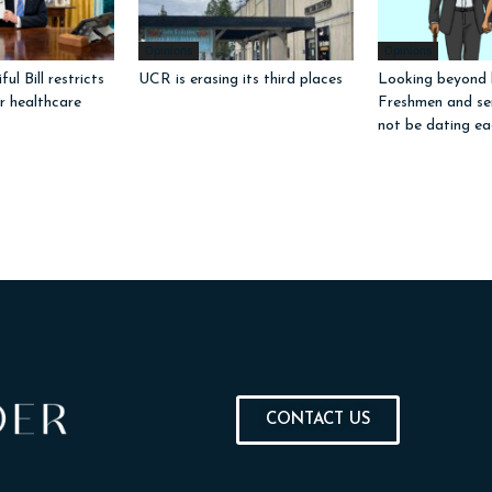
Opinions
Opinions
ul Bill restricts
UCR is erasing its third places
Looking beyond l
or healthcare
Freshmen and sen
not be dating ea
CONTACT US