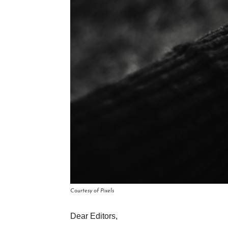
Courtesy of Pixels
Dear Editors,