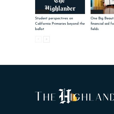
Opinions
General
Student perspectives on
One Big Beautif
California Primaries beyond the
financial aid f
ballot
fields