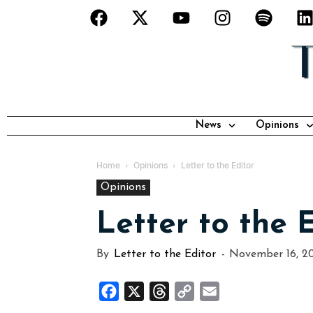
News
Opinions
Home
Opinions
Letter to the Editor
Opinions
Letter to the 
By
Letter to the Editor
-
November 16, 2
Facebook
X
Threads
Copy
Email
Link