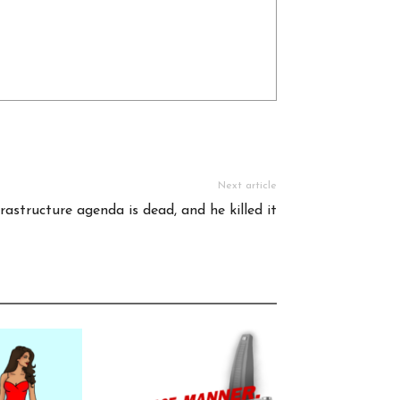
Next article
frastructure agenda is dead, and he killed it