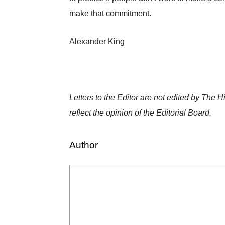
make that commitment.
Alexander King
Letters to the Editor are not edited by The 
reflect the opinion of the Editorial Board.
Author