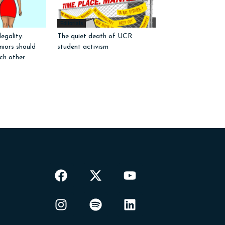
Editorials
egality:
The quiet death of UCR
iors should
student activism
ch other