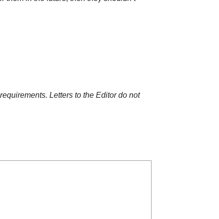
requirements. Letters to the Editor do not