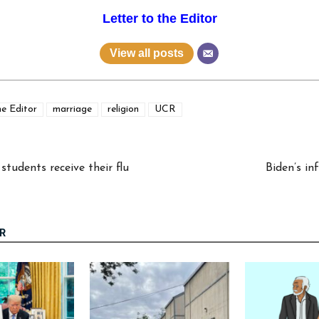
Letter to the Editor
View all posts
he Editor
marriage
religion
UCR
tudents receive their flu
Biden’s in
R