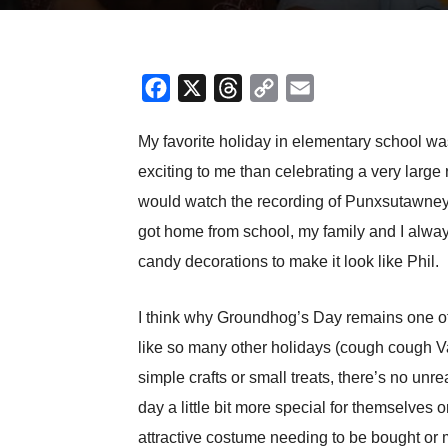
Facebook
X
Threads
Copy
Email
Link
My favorite holiday in elementary school wa
exciting to me than celebrating a very la
would watch the recording of Punxsutawney 
got home from school, my family and I alw
candy decorations to make it look like Phil.
I think why Groundhog’s Day remains one of 
like so many other holidays (cough cough Val
simple crafts or small treats, there’s no u
day a little bit more special for themselves
attractive costume needing to be bought or 