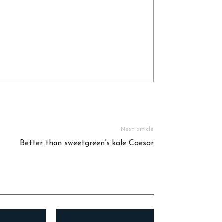
Next article
Better than sweetgreen’s kale Caesar