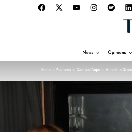
News
Opinions
Home
Features
Campus Cope
An ode to Grou