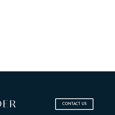
CONTACT US