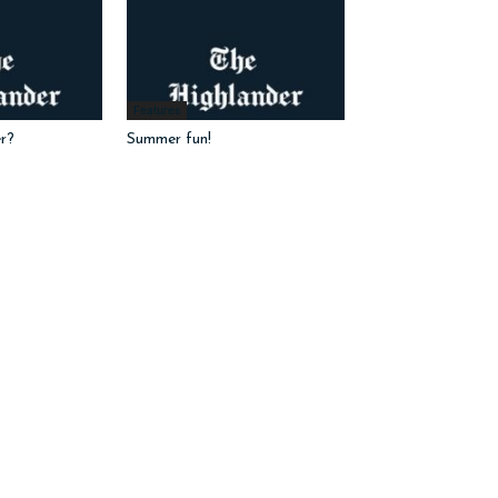
Features
r?
Summer fun!