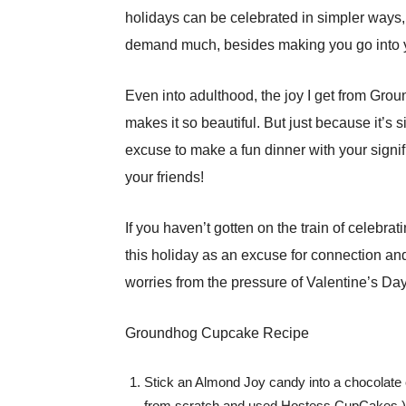
holidays can be celebrated in simpler ways, 
demand much, besides making you go into your
Even into adulthood, the joy I get from Gro
makes it so beautiful. But just because it’s
excuse to make a fun dinner with your signi
your friends!
If you haven’t gotten on the train of celebra
this holiday as an excuse for connection and 
worries from the pressure of Valentine’s Day.
Groundhog Cupcake Recipe
Stick an Almond Joy candy into a chocolate 
from scratch and used Hostess CupCakes.)