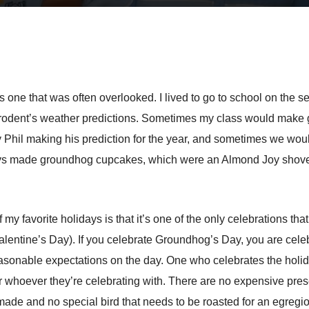
s one that was often overlooked. I lived to go to school on th
rge rodent’s weather predictions. Sometimes my class would m
Phil making his prediction for the year, and sometimes we woul
ays made groundhog cupcakes, which were an Almond Joy shoved 
my favorite holidays is that it’s one of the only celebrations t
entine’s Day). If you celebrate Groundhog’s Day, you are celebr
nreasonable expectations on the day. One who celebrates the hol
 or whoever they’re celebrating with. There are no expensive pre
made and no special bird that needs to be roasted for an egregi