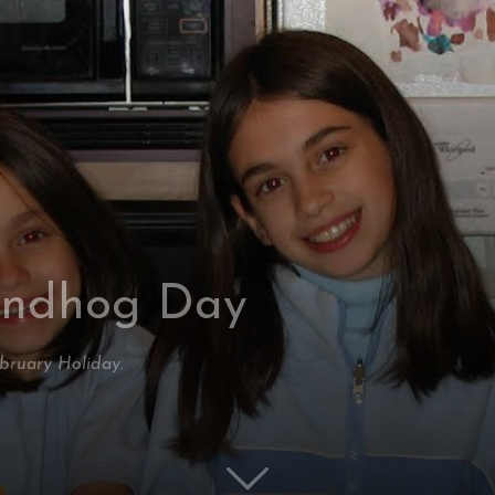
undhog Day
ebruary Holiday.