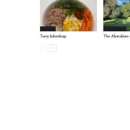
Features
Campus Cope
Tuna bibimbap
The Aberdeen-I