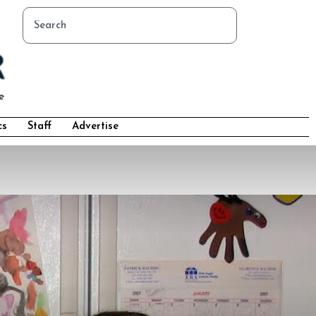
cs
Staff
Advertise