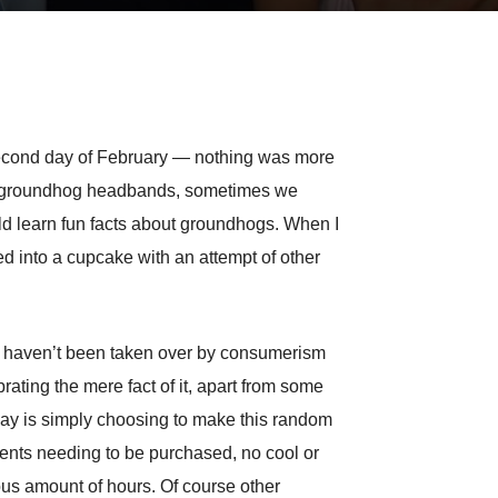
e second day of February — nothing was more
ake groundhog headbands, sometimes we
d learn fun facts about groundhogs. When I
into a cupcake with an attempt of other
hat haven’t been taken over by consumerism
ating the mere fact of it, apart from some
iday is simply choosing to make this random
sents needing to be purchased, no cool or
ous amount of hours. Of course other