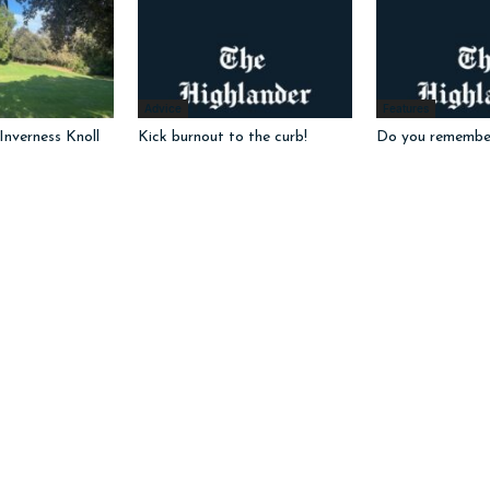
Advice
Features
nverness Knoll
Kick burnout to the curb!
Do you remembe