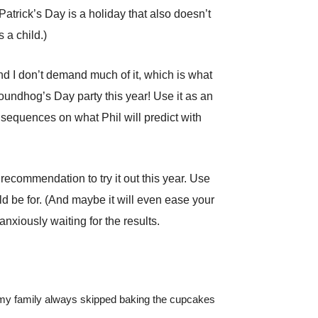
Patrick’s Day is a holiday that also doesn’t
 a child.)
d I don’t demand much of it, which is what
oundhog’s Day party this year! Use it as an
nsequences on what Phil will predict with
recommendation to try it out this year. Use
uld be for. (And maybe it will even ease your
anxiously waiting for the results.
, my family always skipped baking the cupcakes