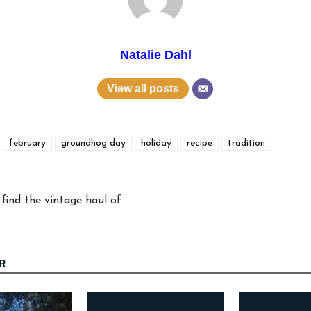
Natalie Dahl
View all posts
february
groundhog day
holiday
recipe
tradition
find the vintage haul of
R