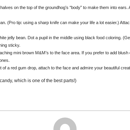
 halves on the top of the groundhog’s “body” to make them into ears.
bean. (Pro tip: using a sharp knife can make your life a lot easier.) Att
ite jelly bean. Dot a pupil in the middle using black food coloring. (
hing sticky.
aching mini brown M&M’s to the face area. If you prefer to add blus
ones.
of a red gum drop, attach to the face and admire your beautiful creat
 candy, which is one of the best parts!)