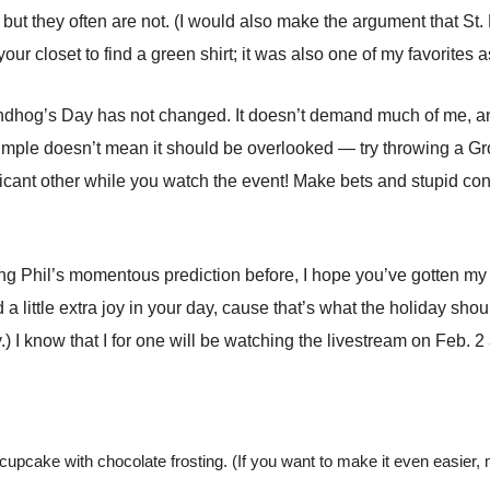
but they often are not. (I would also make the argument that St. 
 closet to find a green shirt; it was also one of my favorites as
undhog’s Day has not changed. It doesn’t demand much of me, an
 simple doesn’t mean it should be overlooked — try throwing a Gr
ficant other while you watch the event! Make bets and stupid co
ting Phil’s momentous prediction before, I hope you’ve gotten my 
a little extra joy in your day, cause that’s what the holiday sho
) I know that I for one will be watching the livestream on Feb. 2 
cupcake with chocolate frosting. (If you want to make it even easier