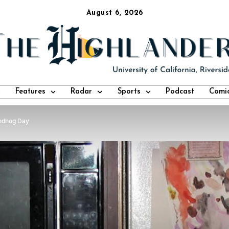
August 6, 2026
Features
Radar
Sports
Podcast
Comi
ndhog Day