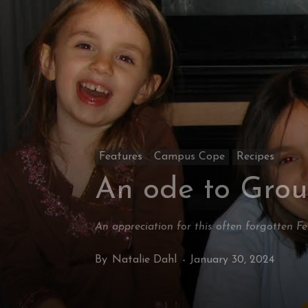
Features
Campus Cope
Recipes
An ode to Gro
An appreciation for this often forgotten F
By
Natalie Dahl
-
January 30, 2024