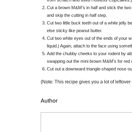
Cut a brown M&M’s in half and stick the two
and skip the cutting in half step.
Cut two little buck teeth out of a white jelly 
else sticky like peanut butter.
Cut two white eyes out of the ends of your wh
liquid.) Again, attach to the face using somet
Add the chubby cheeks to your rodent by att
swapping out the mini brown M&M’s for red 
Cut out a downward triangle-shaped nose out 
(Note: This recipe gives you a lot of leftover
Author