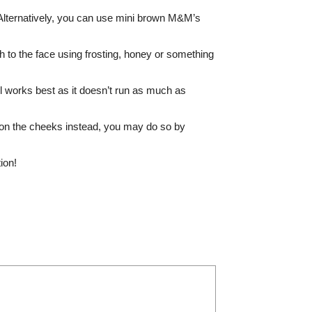
 Alternatively, you can use mini brown M&M’s
ach to the face using frosting, honey or something
Gel works best as it doesn’t run as much as
h on the cheeks instead, you may do so by
ion!