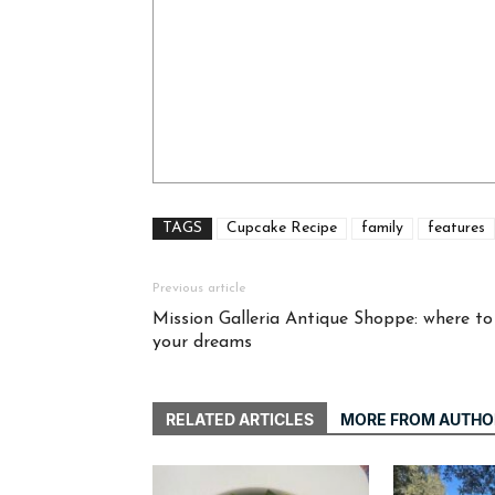
TAGS
Cupcake Recipe
family
features
Previous article
Mission Galleria Antique Shoppe: where to 
your dreams
RELATED ARTICLES
MORE FROM AUTHO