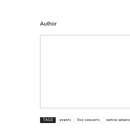
Author
TAGS
events
live concerts
native ameri