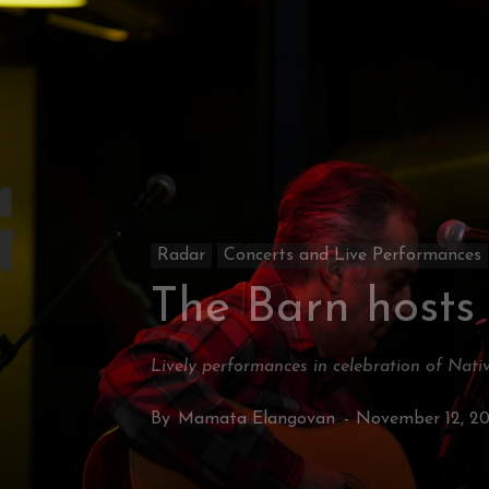
Radar
Concerts and Live Performances
The Barn hosts
Lively performances in celebration of Nat
By
Mamata Elangovan
-
November 12, 2