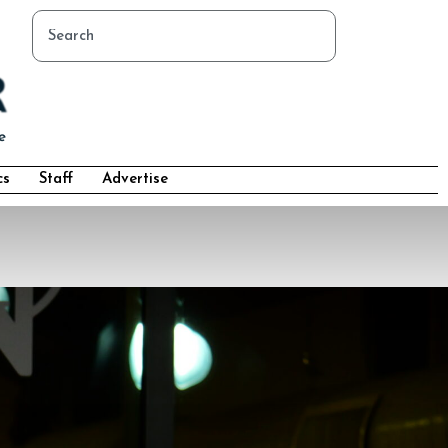
cs
Staff
Advertise