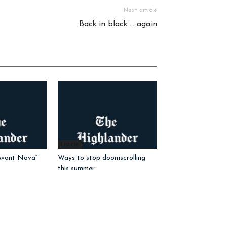
Next article
Back in black … again
Listicle
Avant Nova”
Ways to stop doomscrolling
this summer