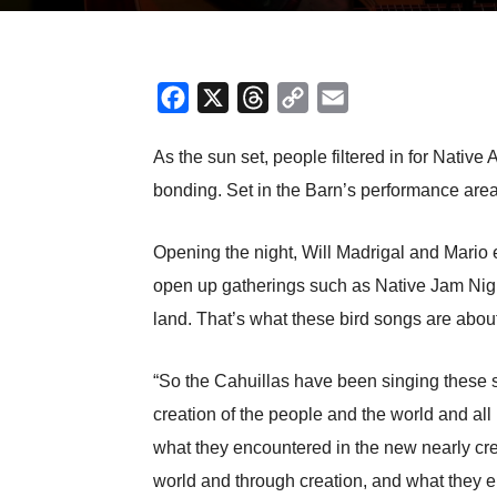
Facebook
X
Threads
Copy
Email
Link
As the sun set, people filtered in for Nati
bonding. Set in the Barn’s performance area,
Opening the night, Will Madrigal and Mario 
open up gatherings such as Native Jam Night,
land. That’s what these bird songs are abou
“So the Cahuillas have been singing these song
creation of the people and the world and all 
what they encountered in the new nearly cr
world and through creation, and what they e