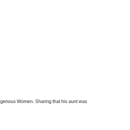
digenous Women. Sharing that his aunt was