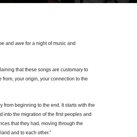
pe and awe for a night of music and
laining that these songs are customary to
from, your origin, your connection to the
y from beginning to the end. It starts with the
 into the migration of the first peoples and
nces that they had, moving through the
land and to each other.”