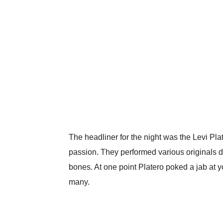
The headliner for the night was the Levi Pl
passion. They performed various originals d
bones. At one point Platero poked a jab at 
many.