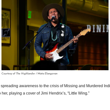
Courtesy of The Highlander / Mata Elangovan
 spreading awareness to the crisis of Missing and Murdered In
 her, playing a cover of Jimi Hendrix’s, “Little Wing.”