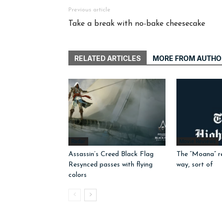
Previous article
Take a break with no-bake cheesecake
RELATED ARTICLES
MORE FROM AUTHO
Radar
Movie Reviews
Assassin’s Creed Black Flag
The “Moana” r
Resynced passes with flying
way, sort of
colors