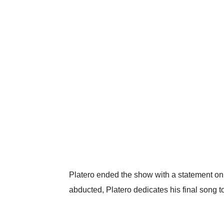
Platero ended the show with a statement on
abducted, Platero dedicates his final song to