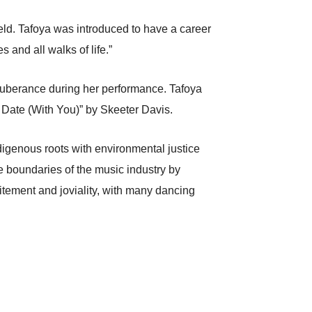
eld. Tafoya was introduced to have a career
s and all walks of life.”
 exuberance during her performance. Tafoya
Date (With You)” by Skeeter Davis.
ndigenous roots with environmental justice
e boundaries of the music industry by
itement and joviality, with many dancing