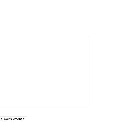
he barn events