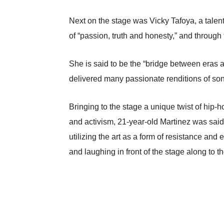
Next on the stage was Vicky Tafoya, a talen
of “passion, truth and honesty,” and through 
She is said to be the “bridge between eras a
delivered many passionate renditions of s
Bringing to the stage a unique twist of hip-
and activism, 21-year-old Martinez was said
utilizing the art as a form of resistance an
and laughing in front of the stage along to 