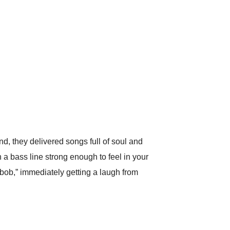
d, they delivered songs full of soul and
a bass line strong enough to feel in your
bob,” immediately getting a laugh from