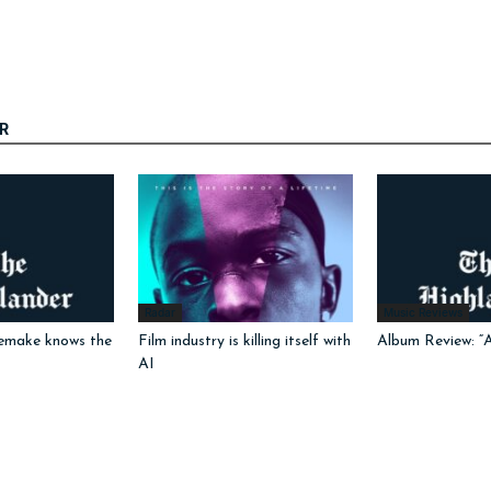
R
Radar
Music Reviews
emake knows the
Film industry is killing itself with
Album Review: “
AI