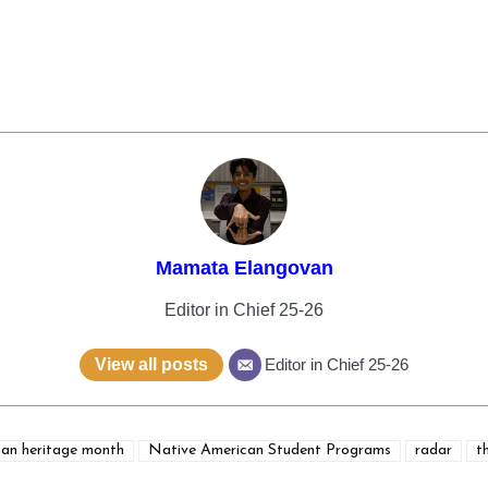
Mamata Elangovan
Editor in Chief 25-26
View all posts
Editor in Chief 25-26
can heritage month
Native American Student Programs
radar
t