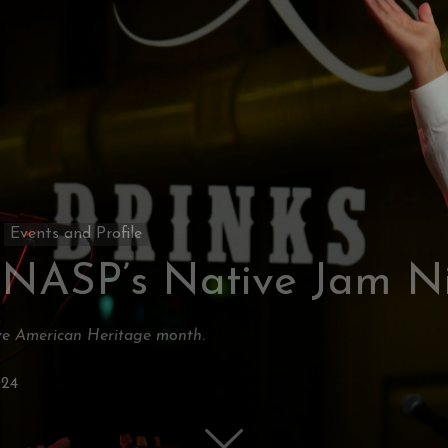
Events and Profile
 NASP’s Native Jam N
ive American Heritage month.
024