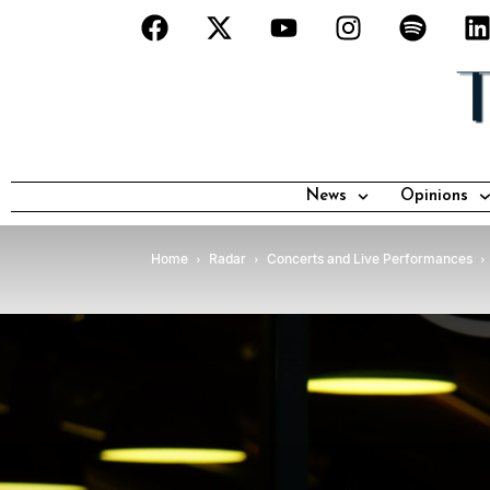
News
Opinions
Home
Radar
Concerts and Live Performances