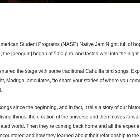
ve American Student Programs (NASP) Native Jam Night, full of ho
 the [penguin] began at 5:00 p.m. and lasted well into the night.
entered the stage with some traditional Cahuilla bird songs. Exp
 Madrigal articulates, “to share your stories of where you come 
t.
s since the beginning, and in fact, it tells a story of our histor
living things, the creation of the universe and then moves forward
eated world. Then they’re coming back home and all the experie
ncountered and how they learned about their relationship to the 