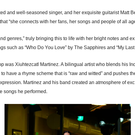
ted and well-seasoned singer, and her exquisite guitarist Matt B
that “she connects with her fans, her songs and people of all age
nd genres,” truly bringing this to life with her bright notes and
ongs such as “Who Do You Love” by The Sapphires and “My Last 
hop was Xiuhtezcatl Martinez. A bilingual artist who blends his I
 to have a rhyme scheme that is “raw and witted” and pushes th
d expression. Martinez and his band created an atmosphere of exc
the songs he performed.