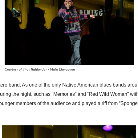
Courtesy of The Highlander / Mata Elangovan
atero band. As one of the only Native American blues bands aroun
uring the night, such as “Memories” and “Red Wild Woman” with 
younger members of the audience and played a riff from “Sponge