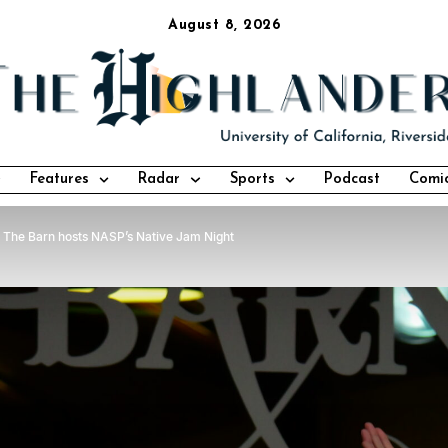
August 8, 2026
Features
Radar
Sports
Podcast
Comi
The Barn hosts NASP’s Native Jam Night