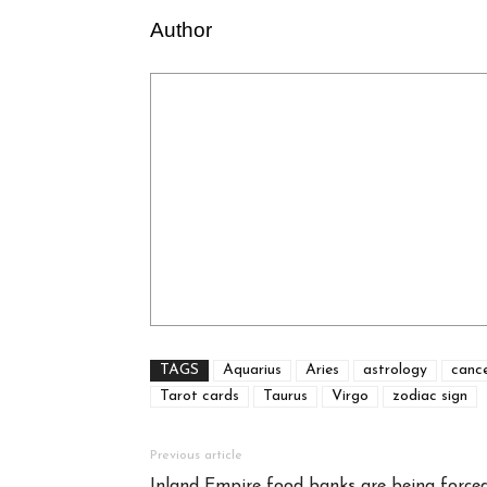
Author
TAGS
Aquarius
Aries
astrology
canc
Tarot cards
Taurus
Virgo
zodiac sign
Previous article
Inland Empire food banks are being forced