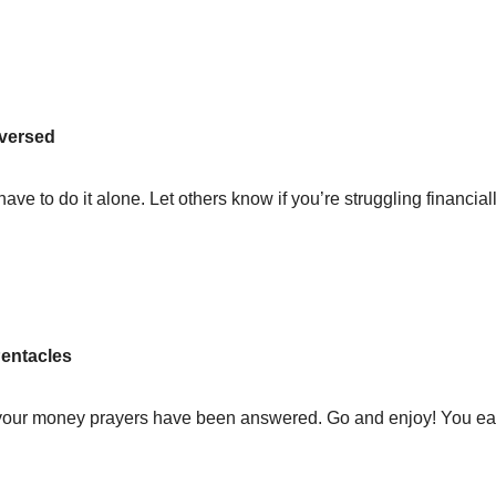
eversed
ave to do it alone. Let others know if you’re struggling financiall
 Pentacles
d your money prayers have been answered. Go and enjoy! You ea