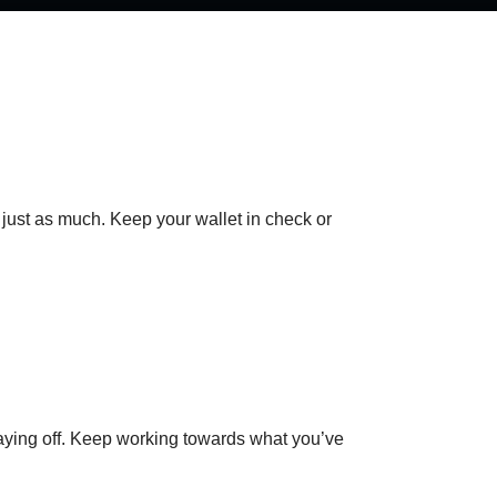
just as much. Keep your wallet in check or
paying off. Keep working towards what you’ve