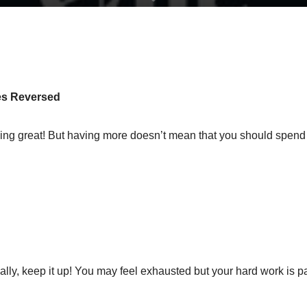
les Reversed
ing great! But having more doesn’t mean that you should spend 
lly, keep it up! You may feel exhausted but your hard work is 