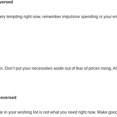
eversed
ry tempting right now, remember impulsive spending is your en
on. Don’t put your necessities aside out of fear of prices rising. A
 Reversed
te in your wishing list is not what you need right now. Make goo