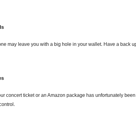
rds
ne may leave you with a big hole in your wallet. Have a back up 
es
our concert ticket or an Amazon package has unfortunately been 
control.