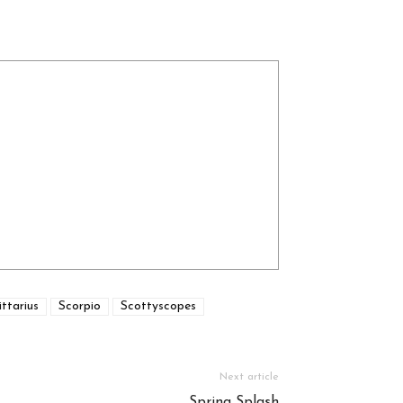
ttarius
Scorpio
Scottyscopes
Next article
Spring Splash