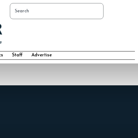
cs
Staff
Advertise