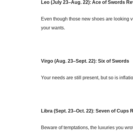
Leo (July 23–Aug. 22): Ace of Swords R
Even though those new shoes are looking ve
your wants.
Virgo (Aug. 23–Sept. 22): Six of Swords
Your needs are still present, but so is inflati
Libra (Sept. 23–Oct. 22): Seven of Cups
Beware of temptations, the luxuries you wro