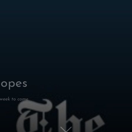
copes
 week to come.