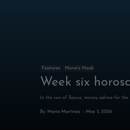
Features
Norm's Nook
Week six horos
In the sun of Taurus, money advice for the
By
Maria Martinez
-
May 5, 2026