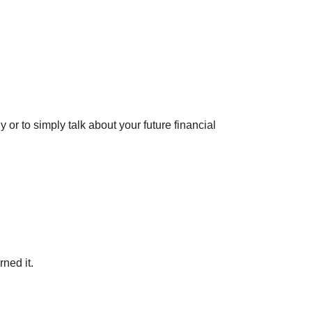
y or to simply talk about your future financial
rned it.