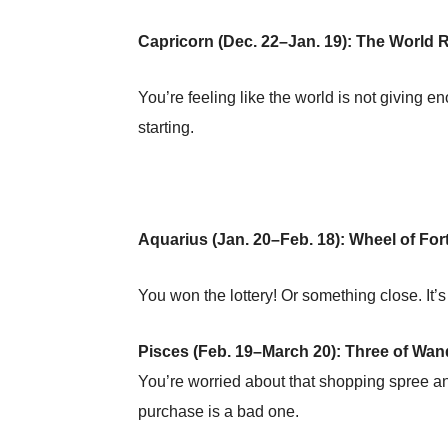
Capricorn (Dec. 22–Jan. 19): The World 
You’re feeling like the world is not giving en
starting.
Aquarius (Jan. 20–Feb. 18): Wheel of For
You won the lottery! Or something close. It’
Pisces (Feb. 19–March 20): Three of Wa
You’re worried about that shopping spree an
purchase is a bad one.