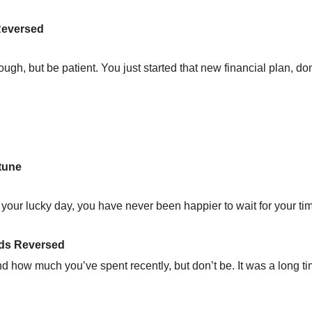
Reversed
ough, but be patient. You just started that new financial plan, don’
tune
s your lucky day, you have never been happier to wait for your ti
nds Reversed
d how much you’ve spent recently, but don’t be. It was a long t