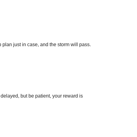
plan just in case, and the storm will pass.
delayed, but be patient, your reward is