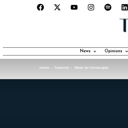
News
Opinions
Home
Features
Week six horoscopes