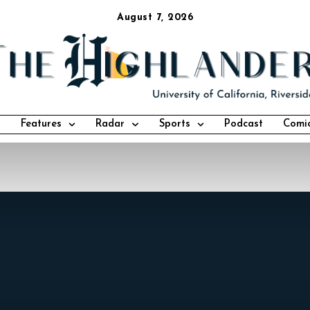
August 7, 2026
Features
Radar
Sports
Podcast
Comi