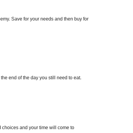
emy. Save for your needs and then buy for
t the end of the day you still need to eat.
d choices and your time will come to