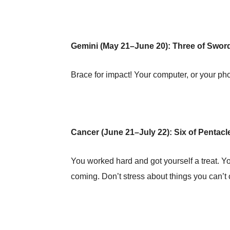
Gemini (May 21–June 20): Three of Swo
Brace for impact! Your computer, or your pho
Cancer (June 21–July 22): Six of Pentacl
You worked hard and got yourself a treat. Y
coming. Don’t stress about things you can’t 