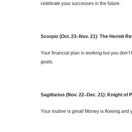
celebrate your successes in the future.
Scorpio (Oct. 23–Nov. 21): The Hermit R
Your financial plan is working but you don’t h
goals.
Sagittarius (Nov. 22–Dec. 21): Knight of
Your routine is great! Money is flowing an