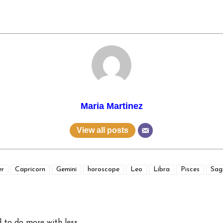
Maria Martinez
View all posts
er
Capricorn
Gemini
horoscope
Leo
Libra
Pisces
Sagi
 to do more with less