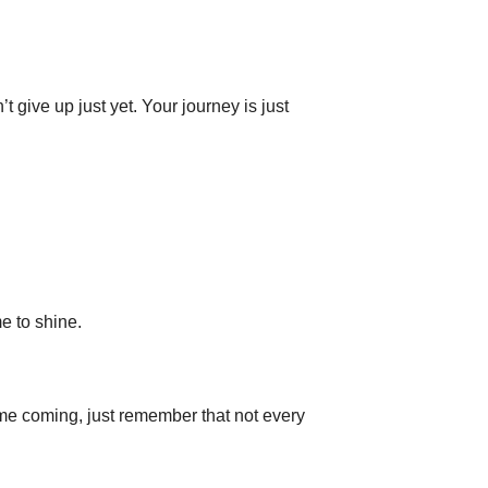
t give up just yet. Your journey is just
me to shine.
ime coming, just remember that not every