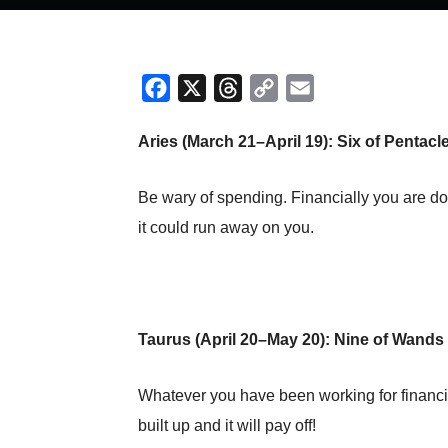
Facebook
X
Threads
Copy
Email
Link
Aries (March 21–April 19): Six of Pentac
Be wary of spending. Financially you are do
it could run away on you.
Taurus (April 20–May 20): Nine of Wands
Whatever you have been working for financia
built up and it will pay off!