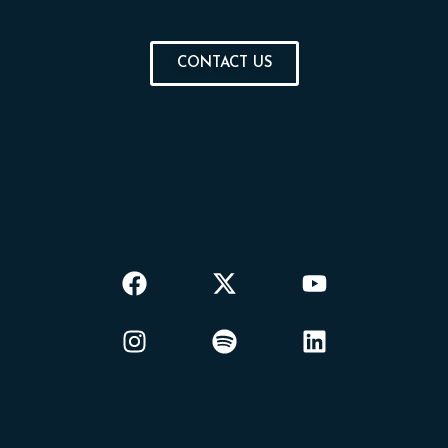
CONTACT US