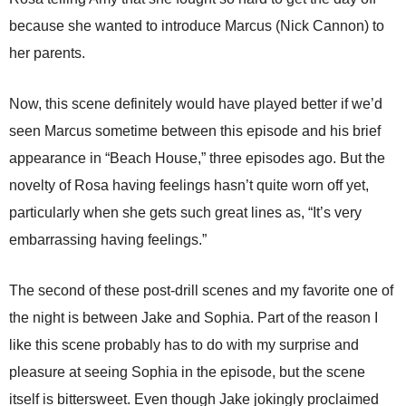
because she wanted to introduce Marcus (Nick Cannon) to
her parents.
Now, this scene definitely would have played better if we’d
seen Marcus sometime between this episode and his brief
appearance in “Beach House,” three episodes ago. But the
novelty of Rosa having feelings hasn’t quite worn off yet,
particularly when she gets such great lines as, “It’s very
embarrassing having feelings.”
The second of these post-drill scenes and my favorite one of
the night is between Jake and Sophia. Part of the reason I
like this scene probably has to do with my surprise and
pleasure at seeing Sophia in the episode, but the scene
itself is bittersweet. Even though Jake jokingly proclaimed