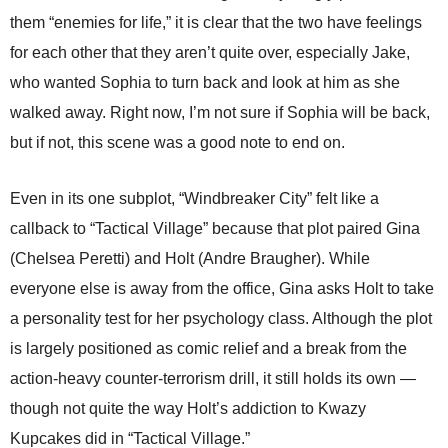
them “enemies for life,” it is clear that the two have feelings
for each other that they aren’t quite over, especially Jake,
who wanted Sophia to turn back and look at him as she
walked away. Right now, I’m not sure if Sophia will be back,
but if not, this scene was a good note to end on.
Even in its one subplot, “Windbreaker City” felt like a
callback to “Tactical Village” because that plot paired Gina
(Chelsea Peretti) and Holt (Andre Braugher). While
everyone else is away from the office, Gina asks Holt to take
a personality test for her psychology class. Although the plot
is largely positioned as comic relief and a break from the
action-heavy counter-terrorism drill, it still holds its own —
though not quite the way Holt’s addiction to Kwazy
Kupcakes did in “Tactical Village.”