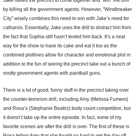
Jake rallies the precinct to come together and “win” the drill
by killing all the government agents. However, “Windbreaker
City” wisely combines this need to win with Jake’s need for
catharsis. Essentially, Jake uses the drill to distract him from
the fact that Sophia still hasn’t texted him back. It’s a neat
way for the show to have its cake and eat it too as the
combined plotlines allow for character and emotional plot in
addition to the fun of seeing the precinct take out a bunch of
snotty government agents with paintball guns.
There is a lot of good, funny stuff in the precinct taking over
the counter-terrorism drill, including Amy (Melissa Fumero)
and Rosa’s (Stephanie Beatriz) body count competition, but
it doesn’t take up the entire episode. In fact, some of my
favorite scenes are after the drill is over. The first of these is
Rosa telling Amy that she fought so hard to get the day off