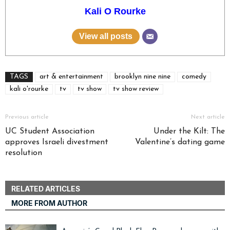
Kali O Rourke
View all posts
TAGS
art & entertainment
brooklyn nine nine
comedy
kali o'rourke
tv
tv show
tv show review
Previous article
Next article
UC Student Association
Under the Kilt: The
approves Israeli divestment
Valentine’s dating game
resolution
RELATED ARTICLES
MORE FROM AUTHOR