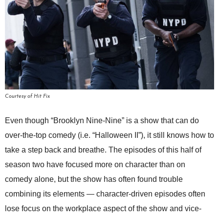
Courtesy of Hit Fix
Even though “Brooklyn Nine-Nine” is a show that can do
over-the-top comedy (i.e. “Halloween II”), it still knows how to
take a step back and breathe. The episodes of this half of
season two have focused more on character than on
comedy alone, but the show has often found trouble
combining its elements — character-driven episodes often
lose focus on the workplace aspect of the show and vice-