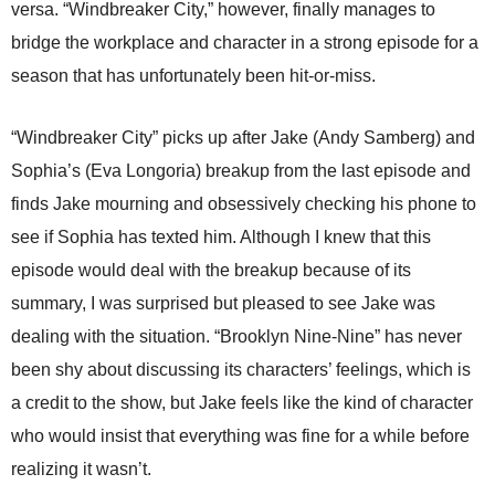
versa. “Windbreaker City,” however, finally manages to
bridge the workplace and character in a strong episode for a
season that has unfortunately been hit-or-miss.
“Windbreaker City” picks up after Jake (Andy Samberg) and
Sophia’s (Eva Longoria) breakup from the last episode and
finds Jake mourning and obsessively checking his phone to
see if Sophia has texted him. Although I knew that this
episode would deal with the breakup because of its
summary, I was surprised but pleased to see Jake was
dealing with the situation. “Brooklyn Nine-Nine” has never
been shy about discussing its characters’ feelings, which is
a credit to the show, but Jake feels like the kind of character
who would insist that everything was fine for a while before
realizing it wasn’t.