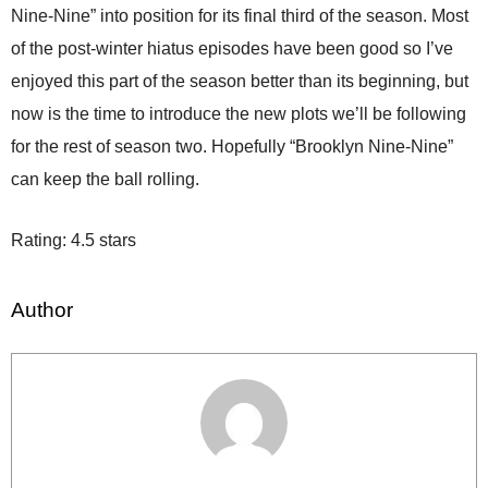
Nine-Nine” into position for its final third of the season. Most
of the post-winter hiatus episodes have been good so I’ve
enjoyed this part of the season better than its beginning, but
now is the time to introduce the new plots we’ll be following
for the rest of season two. Hopefully “Brooklyn Nine-Nine”
can keep the ball rolling.
Rating: 4.5 stars
Author