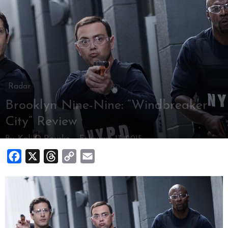
Radar
Brooklyn Nine-Nine: “Windbreaker
City” Review
By
Kali O Rourke
-
February 13, 2015
Facebook
X
Threads
Copy
Email
Link