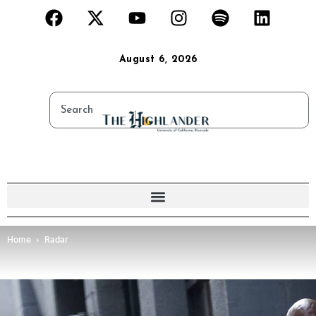
August 6, 2026
Home
Radar