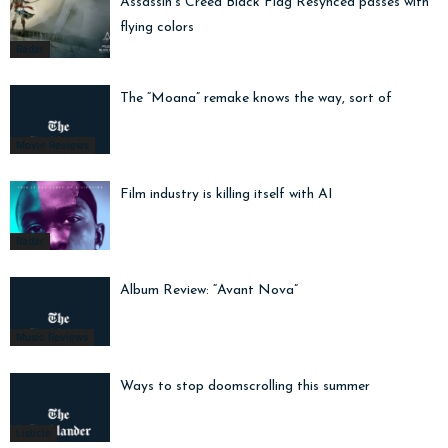
Assassin’s Creed Black Flag Resynced passes with
flying colors
Radar
The “Moana” remake knows the way, sort of
Movie Reviews
Film industry is killing itself with AI
Radar
Album Review: “Avant Nova”
Music Reviews
Ways to stop doomscrolling this summer
Listicle