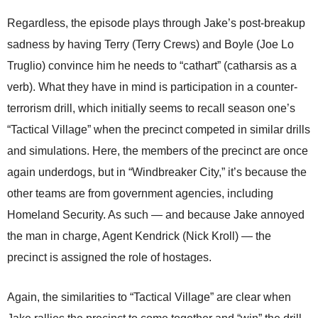
Regardless, the episode plays through Jake’s post-breakup
sadness by having Terry (Terry Crews) and Boyle (Joe Lo
Truglio) convince him he needs to “cathart” (catharsis as a
verb). What they have in mind is participation in a counter-
terrorism drill, which initially seems to recall season one’s
“Tactical Village” when the precinct competed in similar drills
and simulations. Here, the members of the precinct are once
again underdogs, but in “Windbreaker City,” it’s because the
other teams are from government agencies, including
Homeland Security. As such — and because Jake annoyed
the man in charge, Agent Kendrick (Nick Kroll) — the
precinct is assigned the role of hostages.
Again, the similarities to “Tactical Village” are clear when