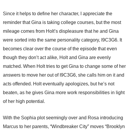
Since it helps to define her character, I appreciate the
reminder that Gina is taking college courses, but the most
mileage comes from Holt’s displeasure that he and Gina
were sorted into the same personality category, I9C3G6. It
becomes clear over the course of the episode that even
though they don’t act alike, Holt and Gina are evenly
matched. When Holt tries to get Gina to change some of her
answers to move her out of I9C3G6, she calls him on it and
acts offended. Holt eventually apologizes, but he’s not
beaten, as he gives Gina more work responsibilities in light
of her high potential.
With the Sophia plot seemingly over and Rosa introducing
Marcus to her parents, “Windbreaker City” moves “Brooklyn