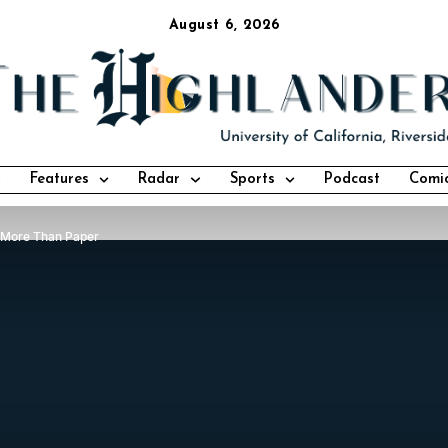
August 6, 2026
Features
Radar
Sports
Podcast
Comi
 More Than Paper