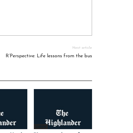
Next article
R’Perspective: Life lessons from the bus
Listicle