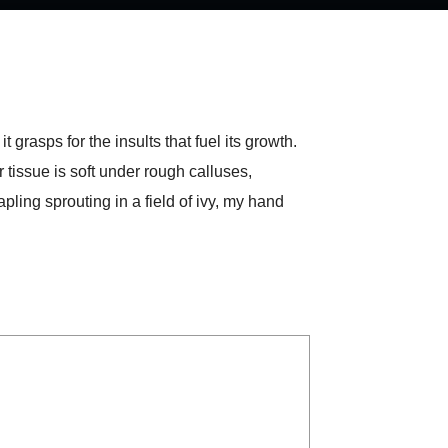
 grasps for the insults that fuel its growth.
 tissue is soft under rough calluses,
ling sprouting in a field of ivy, my hand