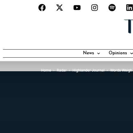
News
Opinions
Home
Radar
Highlander Journal
Words Weigh