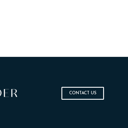
CONTACT US