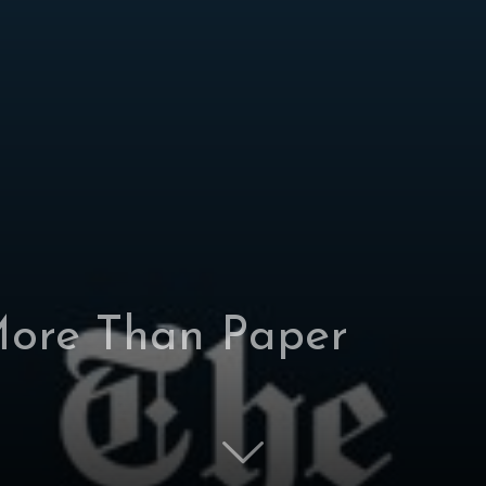
ore Than Paper