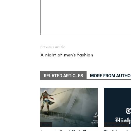
Previous article
A night of men’s fashion
RELATED ARTICLES
MORE FROM AUTHO
Radar
Movie Reviews