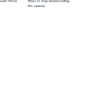
Avant Nova”
Ways to stop doomscrolling
this summer