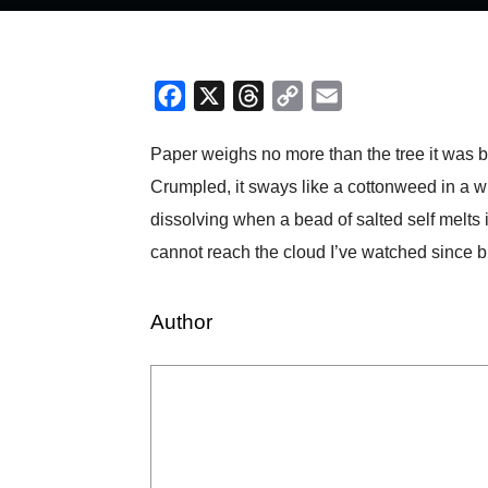
Facebook
X
Threads
Copy
Email
Link
Paper weighs no more than the tree it was born
Crumpled, it sways like a cottonweed in a wi
dissolving when a bead of salted self melts 
cannot reach the cloud I’ve watched since bi
Author