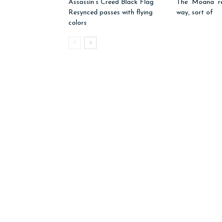
Assassin’s Creed Black Flag
The “Moana” r
Resynced passes with flying
way, sort of
colors