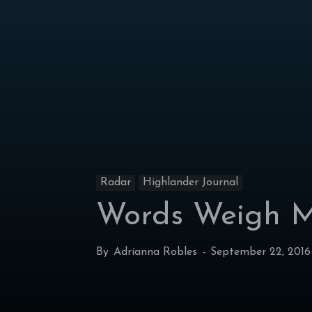
Radar
Highlander Journal
Words Weigh M
By
Adrianna Robles
-
September 22, 2016