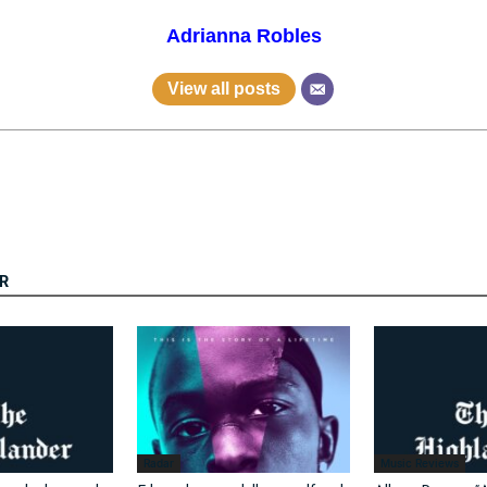
Adrianna Robles
View all posts
R
Radar
Music Reviews