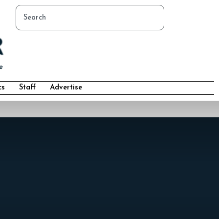
cs
Staff
Advertise