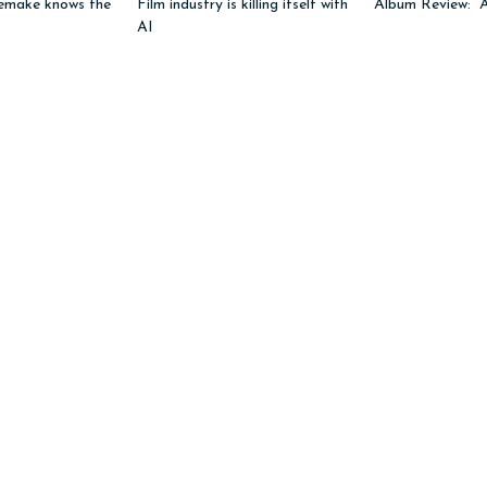
emake knows the
Film industry is killing itself with
Album Review: “
AI