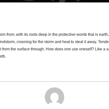
 from; with its roots deep in the protective womb that is earth, it
ndstorm, crooning for the storm and heat to steal it away. Tender
it from the surface through. How does one use oneself? Like a sap
rth.