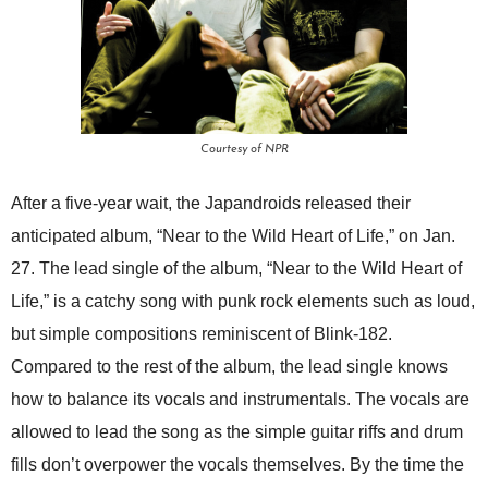
Courtesy of NPR
After a five-year wait, the Japandroids released their
anticipated album, “Near to the Wild Heart of Life,” on Jan.
27. The lead single of the album, “Near to the Wild Heart of
Life,” is a catchy song with punk rock elements such as loud,
but simple compositions reminiscent of Blink-182.
Compared to the rest of the album, the lead single knows
how to balance its vocals and instrumentals. The vocals are
allowed to lead the song as the simple guitar riffs and drum
fills don’t overpower the vocals themselves. By the time the