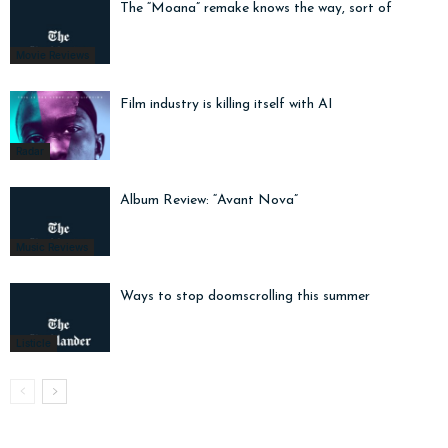
The “Moana” remake knows the way, sort of
Movie Reviews
Film industry is killing itself with AI
Radar
Album Review: “Avant Nova”
Music Reviews
Ways to stop doomscrolling this summer
Listicle