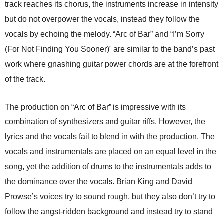
track reaches its chorus, the instruments increase in intensity
but do not overpower the vocals, instead they follow the
vocals by echoing the melody. “Arc of Bar” and “I’m Sorry
(For Not Finding You Sooner)” are similar to the band’s past
work where gnashing guitar power chords are at the forefront
of the track.
The production on “Arc of Bar” is impressive with its
combination of synthesizers and guitar riffs. However, the
lyrics and the vocals fail to blend in with the production. The
vocals and instrumentals are placed on an equal level in the
song, yet the addition of drums to the instrumentals adds to
the dominance over the vocals. Brian King and David
Prowse’s voices try to sound rough, but they also don’t try to
follow the angst-ridden background and instead try to stand