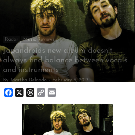
Radar
Music Reviews
Japandroids new album doesn’t
always find balance between vocals
and instruments
By
Martha Delgado
-
February 6, 2017
Facebook
X
Threads
Copy
Email
Link