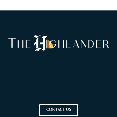
CONTACT US