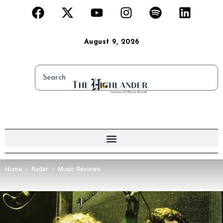
August 9, 2026
Home
Radar
Music Reviews