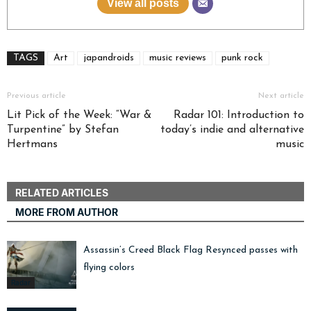
View all posts
TAGS
Art
japandroids
music reviews
punk rock
Previous article
Next article
Lit Pick of the Week: “War &
Radar 101: Introduction to
Turpentine” by Stefan
today’s indie and alternative
Hertmans
music
RELATED ARTICLES
MORE FROM AUTHOR
Assassin’s Creed Black Flag Resynced passes with
flying colors
Radar