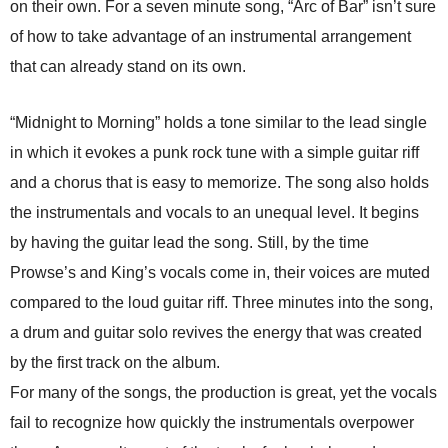
on their own. For a seven minute song, “Arc of Bar” isn’t sure
of how to take advantage of an instrumental arrangement
that can already stand on its own.
“Midnight to Morning” holds a tone similar to the lead single
in which it evokes a punk rock tune with a simple guitar riff
and a chorus that is easy to memorize. The song also holds
the instrumentals and vocals to an unequal level. It begins
by having the guitar lead the song. Still, by the time
Prowse’s and King’s vocals come in, their voices are muted
compared to the loud guitar riff. Three minutes into the song,
a drum and guitar solo revives the energy that was created
by the first track on the album.
For many of the songs, the production is great, yet the vocals
fail to recognize how quickly the instrumentals overpower