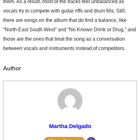
them. As a result, most of the tracks feel unbalanced as
vocals try to compete with guitar riffs and drum fills. Still,
there are songs on the album that do find a balance, like
“North East South West” and “No Known Drink or Drug,” and
those are the ones that treat the song as a conversation
between vocals and instruments instead of competitors.
Author
Martha Delgado