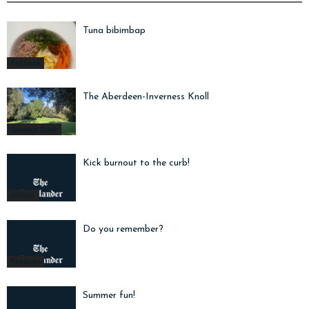
Tuna bibimbap
Features
The Aberdeen-Inverness Knoll
Campus Cope
Kick burnout to the curb!
Advice
Do you remember?
Features
Summer fun!