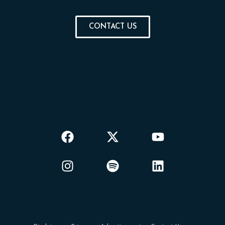
CONTACT US