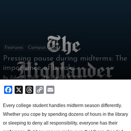
Features
Campus Cope
Pressing pause during midterms: The
importance of breaks
By
Edward Dave
-
November 6, 2017
Facebook
X
Threads
Copy
Email
Link
Every college student handles midterm season differently.
Whether you cope by spending dozens of hours in the library
or sleeping to deny all responsibility, everyone has their