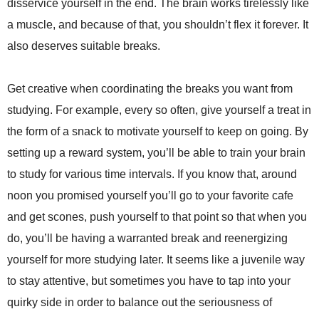
disservice yourself in the end. The brain works tirelessly like
a muscle, and because of that, you shouldn’t flex it forever. It
also deserves suitable breaks.
Get creative when coordinating the breaks you want from
studying. For example, every so often, give yourself a treat in
the form of a snack to motivate yourself to keep on going. By
setting up a reward system, you’ll be able to train your brain
to study for various time intervals. If you know that, around
noon you promised yourself you’ll go to your favorite cafe
and get scones, push yourself to that point so that when you
do, you’ll be having a warranted break and reenergizing
yourself for more studying later. It seems like a juvenile way
to stay attentive, but sometimes you have to tap into your
quirky side in order to balance out the seriousness of