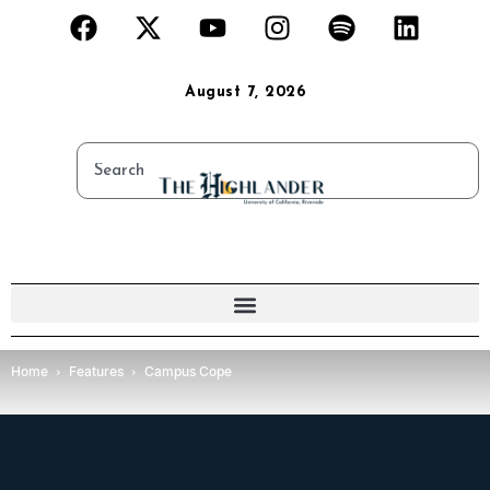
August 7, 2026
Home
Features
Campus Cope