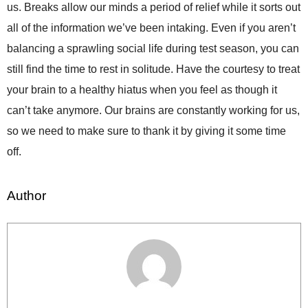
us. Breaks allow our minds a period of relief while it sorts out
all of the information we’ve been intaking. Even if you aren’t
balancing a sprawling social life during test season, you can
still find the time to rest in solitude. Have the courtesy to treat
your brain to a healthy hiatus when you feel as though it
can’t take anymore. Our brains are constantly working for us,
so we need to make sure to thank it by giving it some time
off.
Author