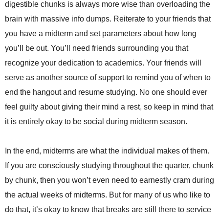
digestible chunks is always more wise than overloading the
brain with massive info dumps. Reiterate to your friends that
you have a midterm and set parameters about how long
you’ll be out. You’ll need friends surrounding you that
recognize your dedication to academics. Your friends will
serve as another source of support to remind you of when to
end the hangout and resume studying. No one should ever
feel guilty about giving their mind a rest, so keep in mind that
it is entirely okay to be social during midterm season.
In the end, midterms are what the individual makes of them.
If you are consciously studying throughout the quarter, chunk
by chunk, then you won’t even need to earnestly cram during
the actual weeks of midterms. But for many of us who like to
do that, it’s okay to know that breaks are still there to service