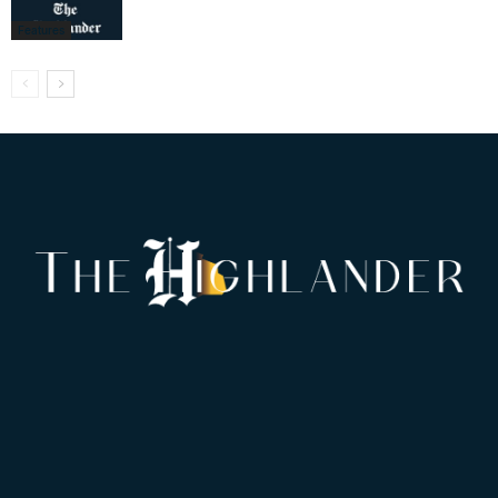
Features