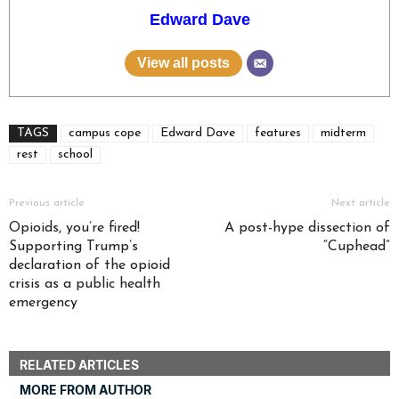
Edward Dave
View all posts
TAGS
campus cope
Edward Dave
features
midterm
rest
school
Previous article
Next article
Opioids, you’re fired!
A post-hype dissection of
Supporting Trump’s
“Cuphead”
declaration of the opioid
crisis as a public health
emergency
RELATED ARTICLES
MORE FROM AUTHOR