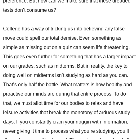
preference. But how can we make sure that these dreaded
tests don’t consume us?
College has a way of tricking us into believing any false
move could spell our total demise. Even something as
simple as missing out on a quiz can seem life threatening.
This goes even further for something that has a larger impact
on our grades, such as midterms. But in reality, the key to
doing well on midterms isn’t studying as hard as you can.
That’s only half the battle. What matters is how healthy and
proactive our minds are during that entire process. To do
that, we must allot time for our bodies to relax and have
leisure activities that break the monotony of arduous study
days. If you constantly cram your noggin with information,
never giving it time to process what you’re studying, you’ll