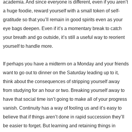
academia. And since everyone is different, even if you aren’t
a huge foodie, reward yourself with a small token of self-
gratitude so that you’ll remain in good spirits even as your
eye bags deepen. Even if it’s a momentary break to catch
your breath and go outside, it’s still a useful way to reorient
yourself to handle more.
If perhaps you have a midterm on a Monday and your friends
want to go out to dinner on the Saturday leading up to it,
think about the consequences of stripping yourself away
from studying for an hour or two. Breaking yourself away to
have that social time isn’t going to make all of your progress
vanish. Continuity has a way of fooling us and it’s easy to
believe that if things aren’t done in rapid succession they’ll
be easier to forget. But learning and retaining things in