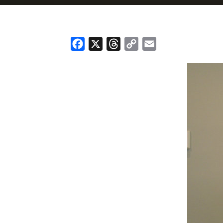
Facebook
X
Threads
Copy
Email
Link