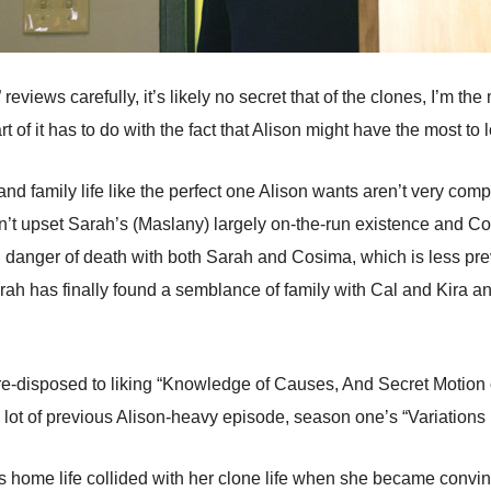
eviews carefully, it’s likely no secret that of the clones, I’m the
art of it has to do with the fact that Alison might have the most to 
 family life like the perfect one Alison wants aren’t very compa
esn’t upset Sarah’s (Maslany) largely on-the-run existence and Co
l danger of death with both Sarah and Cosima, which is less preva
ah has finally found a semblance of family with Cal and Kira an
re-disposed to liking “Knowledge of Causes, And Secret Motion o
 lot of previous Alison-heavy episode, season one’s “Variations
’s home life collided with her clone life when she became conv