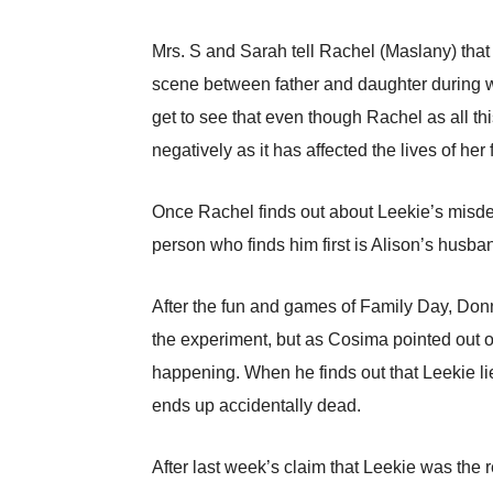
Mrs. S and Sarah tell Rachel (Maslany) that h
scene between father and daughter during whi
get to see that even though Rachel as all thi
negatively as it has affected the lives of her
Once Rachel finds out about Leekie’s misdeed
person who finds him first is Alison’s husba
After the fun and games of Family Day, Donni
the experiment, but as Cosima pointed out on
happening. When he finds out that Leekie li
ends up accidentally dead.
After last week’s claim that Leekie was the r