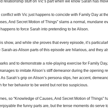
ld relationship stuff on Vic’s part when we know Sarah has mov
n’s conflict with Vic just happens to coincide with Family Day at t
ses, And Secret Motion of Things” slams a normal, mundane event
so happens to force Sarah into pretending to be Alison.
his show, and while she proves that every episode, it’s particula
 Sarah-as-Alison parts of this episode are hilarious, and they 
marks and to demonstrate a role-playing exercise for Family Da
 manages to imitate Alison’s stiff demeanor during the opening r
y. As Sarah’s grip on Alison’s persona slips, her accent, demea
gh for her behavior to be weird but not too suspicious.
ames, so “Knowledge of Causes, And Secret Motion of Things” ha
njoyable the funny parts are, but the tense moments do serve t