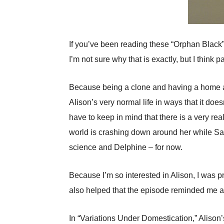
If you’ve been reading these “Orphan Black” r
I’m not sure why that is exactly, but I think p
Because being a clone and having a home and
Alison’s very normal life in ways that it do
have to keep in mind that there is a very rea
world is crashing down around her while Sar
science and Delphine – for now.
Because I’m so interested in Alison, I was p
also helped that the episode reminded me a
In “Variations Under Domestication,” Alison