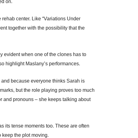
ed on.
he rehab center. Like “Variations Under
 together with the possibility that the
rly evident when one of the clones has to
also highlight Maslany’s performances.
y, and because everyone thinks Sarah is
emarks, but the role playing proves too much
nor and pronouns – she keeps talking about
s its tense moments too. These are often
o keep the plot moving.