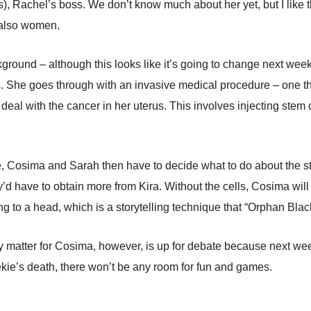
, Rachel’s boss. We don’t know much about her yet, but I like the
 also women.
round – although this looks like it’s going to change next week 
ss. She goes through with an invasive medical procedure – one th
eal with the cancer in her uterus. This involves injecting stem c
ode, Cosima and Sarah then have to decide what to do about the 
y’d have to obtain more from Kira. Without the cells, Cosima will
 to a head, which is a storytelling technique that “Orphan Blac
y matter for Cosima, however, is up for debate because next week,
ekie’s death, there won’t be any room for fun and games.