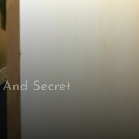
 And Secret