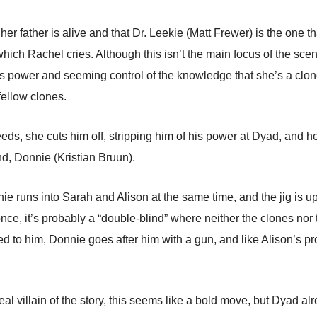
er father is alive and that Dr. Leekie (Matt Frewer) is the one th
ch Rachel cries. Although this isn’t the main focus of the scen
s power and seeming control of the knowledge that she’s a clone, i
 fellow clones.
s, she cuts him off, stripping him of his power at Dyad, and he h
nd, Donnie (Kristian Bruun).
e runs into Sarah and Alison at the same time, and the jig is up
ce, it’s probably a “double-blind” where neither the clones nor
ed to him, Donnie goes after him with a gun, and like Alison’s 
eal villain of the story, this seems like a bold move, but Dyad al