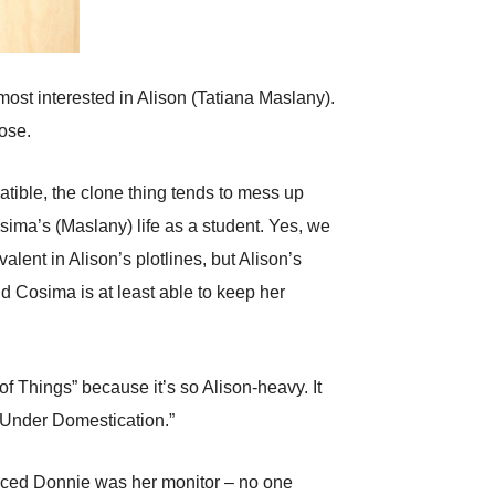
 most interested in Alison (Tatiana Maslany).
lose.
tible, the clone thing tends to mess up
sima’s (Maslany) life as a student. Yes, we
lent in Alison’s plotlines, but Alison’s
d Cosima is at least able to keep her
f Things” because it’s so Alison-heavy. It
 Under Domestication.”
inced Donnie was her monitor – no one