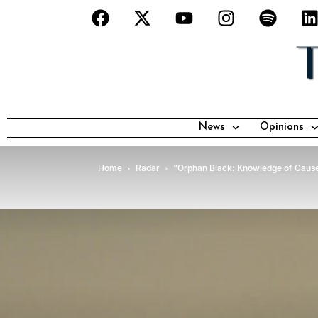
News
Opinions
Home
Radar
“Orphan Black: Knowledge of Cause