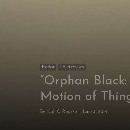
Radar
TV Reviews
“Orphan Black:
Motion of Thin
By
Kali O Rourke
-
June 3, 2014