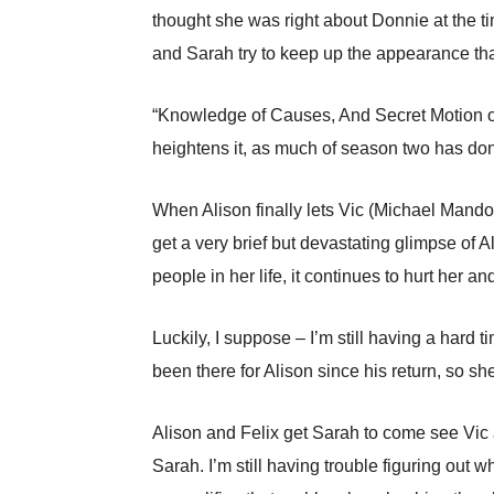
thought she was right about Donnie at the t
and Sarah try to keep up the appearance tha
“Knowledge of Causes, And Secret Motion of 
heightens it, as much of season two has do
When Alison finally lets Vic (Michael Mando) 
get a very brief but devastating glimpse of A
people in her life, it continues to hurt her a
Luckily, I suppose – I’m still having a hard 
been there for Alison since his return, so s
Alison and Felix get Sarah to come see Vic a
Sarah. I’m still having trouble figuring out