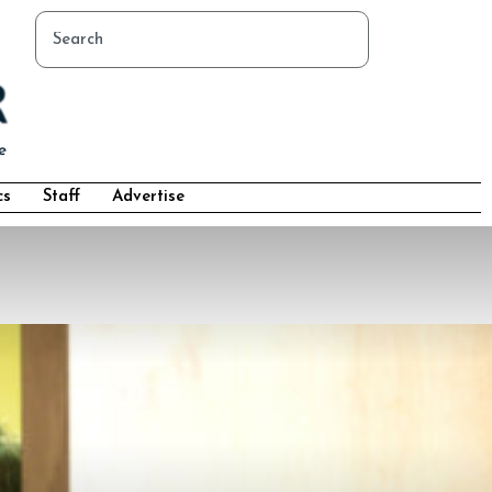
cs
Staff
Advertise