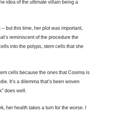
 idea of the ultimate villain being a
– but this time, her plot was important,
at’s reminiscent of the procedure the
ells into the polyps, stem cells that she
stem cells because the ones that Cosima is
 die. It’s a dilemma that’s been woven
k” does well.
 her health takes a turn for the worse. I