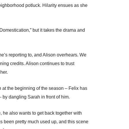
eighborhood potluck. Hilarity ensues as she
Domestication,” but it takes the drama and
 he’s reporting to, and Alison overhears. We
ning credits. Alison continues to trust
 her.
wn at the beginning of the season – Felix has
– by dangling Sarah in front of him.
, he also wants to get back together with
 has been pretty much used up, and this scene