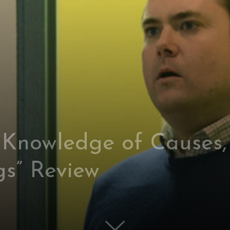
 Knowledge of Causes,
gs” Review