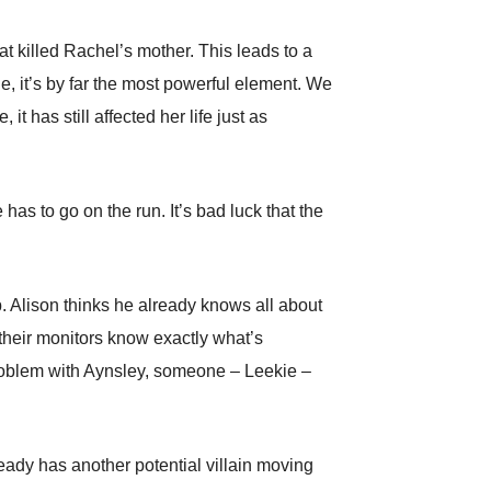
at killed Rachel’s mother. This leads to a
e, it’s by far the most powerful element. We
t has still affected her life just as
as to go on the run. It’s bad luck that the
. Alison thinks he already knows all about
 their monitors know exactly what’s
problem with Aynsley, someone – Leekie –
ready has another potential villain moving