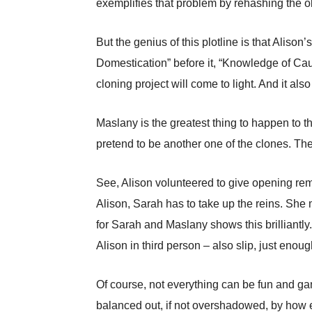
exemplifies that problem by rehashing the o
But the genius of this plotline is that Aliso
Domestication” before it, “Knowledge of Cau
cloning project will come to light. And it al
Maslany is the greatest thing to happen to t
pretend to be another one of the clones. The
See, Alison volunteered to give opening re
Alison, Sarah has to take up the reins. She
for Sarah and Maslany shows this brilliantl
Alison in third person – also slip, just enou
Of course, not everything can be fun and g
balanced out, if not overshadowed, by how e