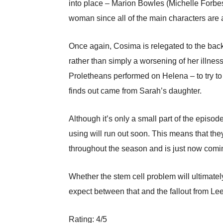
into place – Marion Bowles (Michelle Forbes)
woman since all of the main characters are
Once again, Cosima is relegated to the backg
rather than simply a worsening of her illne
Proletheans performed on Helena – to try to d
finds out came from Sarah’s daughter.
Although it’s only a small part of the epis
using will run out soon. This means that the
throughout the season and is just now coming
Whether the stem cell problem will ultimatel
expect between that and the fallout from Le
Rating: 4/5