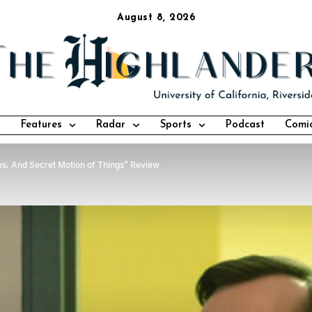
August 8, 2026
Features
Radar
Sports
Podcast
Comi
s, And Secret Motion of Things” Review