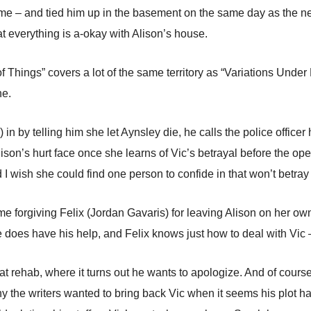
ime – and tied him up in the basement on the same day as the n
t everything is a-okay with Alison’s house.
Things” covers a lot of the same territory as “Variations Under 
ne.
in by telling him she let Aynsley die, he calls the police officer
lison’s hurt face once she learns of Vic’s betrayal before the ope
nd I wish she could find one person to confide in that won’t betray
time forgiving Felix (Jordan Gavaris) for leaving Alison on her o
he does have his help, and Felix knows just how to deal with Vic 
t rehab, where it turns out he wants to apologize. And of course
 why the writers wanted to bring back Vic when it seems his plot