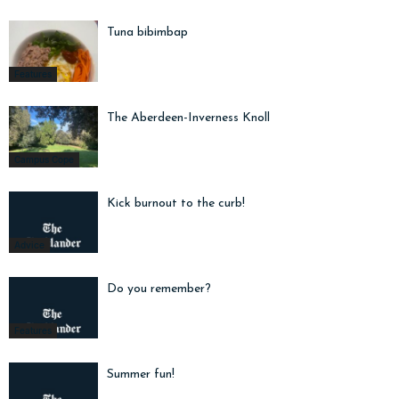
Tuna bibimbap
Features
The Aberdeen-Inverness Knoll
Campus Cope
Kick burnout to the curb!
Advice
Do you remember?
Features
Summer fun!