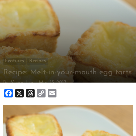
Features
Recipes
Recipe: Melt-in-your-mouth egg tarts
By
Vivian Lin
-
May 15, 2017
Facebook
X
Threads
Copy
Email
Link