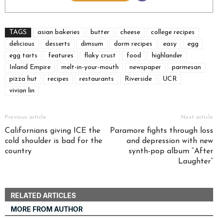
TAGS
asian bakeries
butter
cheese
college recipes
delicious
desserts
dimsum
dorm recipes
easy
egg
egg tarts
features
flaky crust
food
highlander
Inland Empire
melt-in-your-mouth
newspaper
parmesan
pizza hut
recipes
restaurants
Riverside
UCR
vivian lin
Previous article
Next article
Californians giving ICE the
Paramore fights through loss
cold shoulder is bad for the
and depression with new
country
synth-pop album “After
Laughter”
RELATED ARTICLES
MORE FROM AUTHOR