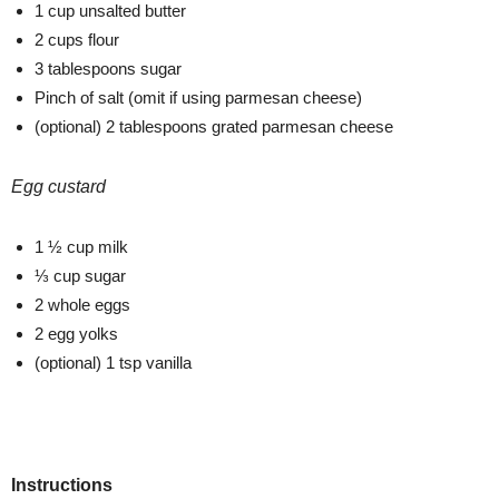
1 cup unsalted butter
2 cups flour
3 tablespoons sugar
Pinch of salt (omit if using parmesan cheese)
(optional) 2 tablespoons grated parmesan cheese
Egg custard
1 ½ cup milk
⅓ cup sugar
2 whole eggs
2 egg yolks
(optional) 1 tsp vanilla
Instructions