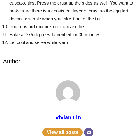
cupcake tins. Press the crust up the sides as well. You want to
make sure there is a consistent layer of crust so the egg tart
doesn’t crumble when you take it out of the tin.
Pour custard mixture into cupcake tins.
Bake at 375 degrees fahrenheit for 30 minutes.
Let cool and serve while warm.
Author
Vivian Lin
View all posts