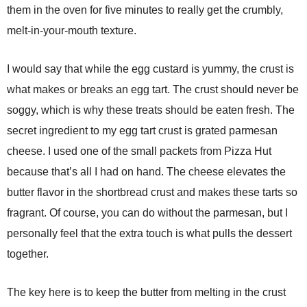
them in the oven for five minutes to really get the crumbly,
melt-in-your-mouth texture.
I would say that while the egg custard is yummy, the crust is
what makes or breaks an egg tart. The crust should never be
soggy, which is why these treats should be eaten fresh. The
secret ingredient to my egg tart crust is grated parmesan
cheese. I used one of the small packets from Pizza Hut
because that’s all I had on hand. The cheese elevates the
butter flavor in the shortbread crust and makes these tarts so
fragrant. Of course, you can do without the parmesan, but I
personally feel that the extra touch is what pulls the dessert
together.
The key here is to keep the butter from melting in the crust