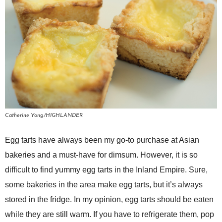
Catherine Yong/HIGHLANDER
Egg tarts have always been my go-to purchase at Asian
bakeries and a must-have for dimsum. However, it is so
difficult to find yummy egg tarts in the Inland Empire. Sure,
some bakeries in the area make egg tarts, but it’s always
stored in the fridge. In my opinion, egg tarts should be eaten
while they are still warm. If you have to refrigerate them, pop