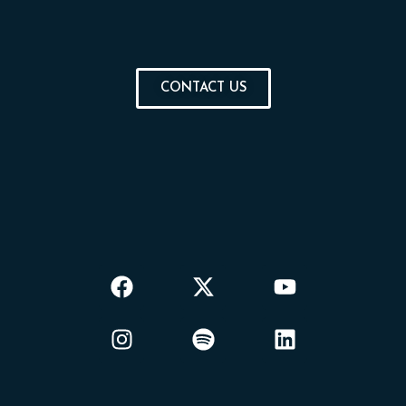
CONTACT US