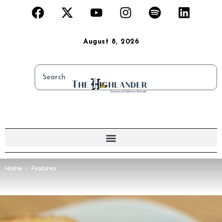
August 8, 2026
Home
Features