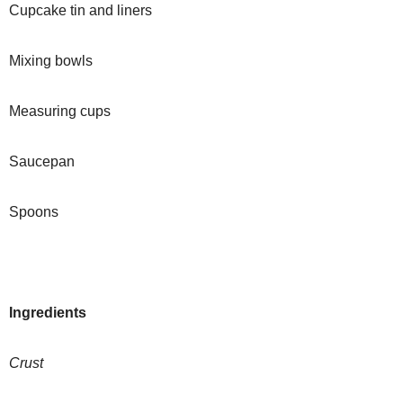
Cupcake tin and liners
Mixing bowls
Measuring cups
Saucepan
Spoons
Ingredients
Crust