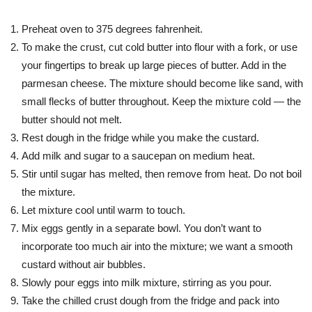
Preheat oven to 375 degrees fahrenheit.
To make the crust, cut cold butter into flour with a fork, or use
your fingertips to break up large pieces of butter. Add in the
parmesan cheese. The mixture should become like sand, with
small flecks of butter throughout. Keep the mixture cold — the
butter should not melt.
Rest dough in the fridge while you make the custard.
Add milk and sugar to a saucepan on medium heat.
Stir until sugar has melted, then remove from heat. Do not boil
the mixture.
Let mixture cool until warm to touch.
Mix eggs gently in a separate bowl. You don’t want to
incorporate too much air into the mixture; we want a smooth
custard without air bubbles.
Slowly pour eggs into milk mixture, stirring as you pour.
Take the chilled crust dough from the fridge and pack into