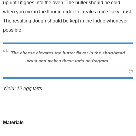
up until it goes into the oven. The butter should be cold
when you mix in the flour in order to create a nice flaky crust.
The resulting dough should be kept in the fridge whenever
possible.
The cheese elevates the butter flavor in the shortbread
crust and makes these tarts so fragrant.
Yield: 12 egg tarts
Materials