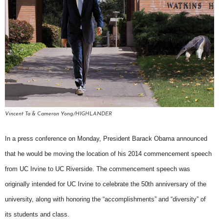
Vincent Ta & Cameron Yong/HIGHLANDER
In a press conference on Monday, President Barack Obama announced
that he would be moving the location of his 2014 commencement speech
from UC Irvine to UC Riverside. The commencement speech was
originally intended for UC Irvine to celebrate the 50th anniversary of the
university, along with honoring the “accomplishments” and “diversity” of
its students and class.