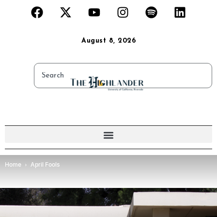
August 8, 2026
Home
April Fools