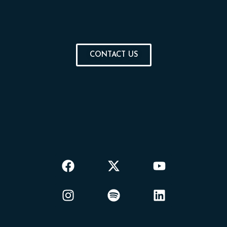
CONTACT US