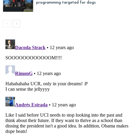
programming targeted for dogs
April Fools