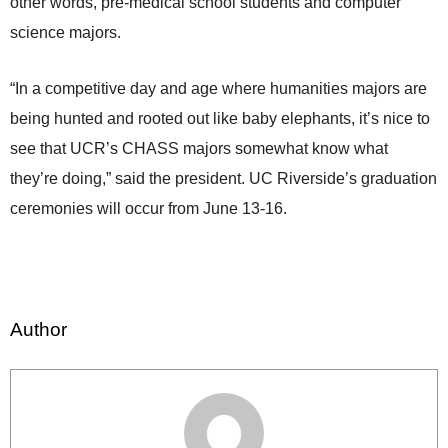
other words, pre-medical school students and computer
science majors.
“In a competitive day and age where humanities majors are
being hunted and rooted out like baby elephants, it’s nice to
see that UCR’s CHASS majors somewhat know what
they’re doing,” said the president. UC Riverside’s graduation
ceremonies will occur from June 13-16.
Author