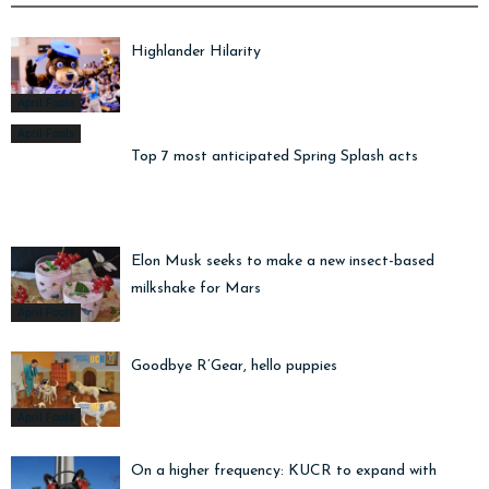
Highlander Hilarity
April Fools
April Fools
Top 7 most anticipated Spring Splash acts
Elon Musk seeks to make a new insect-based
milkshake for Mars
April Fools
Goodbye R’Gear, hello puppies
April Fools
On a higher frequency: KUCR to expand with